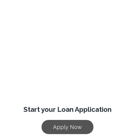
Start your Loan Application
Apply Now