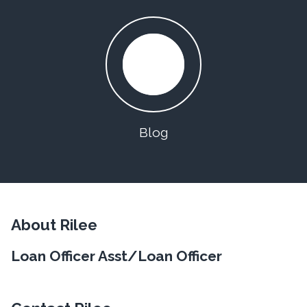
Blog
About Rilee
Loan Officer Asst/Loan Officer