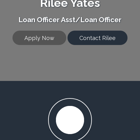
Rilee Yates
Loan Officer Asst/Loan Officer
Apply Now
Contact Rilee