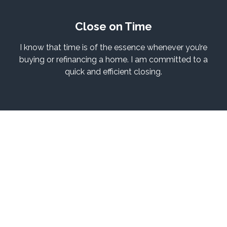
Close on Time
I know that time is of the essence whenever you’re
buying or refinancing a home. I am committed to a
quick and efficient closing.