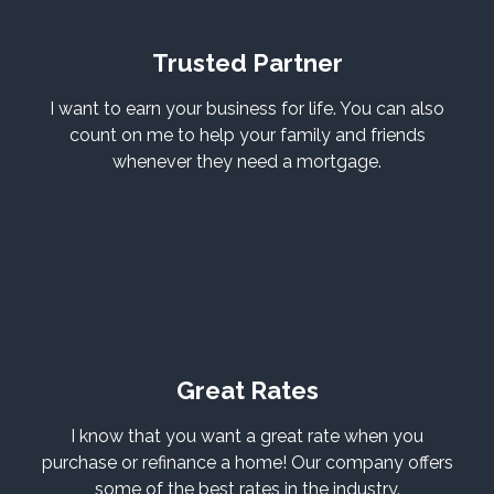
Trusted Partner
I want to earn your business for life. You can also
count on me to help your family and friends
whenever they need a mortgage.
Great Rates
I know that you want a great rate when you
purchase or refinance a home! Our company offers
some of the best rates in the industry.