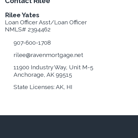
Contact Rilee
Rilee Yates
Loan Officer Asst/Loan Officer
NMLS# 2394462
907-600-1708
rilee@ravenmortgage.net
11900 Industry Way, Unit M-5
Anchorage, AK 99515
State Licenses: AK, HI