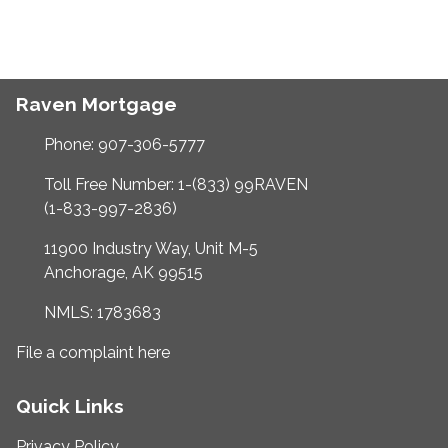
Raven Mortgage
Phone: 907-306-5777
Toll Free Number: 1-(833) 99RAVEN
(1-833-997-2836)
11900 Industry Way, Unit M-5
Anchorage, AK 99515
NMLS: 1783683
File a complaint here
Quick Links
Privacy Policy