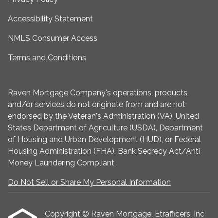
Accessibility Statement
NMLS Consumer Access
Terms and Conditions
Raven Mortgage Company's operations, products,
and/or services do not originate from and are not
endorsed by the Veteran's Administration (VA), United
States Department of Agriculture (USDA), Department
of Housing and Urban Development (HUD), or Federal
Housing Administration (FHA). Bank Secrecy Act/Anti
Money Laundering Compliant.
Do Not Sell or Share My Personal Information
Copyright © Raven Mortgage, Etrafficers, Inc