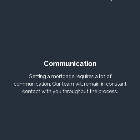
Communication
Getting a mortgage requires a lot of
communication. Our team will remain in constant
contact with you throughout the process.