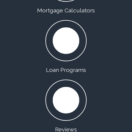
Mortgage Calculators
Loan Programs
Reviews