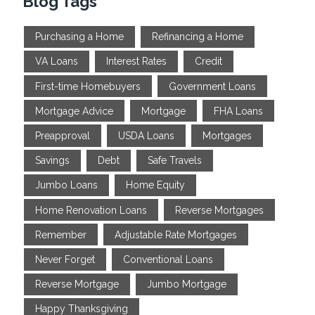
Blog Tags
Purchasing a Home
Refinancing a Home
VA Loans
Interest Rates
Credit
First-time Homebuyers
Government Loans
Mortgage Advice
Mortgage
FHA Loans
Preapproval
USDA Loans
Mortgages
Savings
Debt
Safe Travels
Jumbo Loans
Home Equity
Home Renovation Loans
Reverse Mortgages
Remember
Adjustable Rate Mortgages
Never Forget
Conventional Loans
Reverse Mortgage
Jumbo Mortgage
Happy Thanksgiving