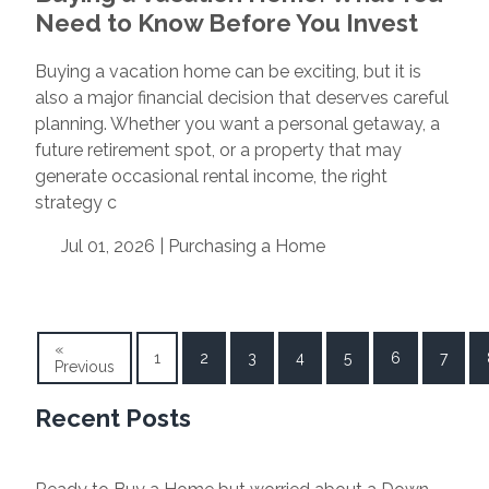
Need to Know Before You Invest
Buying a vacation home can be exciting, but it is
also a major financial decision that deserves careful
planning. Whether you want a personal getaway, a
future retirement spot, or a property that may
generate occasional rental income, the right
strategy c
Jul 01, 2026 |
Purchasing a Home
«
1
2
3
4
5
6
7
Previous
Recent Posts