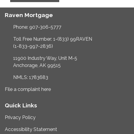
Raven Mortgage
Phone: 907-306-5777
Toll Free Number: 1-(833) 99RAVEN
(1-833-997-2836)
11900 Industry Way, Unit M-5
Anchorage, AK 99515
NMLS: 1783683
File a complaint here
Quick Links
Privacy Policy
Accessibility Statement