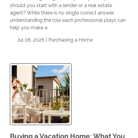
should you start with a lender or a real estate
agent? While there is no single correct answer,
understanding the role each professional plays can
help you make a
Jul 08, 2026 |
Purchasing a Home
Buying a Vacation Home: What You