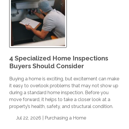
4 Specialized Home Inspections
Buyers Should Consider
Buying a home is exciting, but excitement can make
it easy to overlook problems that may not show up
during a standard home inspection. Before you
move forward, it helps to take a closer look at a
property’s health, safety, and structural condition.
Jul 22, 2026 |
Purchasing a Home