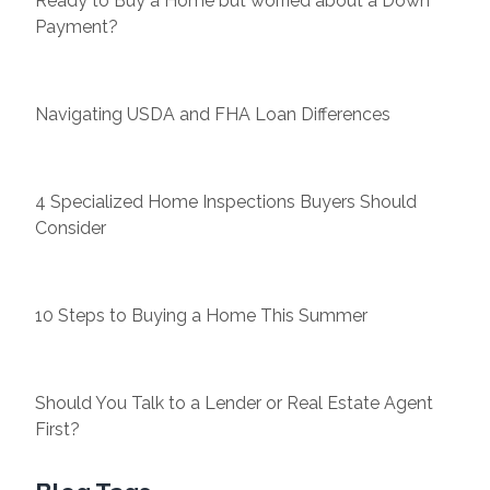
Ready to Buy a Home but worried about a Down
Payment?
Navigating USDA and FHA Loan Differences
4 Specialized Home Inspections Buyers Should
Consider
10 Steps to Buying a Home This Summer
Should You Talk to a Lender or Real Estate Agent
First?