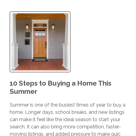
10 Steps to Buying a Home This
Summer
Summer is one of the busiest times of year to buy a
home. Longer days, school breaks, and new listings
can make it feel like the ideal season to start your
search. It can also bring more competition, faster-
moving listings, and added pressure to make quic