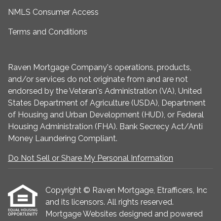
NMLS Consumer Access
Terms and Conditions
Raven Mortgage Company's operations, products,
and/or services do not originate from and are not
endorsed by the Veteran's Administration (VA), United
States Department of Agriculture (USDA), Department
of Housing and Urban Development (HUD), or Federal
Housing Administration (FHA). Bank Secrecy Act/Anti
Money Laundering Compliant.
Do Not Sell or Share My Personal Information
Copyright © Raven Mortgage, Etrafficers, Inc
and its licensors. All rights reserved.
Mortgage Websites
designed and powered