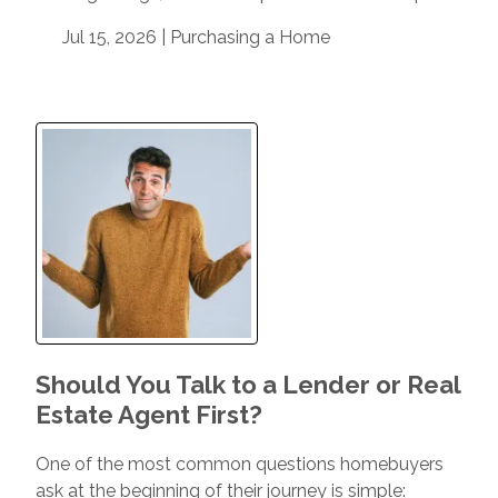
Jul 15, 2026 |
Purchasing a Home
Should You Talk to a Lender or Real
Estate Agent First?
One of the most common questions homebuyers
ask at the beginning of their journey is simple: