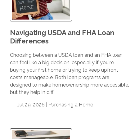
Navigating USDA and FHA Loan
Differences
Choosing between a USDA loan and an FHA loan
can feel like a big decision, especially if you're
buying your first home or trying to keep upfront
costs manageable. Both loan programs are
designed to make homeownership more accessible,
but they help in diff
Jul 29, 2026 |
Purchasing a Home