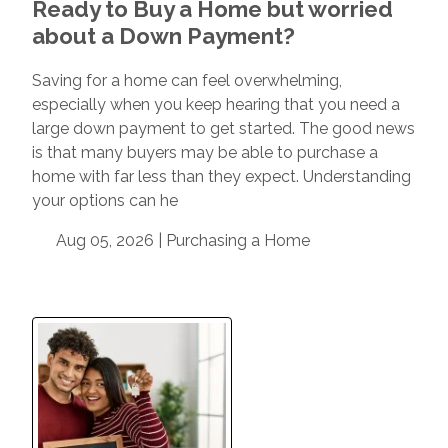
Ready to Buy a Home but worried
about a Down Payment?
Saving for a home can feel overwhelming,
especially when you keep hearing that you need a
large down payment to get started. The good news
is that many buyers may be able to purchase a
home with far less than they expect. Understanding
your options can he
Aug 05, 2026 |
Purchasing a Home