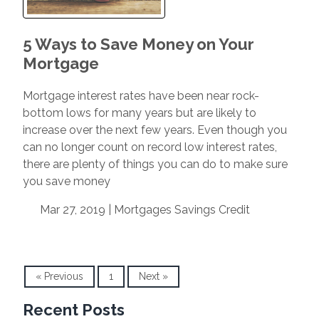
5 Ways to Save Money on Your
Mortgage
Mortgage interest rates have been near rock-
bottom lows for many years but are likely to
increase over the next few years. Even though you
can no longer count on record low interest rates,
there are plenty of things you can do to make sure
you save money
Mar 27, 2019 |
Mortgages
Savings
Credit
« Previous
1
Next »
Recent Posts