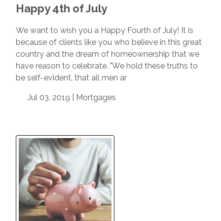
Happy 4th of July
We want to wish you a Happy Fourth of July! It is
because of clients like you who believe in this great
country and the dream of homeownership that we
have reason to celebrate. "We hold these truths to
be self-evident, that all men ar
Jul 03, 2019 |
Mortgages