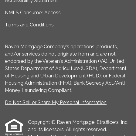
Accessibility Statement
NMLS Consumer Access
Terms and Conditions
Raven Mortgage Company's operations, products,
and/or services do not originate from and are not
endorsed by the Veteran's Administration (VA), United
States Department of Agriculture (USDA), Department
of Housing and Urban Development (HUD), or Federal
Housing Administration (FHA). Bank Secrecy Act/Anti
Money Laundering Compliant.
Do Not Sell or Share My Personal Information
Copyright © Raven Mortgage, Etrafficers, Inc
and its licensors. All rights reserved.