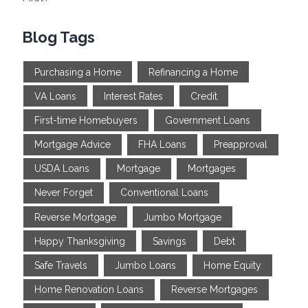
Blog Tags
Purchasing a Home
Refinancing a Home
VA Loans
Interest Rates
Credit
First-time Homebuyers
Government Loans
Mortgage Advice
FHA Loans
Preapproval
USDA Loans
Mortgage
Mortgages
Never Forget
Conventional Loans
Reverse Mortgage
Jumbo Mortgage
Happy Thanksgiving
Savings
Debt
Safe Travels
Jumbo Loans
Home Equity
Home Renovation Loans
Reverse Mortgages