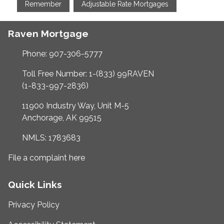
Remember
Adjustable Rate Mortgages
Raven Mortgage
Phone: 907-306-5777
Toll Free Number: 1-(833) 99RAVEN
(1-833-997-2836)
11900 Industry Way, Unit M-5
Anchorage, AK 99515
NMLS: 1783683
File a complaint here
Quick Links
Privacy Policy