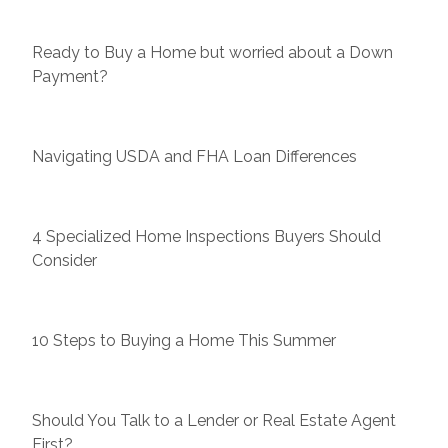
Ready to Buy a Home but worried about a Down
Payment?
Navigating USDA and FHA Loan Differences
4 Specialized Home Inspections Buyers Should
Consider
10 Steps to Buying a Home This Summer
Should You Talk to a Lender or Real Estate Agent
First?