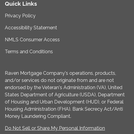
Quick Links
Privacy Policy
Accessibility Statement
NMLS Consumer Access
Terms and Conditions
Raven Mortgage Company's operations, products,
and/or services do not originate from and are not
endorsed by the Veteran's Administration (VA), United
States Department of Agriculture (USDA), Department
of Housing and Urban Development (HUD), or Federal
Housing Administration (FHA). Bank Secrecy Act/Anti
Money Laundering Compliant.
Do Not Sell or Share My Personal Information