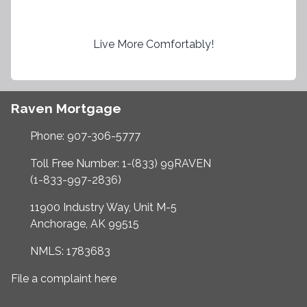
Live More Comfortably!
Raven Mortgage
Phone: 907-306-5777
Toll Free Number: 1-(833) 99RAVEN
(1-833-997-2836)
11900 Industry Way, Unit M-5
Anchorage, AK 99515
NMLS: 1783683
File a complaint here