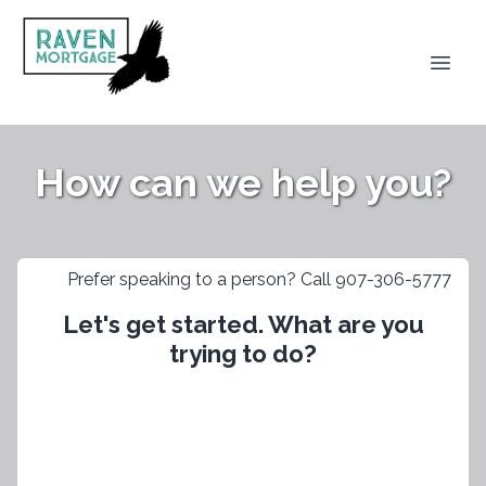
How can we help you?
Prefer speaking to a person? Call 907-306-5777
Let's get started. What are you
trying to do?