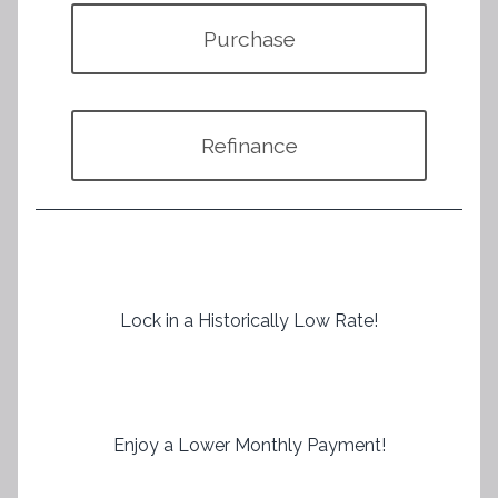
Purchase
Refinance
Lock in a Historically Low Rate!
Enjoy a Lower Monthly Payment!