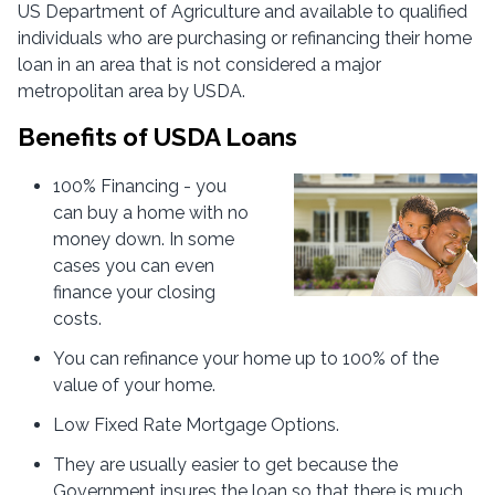
US Department of Agriculture and available to qualified
individuals who are purchasing or refinancing their home
loan in an area that is not considered a major
metropolitan area by USDA.
Benefits of USDA Loans
100% Financing - you
can buy a home with no
money down. In some
cases you can even
finance your closing
costs.
You can refinance your home up to 100% of the
value of your home.
Low Fixed Rate Mortgage Options.
They are usually easier to get because the
Government insures the loan so that there is much