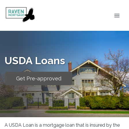
USDA Loans
Get Pre-approved
A USDA Loan is a mortgage loan that is insured by the