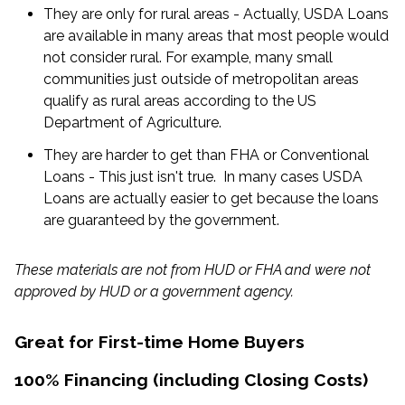
They are only for rural areas - Actually, USDA Loans
are available in many areas that most people would
not consider rural. For example, many small
communities just outside of metropolitan areas
qualify as rural areas according to the US
Department of Agriculture.
They are harder to get than FHA or Conventional
Loans - This just isn't true. In many cases USDA
Loans are actually easier to get because the loans
are guaranteed by the government.
These materials are not from HUD or FHA and were not
approved by HUD or a government agency.
Great for First-time Home Buyers
100% Financing (including Closing Costs)