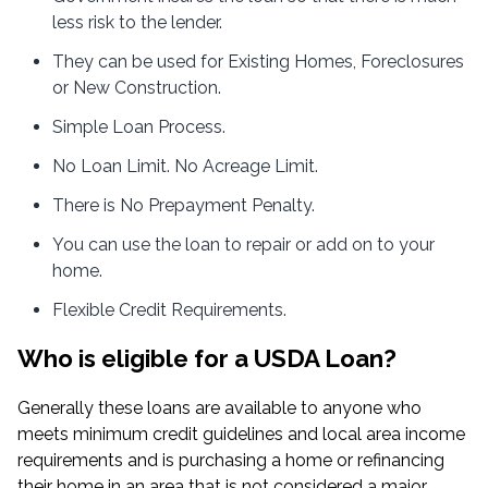
less risk to the lender.
They can be used for Existing Homes, Foreclosures
or New Construction.
Simple Loan Process.
No Loan Limit. No Acreage Limit.
There is No Prepayment Penalty.
You can use the loan to repair or add on to your
home.
Flexible Credit Requirements.
Who is eligible for a USDA Loan?
Generally these loans are available to anyone who
meets minimum credit guidelines and local area income
requirements and is purchasing a home or refinancing
their home in an area that is not considered a major