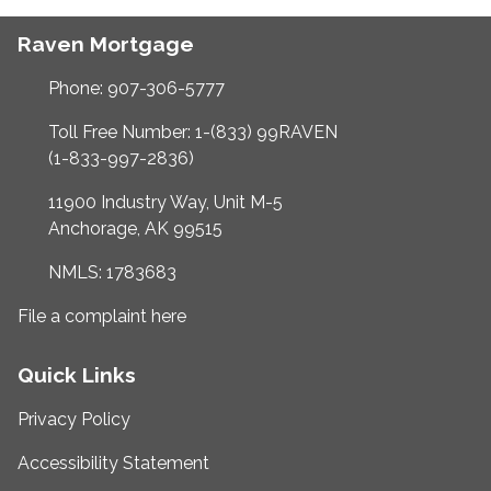
Raven Mortgage
Phone: 907-306-5777
Toll Free Number: 1-(833) 99RAVEN
(1-833-997-2836)
11900 Industry Way, Unit M-5
Anchorage, AK 99515
NMLS: 1783683
File a complaint here
Quick Links
Privacy Policy
Accessibility Statement