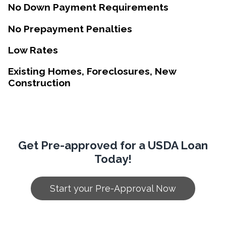
No Down Payment Requirements
No Prepayment Penalties
Low Rates
Existing Homes, Foreclosures, New
Construction
Get Pre-approved for a USDA Loan
Today!
Start your Pre-Approval Now