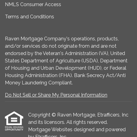
NMLS Consumer Access
Terms and Conditions
Raven Mortgage Company's operations, products,
and/or services do not originate from and are not
endorsed by the Veteran's Administration (VA), United
States Department of Agriculture (USDA), Department
of Housing and Urban Development (HUD), or Federal
Housing Administration (FHA). Bank Secrecy Act/Anti
Money Laundering Compliant.
Do Not Sell or Share My Personal Information
Copyright © Raven Mortgage, Etrafficers, Inc
and its licensors. All rights reserved.
Mortgage Websites
designed and powered
by Etrafficers, Inc.