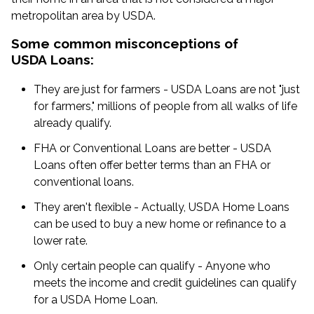
metropolitan area by USDA.
Some common misconceptions of
USDA Loans:
They are just for farmers - USDA Loans are not "just
for farmers," millions of people from all walks of life
already qualify.
FHA or Conventional Loans are better - USDA
Loans often offer better terms than an FHA or
conventional loans.
They aren't flexible - Actually, USDA Home Loans
can be used to buy a new home or refinance to a
lower rate.
Only certain people can qualify - Anyone who
meets the income and credit guidelines can qualify
for a USDA Home Loan.