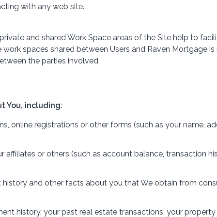
cting with any web site.
The private and shared Work Space areas of the Site help to f
te work spaces shared between Users and Raven Mortgage is n
tween the parties involved.
t You, including:
, online registrations or other forms (such as your name, add
ur affiliates or others (such as account balance, transaction 
t history and other facts about you that We obtain from con
 history, your past real estate transactions, your propert