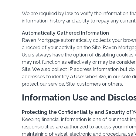
We are required by law to verify the information th
information, history and ability to repay any current 
Automatically Gathered Information
Raven Mortgage automatically collects your browser
a record of your activity on the Site. Raven Mortg
Users always have the option of disabling cookies v
may not function as effectively or may be consider
Site. We also collect IP address information but do
addresses to identify a User when We, in our sole d
protect our service, Site, customers or others.
Information Use and Disclo
Protecting the Confidentiality and Security of 
Keeping financial information is one of our most im
responsibilities are authorized to access your inf
maintaining physical, electronic and procedural sa