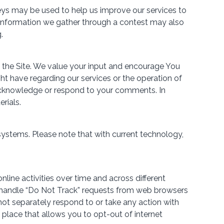
eys may be used to help us improve our services to
. Information we gather through a contest may also
.
 the Site. We value your input and encourage You
 have regarding our services or the operation of
o acknowledge or respond to your comments. In
rials.
ystems. Please note that with current technology,
line activities over time and across different
o handle “Do Not Track” requests from web browsers
 not separately respond to or take any action with
n place that allows you to opt-out of internet