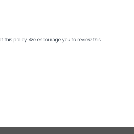
f this policy. We encourage you to review this