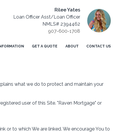
Rilee Yates
Loan Officer Asst/Loan Officer
NMLS# 2394462
907-600-1708
NFORMATION
GET A QUOTE
ABOUT
CONTACT US
explains what we do to protect and maintain your
 registered user of this Site. "Raven Mortgage" or
link or to which We are linked. We encourage You to