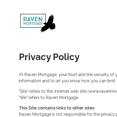
Privacy Policy
At Raven Mortgage, your trust and the security of y
information and to let you know how you can limit 
"Site" refers to this Internet web site (www.ravenmor
"We" refers to Raven Mortgage.
This Site contains links to other sites
Raven Mortgage is not responsible for the privacy 