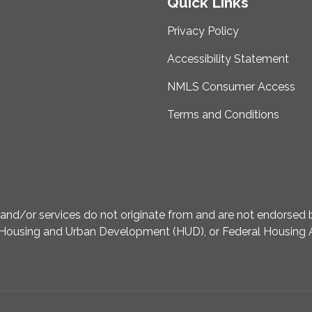
Quick Links
Privacy Policy
Accessibility Statement
NMLS Consumer Access
Terms and Conditions
d/or services do not originate from and are not endorsed by
Housing and Urban Development (HUD), or Federal Housing A