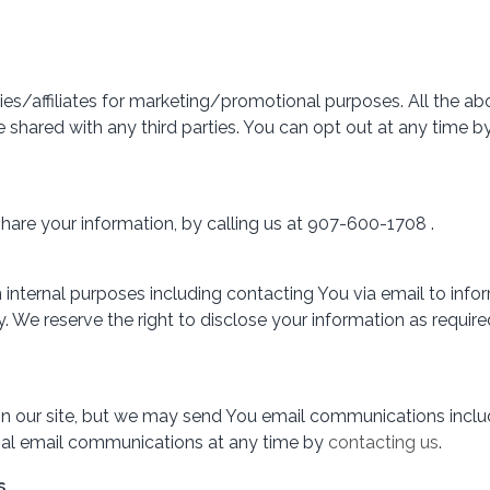
ties/affiliates for marketing/promotional purposes. All the a
 be shared with any third parties. You can opt out at any tim
share your information, by calling us at 907-600-1708 .
internal purposes including contacting You via email to info
We reserve the right to disclose your information as required
 on our site, but we may send You email communications includ
nal email communications at any time by
contacting us
.
s