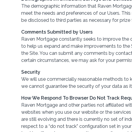
The demographic information that Raven Mortgage c
meet the needs and preferences of our Users. This 
be disclosed to third parties as necessary for prize 
Comments Submitted by Users
Raven Mortgage constantly seeks to improve the qu
to help us expand and make improvements to the Si
the Site. You can submit any comments by contactin
certain circumstances, we may ask for your permis
Security
We will use commercially reasonable methods to kee
we cannot guarantee the security of your data as it 
How We Respond To Browser Do Not Track Req
Raven Mortgage and other parties not affiliated wit
websites when you use our website or the services
are still evolving and there is currently no set of
respect to a “do not track” configuration set in you