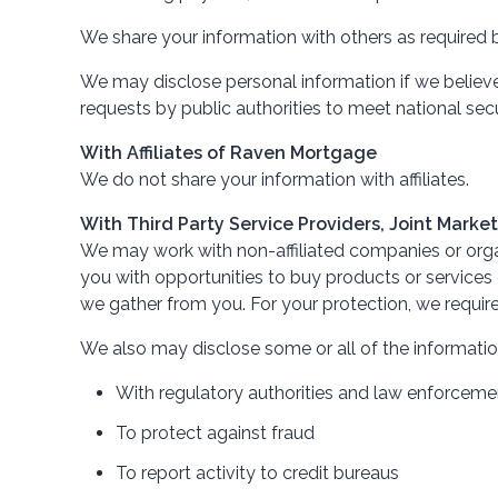
We share your information with others as required b
We may disclose personal information if we believe t
requests by public authorities to meet national se
With Affiliates of Raven Mortgage
We do not share your information with affiliates.
With Third Party Service Providers, Joint Mark
We may work with non-affiliated companies or organ
you with opportunities to buy products or services o
we gather from you. For your protection, we require
We also may disclose some or all of the informatio
With regulatory authorities and law enforcement
To protect against fraud
To report activity to credit bureaus