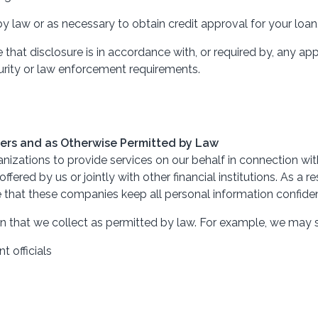
y law or as necessary to obtain credit approval for your loan
hat disclosure is in accordance with, or required by, any appl
curity or law enforcement requirements.
eters and as Otherwise Permitted by Law
izations to provide services on our behalf in connection with
ffered by us or jointly with other financial institutions. As a
 that these companies keep all personal information confiden
n that we collect as permitted by law. For example, we may 
 officials