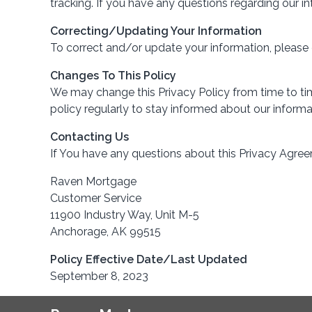
tracking. If you have any questions regarding our 
Correcting/Updating Your Information
To correct and/or update your information, please
Changes To This Policy
We may change this Privacy Policy from time to time
policy regularly to stay informed about our informa
Contacting Us
If You have any questions about this Privacy Agree
Raven Mortgage
Customer Service
11900 Industry Way, Unit M-5
Anchorage, AK 99515
Policy Effective Date/Last Updated
September 8, 2023