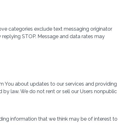
bove categories exclude text messaging originator
e by replying STOP. Message and data rates may
rm You about updates to our services and providing
 by law. We do not rent or sell our Users nonpublic
ing information that we think may be of interest to