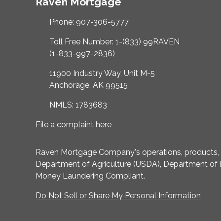
Raven Mortgage
Phone: 907-306-5777
Toll Free Number: 1-(833) 99RAVEN
(1-833-997-2836)
11900 Industry Way, Unit M-5
Anchorage, AK 99515
NMLS: 1783683
File a complaint here
Raven Mortgage Company's operations, products, an
Department of Agriculture (USDA), Department of 
Money Laundering Compliant.
Do Not Sell or Share My Personal Information