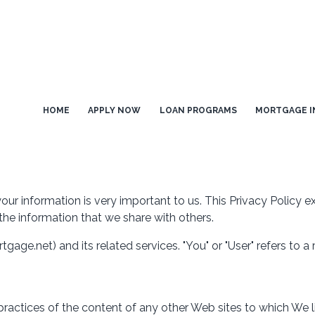
HOME
APPLY NOW
LOAN PROGRAMS
MORTGAGE I
our information is very important to us. This Privacy Policy 
the information that we share with others.
tgage.net) and its related services. "You" or "User" refers to a
practices of the content of any other Web sites to which We 