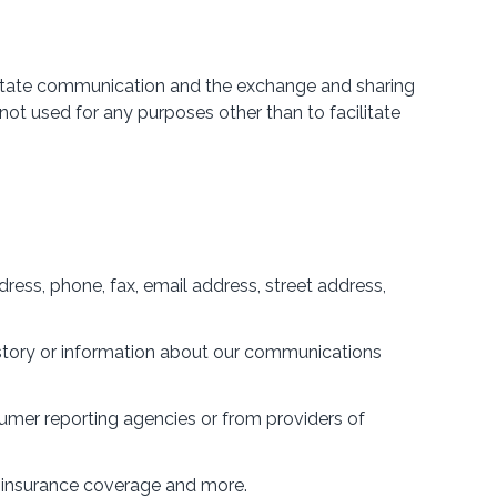
acilitate communication and the exchange and sharing
ot used for any purposes other than to facilitate
ress, phone, fax, email address, street address,
history or information about our communications
sumer reporting agencies or from providers of
y insurance coverage and more.