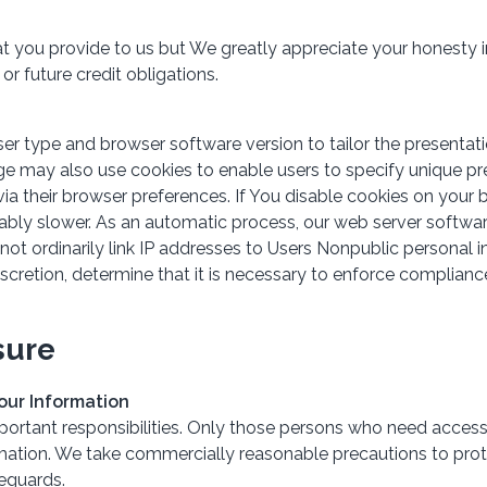
at you provide to us but We greatly appreciate your honesty i
or future credit obligations.
 type and browser software version to tailor the presentatio
age may also use cookies to enable users to specify unique pr
ia their browser preferences. If You disable cookies on your 
ably slower. As an automatic process, our web server software
 not ordinarily link IP addresses to Users Nonpublic personal 
iscretion, determine that it is necessary to enforce complian
sure
Your Information
portant responsibilities. Only those persons who need access 
ormation. We take commercially reasonable precautions to prot
feguards.