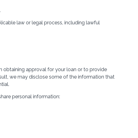
.
icable law or legal process, including lawful
 obtaining approval for your loan or to provide
 result, we may disclose some of the information that
tial.
share personal information: