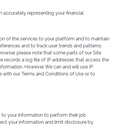
n accurately representing your financial
n of the services to your platform and to maintain
eferences and to track user trends and patterns.
browser, please note that some parts of our Site
 records a log file of IP addresses that access the
information. However, We can and will use IP
ce with our Terms and Conditions of Use or to
to your information to perform their job
ect your information and limit disclosure by