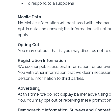
To respond to a subpoena
Mobile Data
No Mobile information will be shared with third par
opt-in data and consent; this information will not
apply.
Opting Out
You may opt out, that is, you may direct us not to 
Registration Information
We use nonpublic personal information for our own 
You with other information that we deem necessary. 
personal information to third parties.
Advertising
At this time, we do not display banner advertising
You. You may opt out of receiving these promotio
Demographic Information, Surveys and Contest