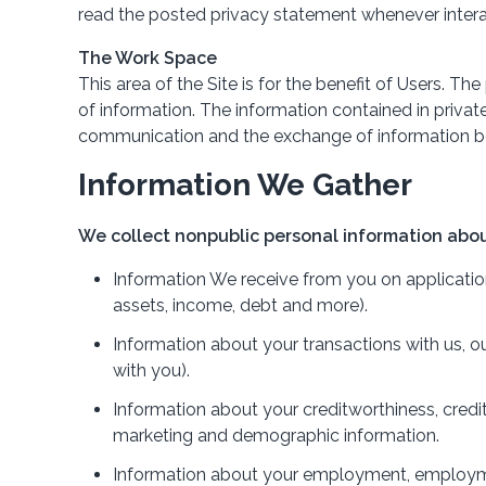
read the posted privacy statement whenever intera
The Work Space
This area of the Site is for the benefit of Users. 
of information. The information contained in priva
communication and the exchange of information be
Information We Gather
We collect nonpublic personal information abou
Information We receive from you on applications
assets, income, debt and more).
Information about your transactions with us, o
with you).
Information about your creditworthiness, credi
marketing and demographic information.
Information about your employment, employment