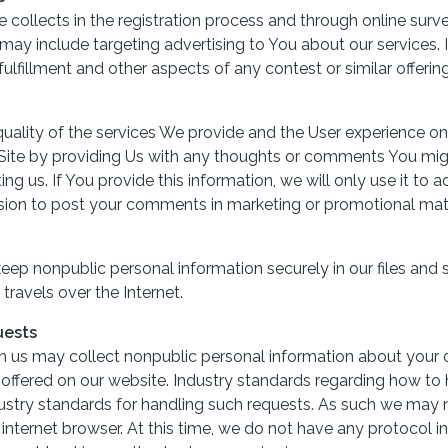
ollects in the registration process and through online surv
may include targeting advertising to You about our services
fulfillment and other aspects of any contest or similar offering
ality of the services We provide and the User experience on
te by providing Us with any thoughts or comments You might
g us. If You provide this information, we will only use it t
sion to post your comments in marketing or promotional mate
p nonpublic personal information securely in our files and s
travels over the Internet.
uests
h us may collect nonpublic personal information about your on
 offered on our website. Industry standards regarding how t
 industry standards for handling such requests. As such we may
r internet browser. At this time, we do not have any protocol i