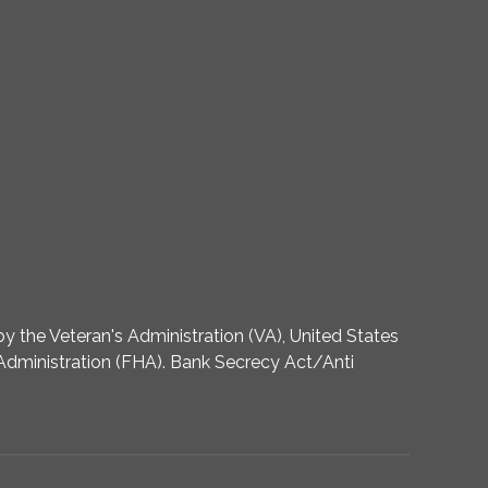
 the Veteran's Administration (VA), United States
dministration (FHA). Bank Secrecy Act/Anti