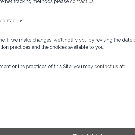
internet tracking methods please
contact us
.
contact us
.
. If we make changes, we'll notify you by revising the date o
tion practices and the choices available to you.
ment or the practices of this Site, you may
contact us
at: