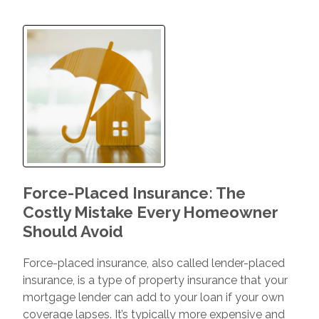
Force-Placed Insurance: The
Costly Mistake Every Homeowner
Should Avoid
Force-placed insurance, also called lender-placed
insurance, is a type of property insurance that your
mortgage lender can add to your loan if your own
coverage lapses. It’s typically more expensive and