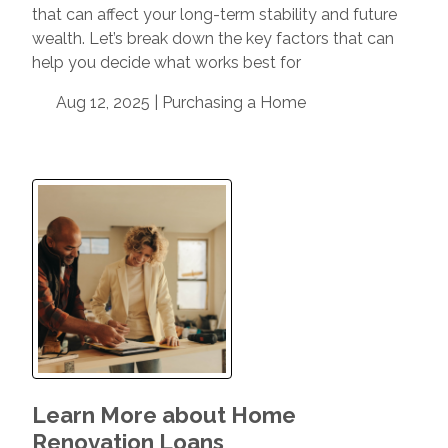
that can affect your long-term stability and future
wealth. Let’s break down the key factors that can
help you decide what works best for
Aug 12, 2025 |
Purchasing a Home
Learn More about Home
Renovation Loans