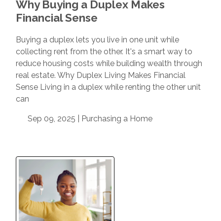
Why Buying a Duplex Makes
Financial Sense
Buying a duplex lets you live in one unit while
collecting rent from the other. It's a smart way to
reduce housing costs while building wealth through
real estate. Why Duplex Living Makes Financial
Sense Living in a duplex while renting the other unit
can
Sep 09, 2025 |
Purchasing a Home