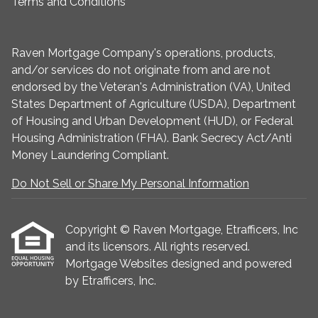
Terms and Conditions
Raven Mortgage Company's operations, products,
and/or services do not originate from and are not
endorsed by the Veteran's Administration (VA), United
States Department of Agriculture (USDA), Department
of Housing and Urban Development (HUD), or Federal
Housing Administration (FHA). Bank Secrecy Act/Anti
Money Laundering Compliant.
Do Not Sell or Share My Personal Information
Copyright © Raven Mortgage, Etrafficers, Inc
and its licensors. All rights reserved.
Mortgage Websites
designed and powered
by Etrafficers, Inc.