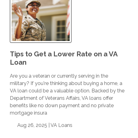
Tips to Get a Lower Rate on a VA
Loan
Are you a veteran or currently serving in the
military? If you're thinking about buying a home, a
VA loan could be a valuable option. Backed by the
Department of Veterans Affairs, VA loans offer
benefits like no down payment and no private
mortgage insura
Aug 26, 2025 |
VA Loans