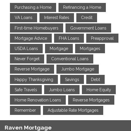
Purchasing a Home
Refinancing a Home
VA Loans
Interest Rates
Credit
First-time Homebuyers
Government Loans
Mortgage Advice
FHA Loans
Preapproval
USDA Loans
Mortgage
Mortgages
Never Forget
Conventional Loans
Reverse Mortgage
Jumbo Mortgage
Happy Thanksgiving
Savings
Debt
Safe Travels
Jumbo Loans
Home Equity
Home Renovation Loans
Reverse Mortgages
Remember
Adjustable Rate Mortgages
Raven Mortgage