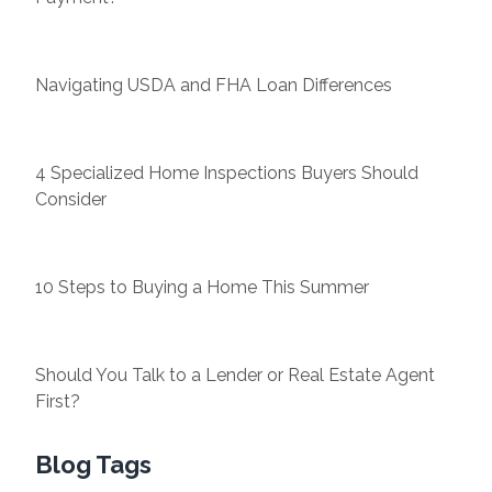
Navigating USDA and FHA Loan Differences
4 Specialized Home Inspections Buyers Should
Consider
10 Steps to Buying a Home This Summer
Should You Talk to a Lender or Real Estate Agent
First?
Blog Tags