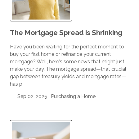
The Mortgage Spread is Shrinking
Have you been waiting for the perfect moment to
buy your first home or refinance your current
mortgage? Well, here's some news that might just
make your day. The mortgage spread—that crucial
gap between treasury yields and mortgage rates—
has p
Sep 02, 2025 |
Purchasing a Home