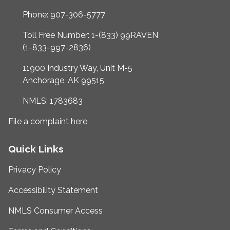
Phone: 907-306-5777
Toll Free Number: 1-(833) 99RAVEN
(1-833-997-2836)
11900 Industry Way, Unit M-5
Anchorage, AK 99515
NMLS: 1783683
File a complaint here
Quick Links
Privacy Policy
Accessibility Statement
NMLS Consumer Access