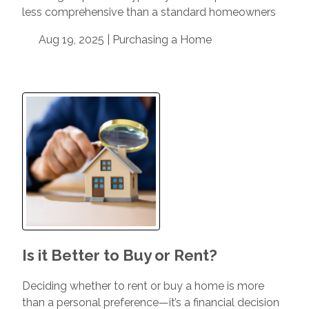
less comprehensive than a standard homeowners
Aug 19, 2025 |
Purchasing a Home
Is it Better to Buy or Rent?
Deciding whether to rent or buy a home is more
than a personal preference—it’s a financial decision