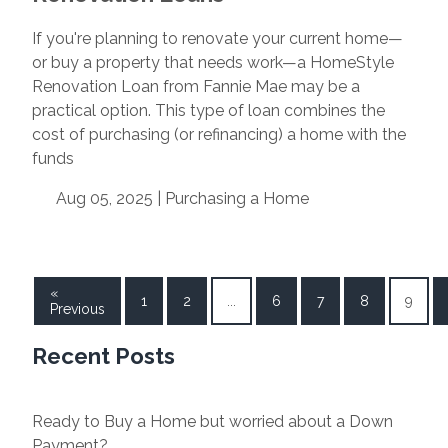
If you're planning to renovate your current home—
or buy a property that needs work—a HomeStyle
Renovation Loan from Fannie Mae may be a
practical option. This type of loan combines the
cost of purchasing (or refinancing) a home with the
funds
Aug 05, 2025 |
Purchasing a Home
«
1
2
...
6
7
8
9
Previous
Recent Posts
Ready to Buy a Home but worried about a Down
Payment?