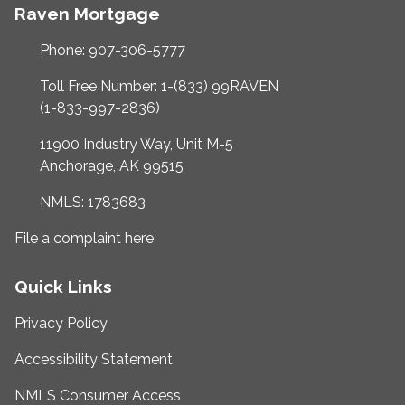
Raven Mortgage
Phone: 907-306-5777
Toll Free Number: 1-(833) 99RAVEN
(1-833-997-2836)
11900 Industry Way, Unit M-5
Anchorage, AK 99515
NMLS: 1783683
File a complaint here
Quick Links
Privacy Policy
Accessibility Statement
NMLS Consumer Access