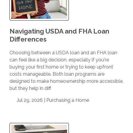
Navigating USDA and FHA Loan
Differences
Choosing between a USDA loan and an FHA loan
can feel like a big decision, especially if you're
buying your first home or trying to keep upfront
costs manageable. Both loan programs are
designed to make homeownership more accessible,
but they help in diff
Jul 29, 2026 |
Purchasing a Home