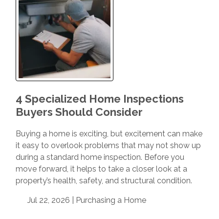
4 Specialized Home Inspections
Buyers Should Consider
Buying a home is exciting, but excitement can make
it easy to overlook problems that may not show up
during a standard home inspection. Before you
move forward, it helps to take a closer look at a
property’s health, safety, and structural condition.
Jul 22, 2026 |
Purchasing a Home