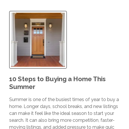
10 Steps to Buying a Home This
Summer
Summer is one of the busiest times of year to buy a
home. Longer days, school breaks, and new listings
can make it feel like the ideal season to start your
search. It can also bring more competition, faster-
moving listings, and added pressure to make quic