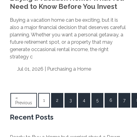
Need to Know Before You Invest
Buying a vacation home can be exciting, but it is
also a major financial decision that deserves careful
planning. Whether you want a personal getaway, a
future retirement spot, or a property that may
generate occasional rental income, the right
strategy c
Jul 01, 2026 |
Purchasing a Home
«
1
2
3
4
5
6
7
Previous
Recent Posts