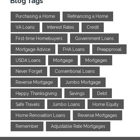
Blog Tags
Purchasing a Home
Refinancing a Home
VA Loans
Interest Rates
Credit
First-time Homebuyers
Government Loans
Mortgage Advice
FHA Loans
Preapproval
USDA Loans
Mortgage
Mortgages
Never Forget
Conventional Loans
Reverse Mortgage
Jumbo Mortgage
Happy Thanksgiving
Savings
Debt
Safe Travels
Jumbo Loans
Home Equity
Home Renovation Loans
Reverse Mortgages
Remember
Adjustable Rate Mortgages