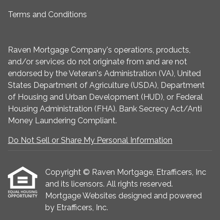
Terms and Conditions
Raven Mortgage Company's operations, products,
and/or services do not originate from and are not
endorsed by the Veteran's Administration (VA), United
States Department of Agriculture (USDA), Department
of Housing and Urban Development (HUD), or Federal
Housing Administration (FHA). Bank Secrecy Act/Anti
Money Laundering Compliant.
Do Not Sell or Share My Personal Information
Copyright © Raven Mortgage, Etrafficers, Inc
and its licensors. All rights reserved.
Mortgage Websites
designed and powered
by Etrafficers, Inc.