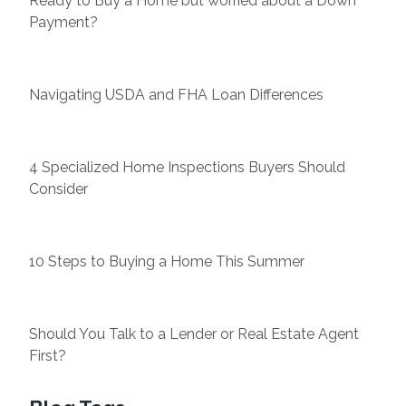
Ready to Buy a Home but worried about a Down
Payment?
Navigating USDA and FHA Loan Differences
4 Specialized Home Inspections Buyers Should
Consider
10 Steps to Buying a Home This Summer
Should You Talk to a Lender or Real Estate Agent
First?