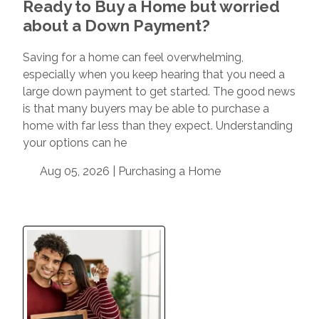
Ready to Buy a Home but worried
about a Down Payment?
Saving for a home can feel overwhelming,
especially when you keep hearing that you need a
large down payment to get started. The good news
is that many buyers may be able to purchase a
home with far less than they expect. Understanding
your options can he
Aug 05, 2026 |
Purchasing a Home