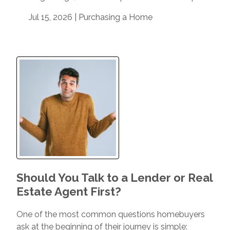
Jul 15, 2026 |
Purchasing a Home
Should You Talk to a Lender or Real
Estate Agent First?
One of the most common questions homebuyers
ask at the beginning of their journey is simple: