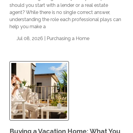
should you start with a lender or a real estate
agent? While there is no single correct answer,
understanding the role each professional plays can
help you make a
Jul 08, 2026 |
Purchasing a Home
Buying a Vacation Home: What You