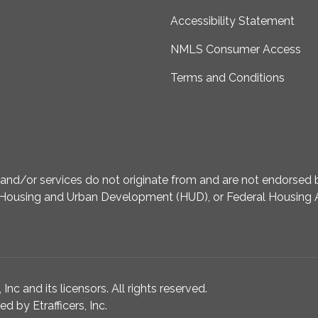
Accessibility Statement
NMLS Consumer Access
Terms and Conditions
d/or services do not originate from and are not endorsed by
Housing and Urban Development (HUD), or Federal Housing A
nc and its licensors. All rights reserved.
 by Etrafficers, Inc.