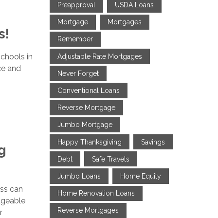
Preapproval
USDA Loans
Mortgage
Mortgages
s!
Remember
chools in
Adjustable Rate Mortgages
nce and
Never Forget
Conventional Loans
Reverse Mortgage
Jumbo Mortgage
Happy Thanksgiving
Savings
g
Debt
Safe Travels
Jumbo Loans
Home Equity
ess can
Home Renovation Loans
ageable
Reverse Mortgages
r