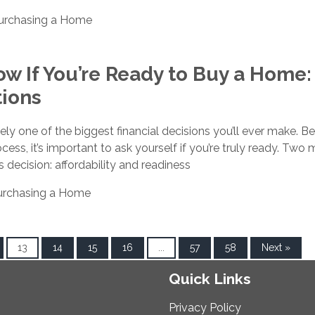
urchasing a Home
w If You’re Ready to Buy a Home:
tions
ely one of the biggest financial decisions you’ll ever make. B
cess, it’s important to ask yourself if you’re truly ready. Two 
is decision: affordability and readiness
urchasing a Home
13
14
15
16
...
57
58
Next »
Quick Links
Privacy Policy