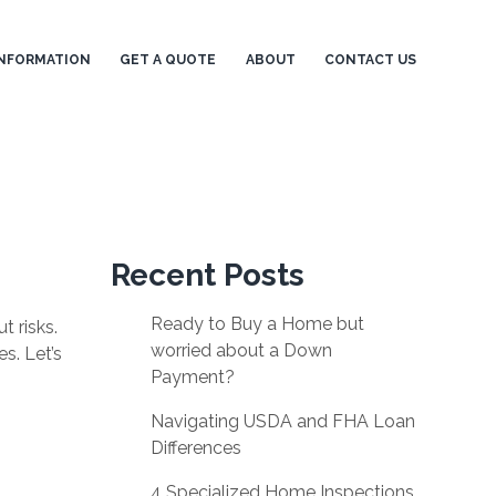
NFORMATION
GET A QUOTE
ABOUT
CONTACT US
Recent Posts
Ready to Buy a Home but
t risks.
worried about a Down
s. Let’s
Payment?
Navigating USDA and FHA Loan
Differences
4 Specialized Home Inspections