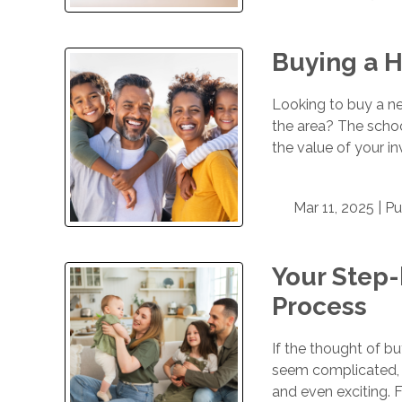
Buying a H
Looking to buy a ne
the area? The school
the value of your i
Mar 11, 2025 |
Pu
Your Step
Process
If the thought of b
seem complicated, 
and even exciting. F