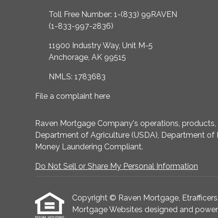
Toll Free Number: 1-(833) 99RAVEN
(1-833-997-2836)
11900 Industry Way, Unit M-5
Anchorage, AK 99515
NMLS: 1783683
File a complaint here
Raven Mortgage Company's operations, products, an
Department of Agriculture (USDA), Department of 
Money Laundering Compliant.
Do Not Sell or Share My Personal Information
Copyright © Raven Mortgage, Etrafficers, I
Mortgage Websites
designed and powered