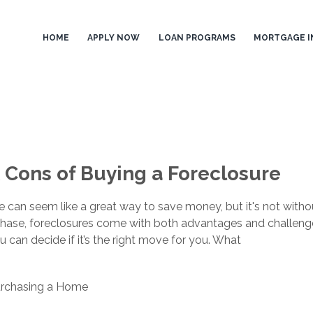
HOME
APPLY NOW
LOAN PROGRAMS
MORTGAGE I
 Cons of Buying a Foreclosure
 can seem like a great way to save money, but it's not withou
hase, foreclosures come with both advantages and challenge
 can decide if it’s the right move for you. What
rchasing a Home