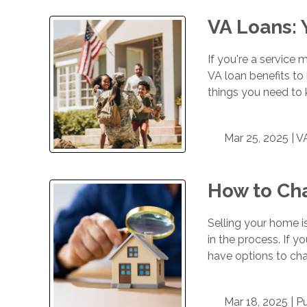
VA Loans:
If you're a service 
VA loan benefits to
things you need to 
Mar 25, 2025 |
V
How to Ch
Selling your home i
in the process. If 
have options to chal
Mar 18, 2025 |
P