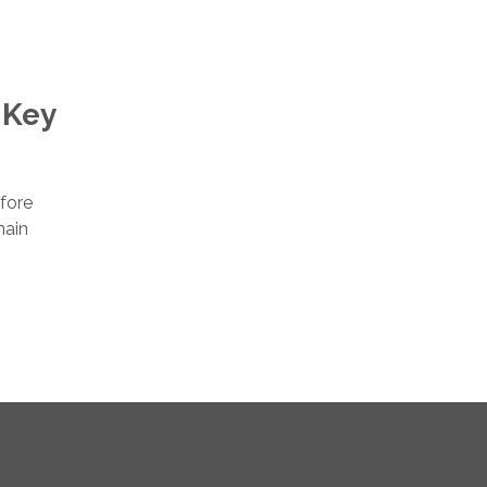
 Key
efore
main