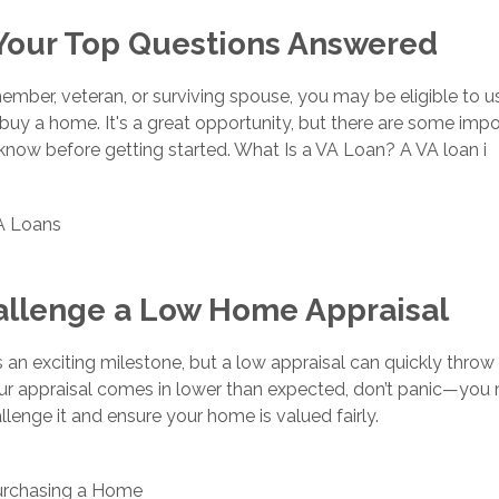
 Your Top Questions Answered
member, veteran, or surviving spouse, you may be eligible to u
 buy a home. It's a great opportunity, but there are some imp
know before getting started. What Is a VA Loan? A VA loan i
A Loans
allenge a Low Home Appraisal
s an exciting milestone, but a low appraisal can quickly thro
your appraisal comes in lower than expected, don’t panic—you
lenge it and ensure your home is valued fairly.
urchasing a Home