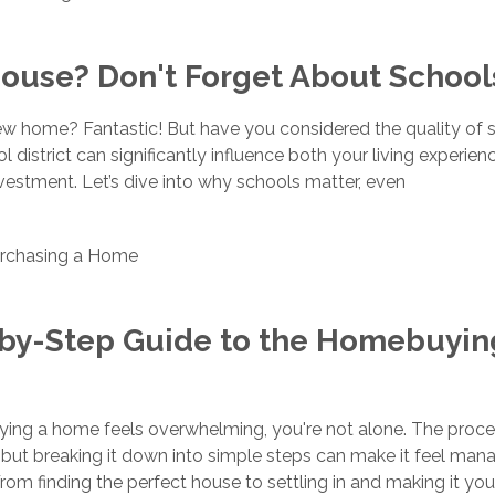
ouse? Don't Forget About School
w home? Fantastic! But have you considered the quality of s
 district can significantly influence both your living experie
nvestment. Let’s dive into why schools matter, even
rchasing a Home
-by-Step Guide to the Homebuyin
uying a home feels overwhelming, you're not alone. The proc
but breaking it down into simple steps can make it feel man
rom finding the perfect house to settling in and making it you