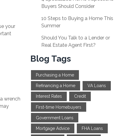
Buyers Should Consider
10 Steps to Buying a Home This
Summer
se your
ortant
Should You Talk to a Lender or
Real Estate Agent First?
Blog Tags
Purchasing a Home
Refinancing a Home
VA Loans
Interest Rates
Credit
w a wrench
 may
First-time Homebuyers
Government Loans
Mortgage Advice
FHA Loans