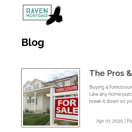
Blog
The Pros &
Buying a foreclosure
Like any home purc
break it down so you
Apr 01, 2025 |
Pu