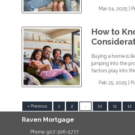
Mar 04, 2025 |
P
How to Kno
Considera
Buying a home is lik
jumping into the pro
factors play into th
Feb 25, 2025 |
P
« Previous
1
2
...
10
11
12
Raven Mortgage
Phone: 907-306-5777