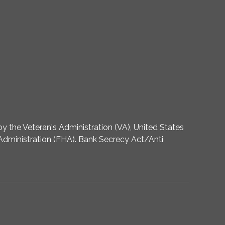
 the Veteran's Administration (VA), United States
dministration (FHA). Bank Secrecy Act/Anti