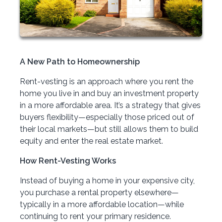
A New Path to Homeownership
Rent-vesting is an approach where you rent the
home you live in and buy an investment property
in a more affordable area. It’s a strategy that gives
buyers flexibility—especially those priced out of
their local markets—but still allows them to build
equity and enter the real estate market.
How Rent-Vesting Works
Instead of buying a home in your expensive city,
you purchase a rental property elsewhere—
typically in a more affordable location—while
continuing to rent your primary residence.