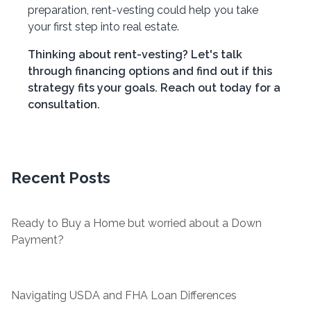
preparation, rent-vesting could help you take
your first step into real estate.
Thinking about rent-vesting? Let's talk
through financing options and find out if this
strategy fits your goals. Reach out today for a
consultation.
Recent Posts
Ready to Buy a Home but worried about a Down
Payment?
Navigating USDA and FHA Loan Differences