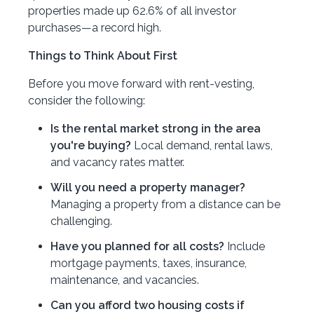
properties made up 62.6% of all investor
purchases—a record high.
Things to Think About First
Before you move forward with rent-vesting,
consider the following:
Is the rental market strong in the area
you're buying?
Local demand, rental laws,
and vacancy rates matter.
Will you need a property manager?
Managing a property from a distance can be
challenging.
Have you planned for all costs?
Include
mortgage payments, taxes, insurance,
maintenance, and vacancies.
Can you afford two housing costs if