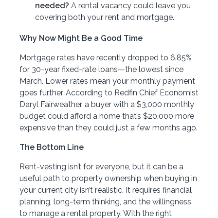
needed?
A rental vacancy could leave you
covering both your rent and mortgage.
Why Now Might Be a Good Time
Mortgage rates have recently dropped to 6.85%
for 30-year fixed-rate loans—the lowest since
March. Lower rates mean your monthly payment
goes further. According to Redfin Chief Economist
Daryl Fairweather, a buyer with a $3,000 monthly
budget could afford a home that’s $20,000 more
expensive than they could just a few months ago.
The Bottom Line
Rent-vesting isn’t for everyone, but it can be a
useful path to property ownership when buying in
your current city isn’t realistic. It requires financial
planning, long-term thinking, and the willingness
to manage a rental property. With the right