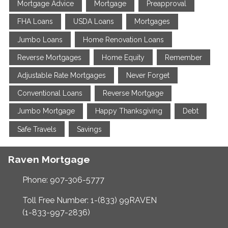
Mortgage Advice
Mortgage
Preapproval
FHA Loans
USDA Loans
Mortgages
Jumbo Loans
Home Renovation Loans
Reverse Mortgages
Home Equity
Remember
Adjustable Rate Mortgages
Never Forget
Conventional Loans
Reverse Mortgage
Jumbo Mortgage
Happy Thanksgiving
Debt
Safe Travels
Savings
Raven Mortgage
Phone: 907-306-5777
Toll Free Number: 1-(833) 99RAVEN
(1-833-997-2836)