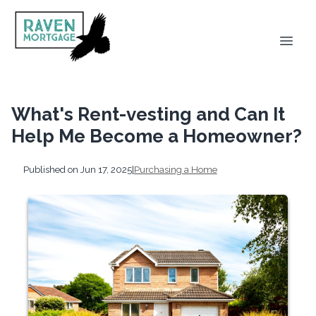
What's Rent-vesting and Can It
Help Me Become a Homeowner?
Published on Jun 17, 2025
|
Purchasing a Home