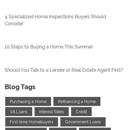
4 Specialized Home Inspections Buyers Should
Consider
10 Steps to Buying a Home This Summer
Should You Talk to a Lender or Real Estate Agent First?
Blog Tags
Purchasing a Home
Refinancing a Home
VA Loans
Interest Rates
Credit
First-time Homebuyers
Government Loans