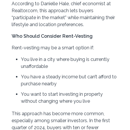
According to Danielle Hale, chief economist at
Realtor.com, this approach lets buyers
“participate in the market” while maintaining their
lifestyle and location preferences.
Who Should Consider Rent-Vesting
Rent-vesting may be a smart option if:
You live in a city where buying is currently
unaffordable
You have a steady income but can’t afford to
purchase nearby
You want to start investing in property
without changing where you live
This approach has become more common,
especially among smaller investors. In the first
quarter of 2024, buyers with ten or fewer