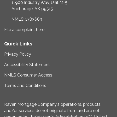
11900 Industry Way, Unit M-5
Anchorage, AK 99515
NMLS: 1783683
File a complaint here
Quick Links
Privacy Policy
Accessibility Statement
NMLS Consumer Access
Terms and Conditions
Raven Mortgage Company's operations, products,
and/or services do not originate from and are not
endorsed by the Veteran's Administration (VA), United