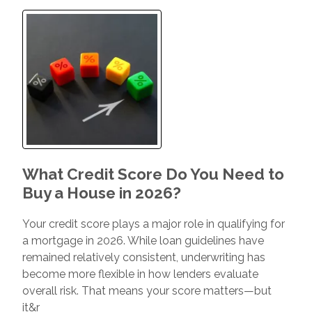
What Credit Score Do You Need to
Buy a House in 2026?
Your credit score plays a major role in qualifying for
a mortgage in 2026. While loan guidelines have
remained relatively consistent, underwriting has
become more flexible in how lenders evaluate
overall risk. That means your score matters—but
it&r