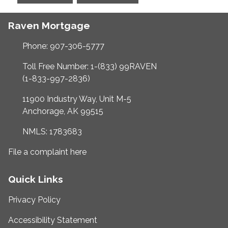
Raven Mortgage
Phone: 907-306-5777
Toll Free Number: 1-(833) 99RAVEN
(1-833-997-2836)
11900 Industry Way, Unit M-5
Anchorage, AK 99515
NMLS: 1783683
File a complaint here
Quick Links
Privacy Policy
Accessibility Statement