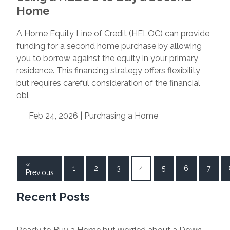
Home
A Home Equity Line of Credit (HELOC) can provide
funding for a second home purchase by allowing
you to borrow against the equity in your primary
residence. This financing strategy offers flexibility
but requires careful consideration of the financial
obl
Feb 24, 2026 |
Purchasing a Home
«
1
2
3
4
5
6
7
Previous
Recent Posts