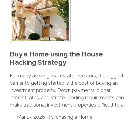
Buy a Home using the House
Hacking Strategy
For many aspiring real estate investors, the biggest
barrier to getting started is the cost of buying an
investment property. Down payments, higher
interest rates, and stricter lending requirements can
make traditional investment properties difficult to a
Mar 17, 2026 |
Purchasing a Home