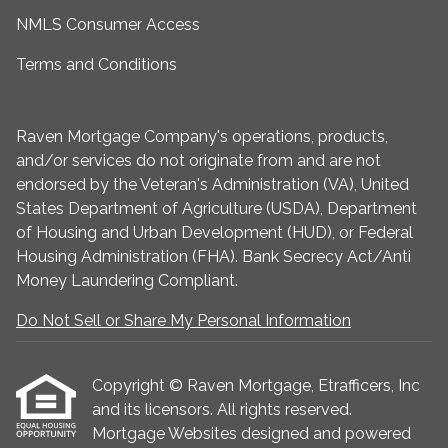
NMLS Consumer Access
Terms and Conditions
Raven Mortgage Company's operations, products,
and/or services do not originate from and are not
endorsed by the Veteran's Administration (VA), United
States Department of Agriculture (USDA), Department
of Housing and Urban Development (HUD), or Federal
Housing Administration (FHA). Bank Secrecy Act/Anti
Money Laundering Compliant.
Do Not Sell or Share My Personal Information
Copyright © Raven Mortgage, Etrafficers, Inc
and its licensors. All rights reserved.
Mortgage Websites
designed and powered