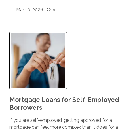
Mar 10, 2026 |
Credit
Mortgage Loans for Self-Employed
Borrowers
If you are self-employed, getting approved for a
mortgage can feel more complex than it does for a