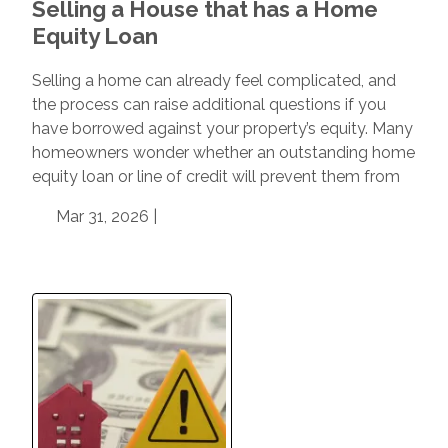
Selling a House that has a Home
Equity Loan
Selling a home can already feel complicated, and
the process can raise additional questions if you
have borrowed against your property’s equity. Many
homeowners wonder whether an outstanding home
equity loan or line of credit will prevent them from
Mar 31, 2026 |