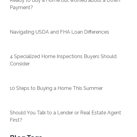
Ready to Buy a Home but worried about a Down
Payment?
Navigating USDA and FHA Loan Differences
4 Specialized Home Inspections Buyers Should
Consider
10 Steps to Buying a Home This Summer
Should You Talk to a Lender or Real Estate Agent
First?