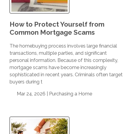
How to Protect Yourself from
Common Mortgage Scams
The homebuying process involves large financial
transactions, multiple parties, and significant
personal information. Because of this complexity,
mortgage scams have become increasingly
sophisticated in recent years. Criminals often target
buyers during t
Mar 24, 2026 |
Purchasing a Home