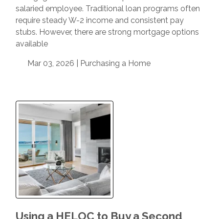
salaried employee. Traditional loan programs often
require steady W-2 income and consistent pay
stubs. However, there are strong mortgage options
available
Mar 03, 2026 |
Purchasing a Home
Using a HELOC to Buy a Second