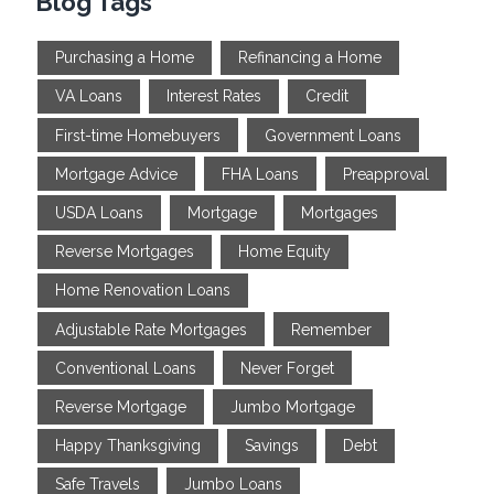
Blog Tags
Purchasing a Home
Refinancing a Home
VA Loans
Interest Rates
Credit
First-time Homebuyers
Government Loans
Mortgage Advice
FHA Loans
Preapproval
USDA Loans
Mortgage
Mortgages
Reverse Mortgages
Home Equity
Home Renovation Loans
Adjustable Rate Mortgages
Remember
Conventional Loans
Never Forget
Reverse Mortgage
Jumbo Mortgage
Happy Thanksgiving
Savings
Debt
Safe Travels
Jumbo Loans