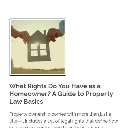
What Rights Do You Have as a
Homeowner? A Guide to Property
Law Basics
Property ownership comes with more than just a
title—it includes a set of legal rights that define how
you can use, control, and transfer your home.