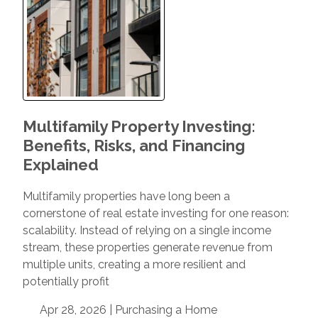
Multifamily Property Investing:
Benefits, Risks, and Financing
Explained
Multifamily properties have long been a
cornerstone of real estate investing for one reason:
scalability. Instead of relying on a single income
stream, these properties generate revenue from
multiple units, creating a more resilient and
potentially profit
Apr 28, 2026 |
Purchasing a Home