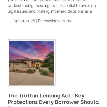
Understanding these rights is essential to avoiding
legal issues and making informed decisions as a
Apr 21, 2026 |
Purchasing a Home
The Truth in Lending Act - Key
Protections Every Borrower Should