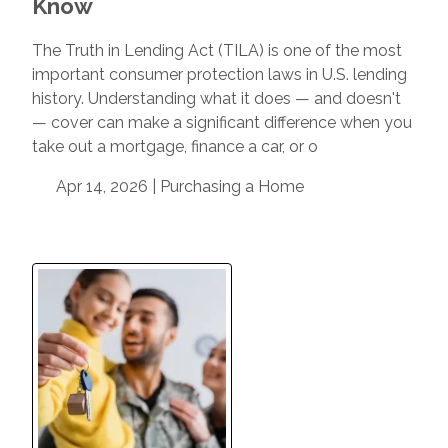
Know
The Truth in Lending Act (TILA) is one of the most
important consumer protection laws in U.S. lending
history. Understanding what it does — and doesn't
— cover can make a significant difference when you
take out a mortgage, finance a car, or o
Apr 14, 2026 |
Purchasing a Home