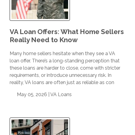
VA Loan Offers: What Home Sellers
Really Need to Know
Many home sellers hesitate when they see a VA
loan offer. There’s a long-standing perception that
these loans are harder to close, come with stricter
requirements, or introduce unnecessary risk. In
reality, VA loans are often just as reliable as con
May 05, 2026 |
VA Loans