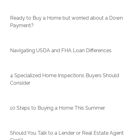
Ready to Buy a Home but worried about a Down
Payment?
Navigating USDA and FHA Loan Differences
4 Specialized Home Inspections Buyers Should
Consider
10 Steps to Buying a Home This Summer
Should You Talk to a Lender or Real Estate Agent