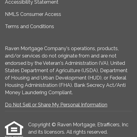
Accessibility Statement
NMLS Consumer Access
Terms and Conditions
Raven Mortgage Company's operations, products,
and/or services do not originate from and are not
endorsed by the Veteran's Administration (VA), United
States Department of Agriculture (USDA), Department
of Housing and Urban Development (HUD), or Federal
Housing Administration (FHA). Bank Secrecy Act/Anti
Money Laundering Compliant.
Do Not Sell or Share My Personal Information
Copyright © Raven Mortgage, Etrafficers, Inc
and its licensors. All rights reserved.