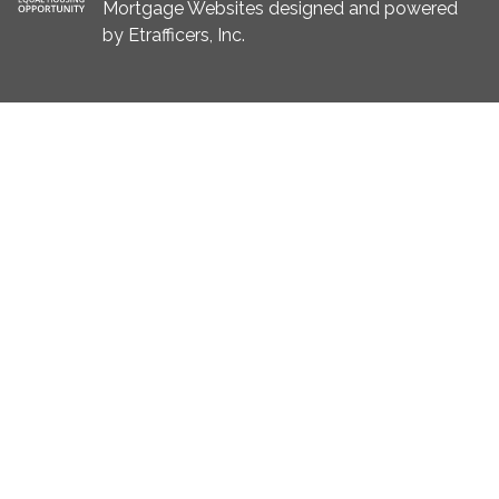
Mortgage Websites
designed and powered
by Etrafficers, Inc.