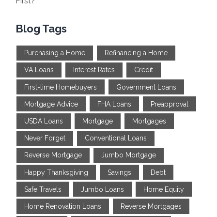
First?
Blog Tags
Purchasing a Home
Refinancing a Home
VA Loans
Interest Rates
Credit
First-time Homebuyers
Government Loans
Mortgage Advice
FHA Loans
Preapproval
USDA Loans
Mortgage
Mortgages
Never Forget
Conventional Loans
Reverse Mortgage
Jumbo Mortgage
Happy Thanksgiving
Savings
Debt
Safe Travels
Jumbo Loans
Home Equity
Home Renovation Loans
Reverse Mortgages