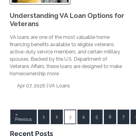
Understanding VA Loan Options for
Veterans
VA loans are one of the most valuable home
financing benefits available to eligible veterans,
active-duty service members, and certain military
spouses. Backed by the U.S. Department of
Veterans Affairs, these loans are designed to make
homeownership more
Apr 07, 2026 |
VA Loans
«
1
2
3
4
5
6
7
Previous
Recent Posts