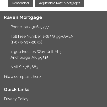
Remember
Adjustable Rate Mortgages
Raven Mortgage
Phone: 907-306-5777
Toll Free Number: 1-(833) 99RAVEN
(1-833-997-2836)
11900 Industry Way, Unit M-5
Anchorage, AK 99515
NMLS: 1783683
File a complaint here
Quick Links
Privacy Policy