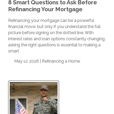
8 Smart Questions to Ask Before
Refinancing Your Mortgage
Refinancing your mortgage can be a powerful
financial move, but only if you understand the full
picture before signing on the dotted line. With
interest rates and loan options constantly changing,
asking the right questions is essential to making a
smart
May 12, 2026 |
Refinancing a Home