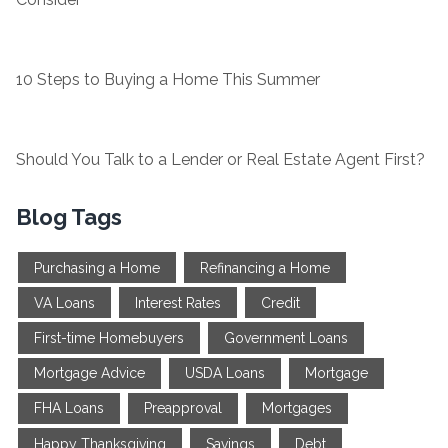
10 Steps to Buying a Home This Summer
Should You Talk to a Lender or Real Estate Agent First?
Blog Tags
Purchasing a Home
Refinancing a Home
VA Loans
Interest Rates
Credit
First-time Homebuyers
Government Loans
Mortgage Advice
USDA Loans
Mortgage
FHA Loans
Preapproval
Mortgages
Happy Thanksgiving
Savings
Debt