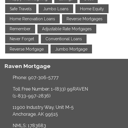
Safe Travels
Jumbo Loans
Home Equity
Home Renovation Loans
Reverse Mortgages
Remember
Adjustable Rate Mortgages
Never Forget
Conventional Loans
Reverse Mortgage
Jumbo Mortgage
Raven Mortgage
Phone: 907-306-5777
Toll Free Number: 1-(833) 99RAVEN
(1-833-997-2836)
11900 Industry Way, Unit M-5
Anchorage, AK 99515
NMLS: 1783683