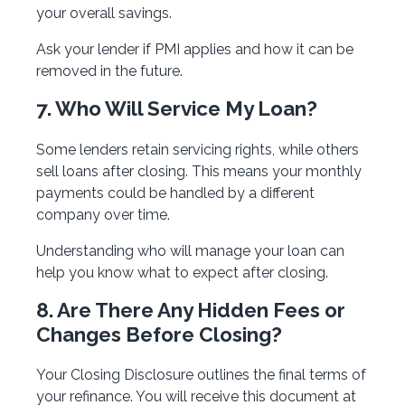
your overall savings.
Ask your lender if PMI applies and how it can be
removed in the future.
7. Who Will Service My Loan?
Some lenders retain servicing rights, while others
sell loans after closing. This means your monthly
payments could be handled by a different
company over time.
Understanding who will manage your loan can
help you know what to expect after closing.
8. Are There Any Hidden Fees or
Changes Before Closing?
Your Closing Disclosure outlines the final terms of
your refinance. You will receive this document at