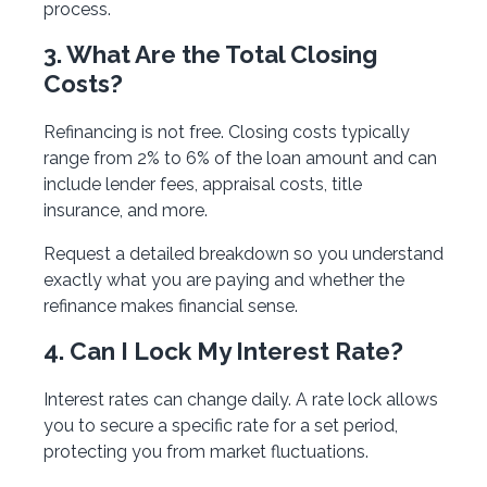
process.
3. What Are the Total Closing
Costs?
Refinancing is not free. Closing costs typically
range from 2% to 6% of the loan amount and can
include lender fees, appraisal costs, title
insurance, and more.
Request a detailed breakdown so you understand
exactly what you are paying and whether the
refinance makes financial sense.
4. Can I Lock My Interest Rate?
Interest rates can change daily. A rate lock allows
you to secure a specific rate for a set period,
protecting you from market fluctuations.