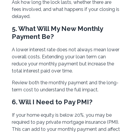
Ask how long the lock lasts, whether there are
fees involved, and what happens if your closing is
delayed.
5. What Will My New Monthly
Payment Be?
A lower interest rate does not always mean lower
overall costs. Extending your loan term can
reduce your monthly payment but increase the
total interest paid over time.
Review both the monthly payment and the long-
term cost to understand the full impact.
6. Will I Need to Pay PMI?
If your home equity is below 20%, you may be
required to pay private mortgage insurance (PMI).
This can add to your monthly payment and affect