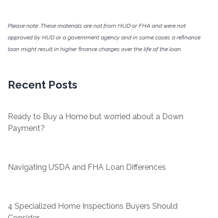
Please note: These materials are not from HUD or FHA and were not
approved by HUD or a government agency and in some cases a refinance
loan might result in higher finance charges over the life of the loan.
Recent Posts
Ready to Buy a Home but worried about a Down
Payment?
Navigating USDA and FHA Loan Differences
4 Specialized Home Inspections Buyers Should
Consider