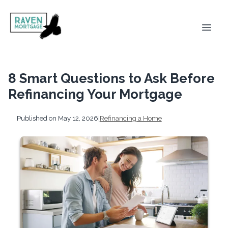
8 Smart Questions to Ask Before
Refinancing Your Mortgage
Published on May 12, 2026
|
Refinancing a Home