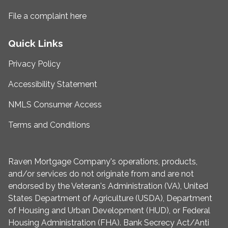
File a complaint here
Quick Links
Privacy Policy
Accessibility Statement
NMLS Consumer Access
Terms and Conditions
Raven Mortgage Company's operations, products,
and/or services do not originate from and are not
endorsed by the Veteran's Administration (VA), United
States Department of Agriculture (USDA), Department
of Housing and Urban Development (HUD), or Federal
Housing Administration (FHA). Bank Secrecy Act/Anti