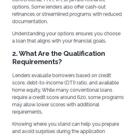
options. Some lenders also offer cash-out
refinances or streamlined programs with reduced
documentation.
Understanding your options ensures you choose
a loan that aligns with your financial goals.
2. What Are the Qualification
Requirements?
Lenders evaluate borrowers based on credit
score, debt-to-income (DTI) ratio, and available
home equity. While many conventional loans
require a credit score around 620, some programs
may allow lower scores with additional
requirements.
Knowing where you stand can help you prepare
and avoid surprises during the application