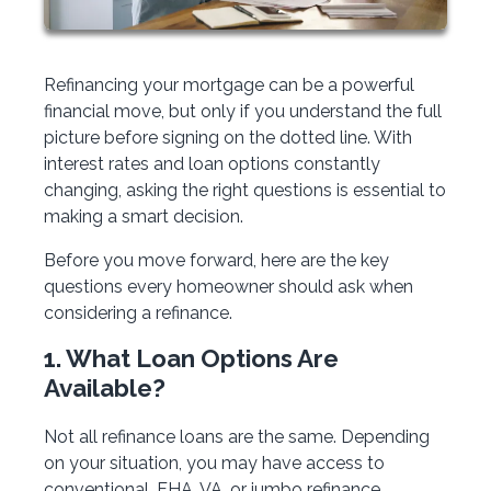
Refinancing your mortgage can be a powerful
financial move, but only if you understand the full
picture before signing on the dotted line. With
interest rates and loan options constantly
changing, asking the right questions is essential to
making a smart decision.
Before you move forward, here are the key
questions every homeowner should ask when
considering a refinance.
1. What Loan Options Are
Available?
Not all refinance loans are the same. Depending
on your situation, you may have access to
conventional, FHA, VA, or jumbo refinance