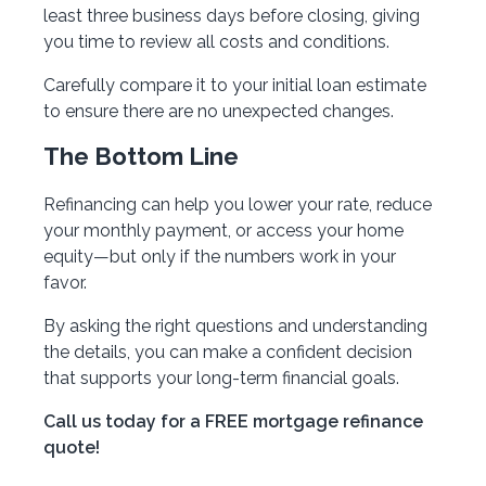
least three business days before closing, giving
you time to review all costs and conditions.
Carefully compare it to your initial loan estimate
to ensure there are no unexpected changes.
The Bottom Line
Refinancing can help you lower your rate, reduce
your monthly payment, or access your home
equity—but only if the numbers work in your
favor.
By asking the right questions and understanding
the details, you can make a confident decision
that supports your long-term financial goals.
Call us today for a FREE mortgage refinance
quote!