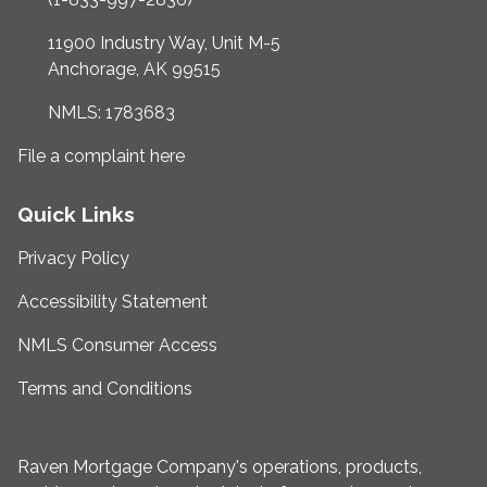
11900 Industry Way, Unit M-5
Anchorage, AK 99515
NMLS: 1783683
File a complaint here
Quick Links
Privacy Policy
Accessibility Statement
NMLS Consumer Access
Terms and Conditions
Raven Mortgage Company's operations, products,