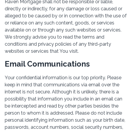
Raven Mortgage shall not be responsible or liable,
directly or indirectly, for any damage or loss caused or
alleged to be caused by or in connection with the use of
or reliance on any such content, goods, or services
available on or through any such websites or services.
We strongly advise you to read the terms and
conditions and privacy policies of any third-party
websites or services that You visit.
Email Communications
Your confidential information is our top priority. Please
keep in mind that communications via email over the
internet is not secure. Although it is unlikely, there is a
possibility that information you include in an email can
be intercepted and read by other parties besides the
person to whom it is addressed. Please do not include
personal identifying information such as your birth date,
passwords, account numbers, social security numbers,