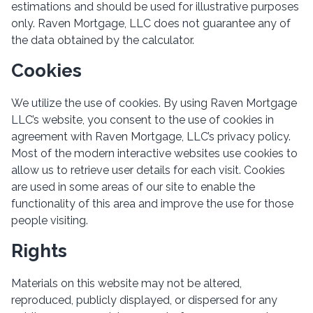
estimations and should be used for illustrative purposes
only. Raven Mortgage, LLC does not guarantee any of
the data obtained by the calculator.
Cookies
We utilize the use of cookies. By using Raven Mortgage
LLC’s website, you consent to the use of cookies in
agreement with Raven Mortgage, LLC’s privacy policy.
Most of the modern interactive websites use cookies to
allow us to retrieve user details for each visit. Cookies
are used in some areas of our site to enable the
functionality of this area and improve the use for those
people visiting.
Rights
Materials on this website may not be altered,
reproduced, publicly displayed, or dispersed for any