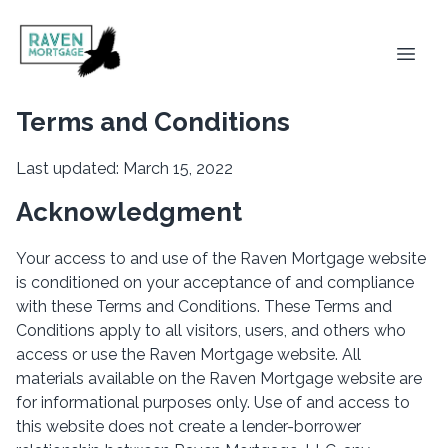
Terms and Conditions
Last updated: March 15, 2022
Acknowledgment
Your access to and use of the Raven Mortgage website
is conditioned on your acceptance of and compliance
with these Terms and Conditions. These Terms and
Conditions apply to all visitors, users, and others who
access or use the Raven Mortgage website. All
materials available on the Raven Mortgage website are
for informational purposes only. Use of and access to
this website does not create a lender-borrower