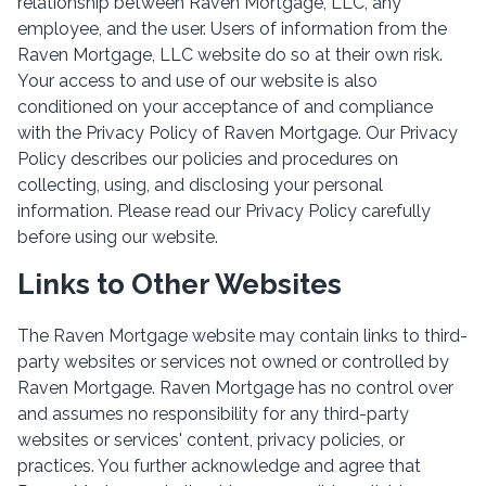
relationship between Raven Mortgage, LLC, any
employee, and the user. Users of information from the
Raven Mortgage, LLC website do so at their own risk.
Your access to and use of our website is also
conditioned on your acceptance of and compliance
with the Privacy Policy of Raven Mortgage. Our Privacy
Policy describes our policies and procedures on
collecting, using, and disclosing your personal
information. Please read our Privacy Policy carefully
before using our website.
Links to Other Websites
The Raven Mortgage website may contain links to third-
party websites or services not owned or controlled by
Raven Mortgage. Raven Mortgage has no control over
and assumes no responsibility for any third-party
websites or services' content, privacy policies, or
practices. You further acknowledge and agree that