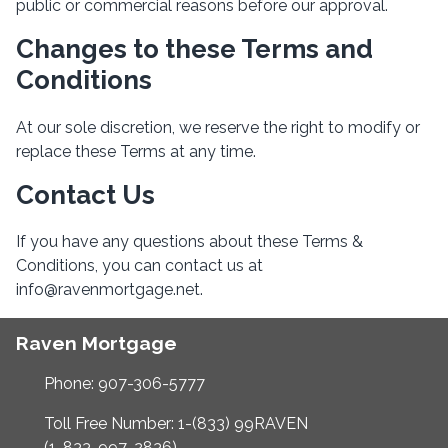
public or commercial reasons before our approval.
Changes to these Terms and
Conditions
At our sole discretion, we reserve the right to modify or
replace these Terms at any time.
Contact Us
If you have any questions about these Terms &
Conditions, you can contact us at
info@ravenmortgage.net.
Raven Mortgage
Phone: 907-306-5777
Toll Free Number: 1-(833) 99RAVEN
(1-833-997-2836)