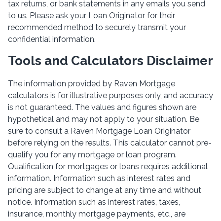
tax returns, or bank statements in any emails you send
to us. Please ask your Loan Originator for their
recommended method to securely transmit your
confidential information.
Tools and Calculators Disclaimer
The information provided by Raven Mortgage
calculators is for illustrative purposes only, and accuracy
is not guaranteed. The values and figures shown are
hypothetical and may not apply to your situation. Be
sure to consult a Raven Mortgage Loan Originator
before relying on the results. This calculator cannot pre-
qualify you for any mortgage or loan program.
Qualification for mortgages or loans requires additional
information. Information such as interest rates and
pricing are subject to change at any time and without
notice. Information such as interest rates, taxes,
insurance, monthly mortgage payments, etc., are