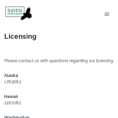
Licensing
Please contact us with questions regarding our licensing.
Alaska
1783683
Hawaii
2167082
Washington