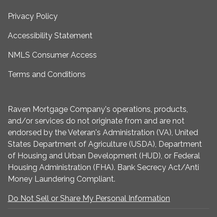
Privacy Policy
Accessibility Statement
NMLS Consumer Access
Terms and Conditions
Raven Mortgage Company's operations, products,
and/or services do not originate from and are not
endorsed by the Veteran's Administration (VA), United
States Department of Agriculture (USDA), Department
of Housing and Urban Development (HUD), or Federal
Housing Administration (FHA). Bank Secrecy Act/Anti
Money Laundering Compliant.
Do Not Sell or Share My Personal Information