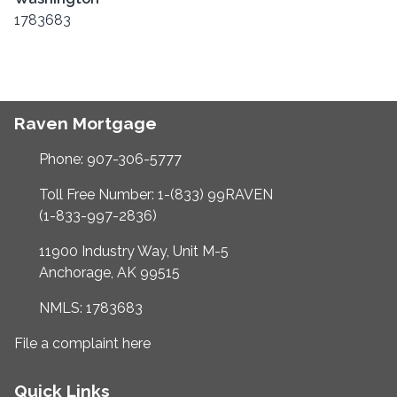
1783683
Raven Mortgage
Phone: 907-306-5777
Toll Free Number: 1-(833) 99RAVEN
(1-833-997-2836)
11900 Industry Way, Unit M-5
Anchorage, AK 99515
NMLS: 1783683
File a complaint here
Quick Links