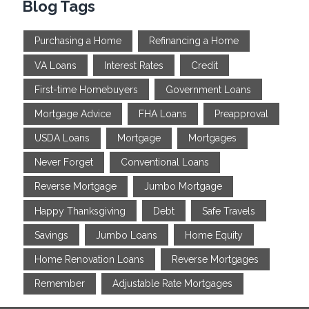
Blog Tags
Purchasing a Home
Refinancing a Home
VA Loans
Interest Rates
Credit
First-time Homebuyers
Government Loans
Mortgage Advice
FHA Loans
Preapproval
USDA Loans
Mortgage
Mortgages
Never Forget
Conventional Loans
Reverse Mortgage
Jumbo Mortgage
Happy Thanksgiving
Debt
Safe Travels
Savings
Jumbo Loans
Home Equity
Home Renovation Loans
Reverse Mortgages
Remember
Adjustable Rate Mortgages