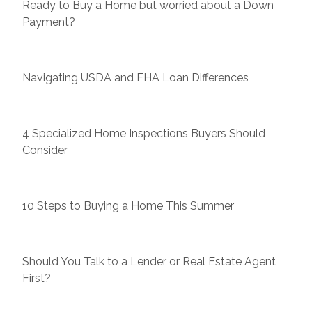
Ready to Buy a Home but worried about a Down
Payment?
Navigating USDA and FHA Loan Differences
4 Specialized Home Inspections Buyers Should
Consider
10 Steps to Buying a Home This Summer
Should You Talk to a Lender or Real Estate Agent
First?