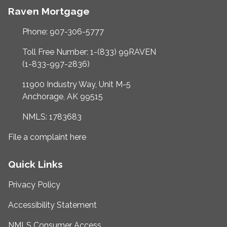
Raven Mortgage
Phone: 907-306-5777
Toll Free Number: 1-(833) 99RAVEN
(1-833-997-2836)
11900 Industry Way, Unit M-5
Anchorage, AK 99515
NMLS: 1783683
File a complaint here
Quick Links
Privacy Policy
Accessibility Statement
NMLS Consumer Access