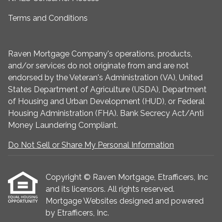
Terms and Conditions
Raven Mortgage Company's operations, products,
and/or services do not originate from and are not
endorsed by the Veteran's Administration (VA), United
States Department of Agriculture (USDA), Department
of Housing and Urban Development (HUD), or Federal
Housing Administration (FHA). Bank Secrecy Act/Anti
Money Laundering Compliant.
Do Not Sell or Share My Personal Information
Copyright © Raven Mortgage, Etrafficers, Inc
and its licensors. All rights reserved.
Mortgage Websites
designed and powered
by Etrafficers, Inc.