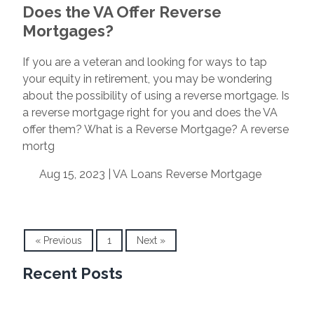
Does the VA Offer Reverse
Mortgages?
If you are a veteran and looking for ways to tap
your equity in retirement, you may be wondering
about the possibility of using a reverse mortgage. Is
a reverse mortgage right for you and does the VA
offer them? What is a Reverse Mortgage? A reverse
mortg
Aug 15, 2023 |
VA Loans
Reverse Mortgage
« Previous
1
Next »
Recent Posts