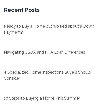
Recent Posts
Ready to Buy a Home but worried about a Down
Payment?
Navigating USDA and FHA Loan Differences
4 Specialized Home Inspections Buyers Should
Consider
10 Steps to Buying a Home This Summer