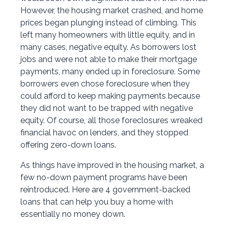
However, the housing market crashed, and home
prices began plunging instead of climbing. This
left many homeowners with little equity, and in
many cases, negative equity. As borrowers lost
jobs and were not able to make their mortgage
payments, many ended up in foreclosure. Some
borrowers even chose foreclosure when they
could afford to keep making payments because
they did not want to be trapped with negative
equity. Of course, all those foreclosures wreaked
financial havoc on lenders, and they stopped
offering zero-down loans.
As things have improved in the housing market, a
few no-down payment programs have been
reintroduced. Here are 4 government-backed
loans that can help you buy a home with
essentially no money down.