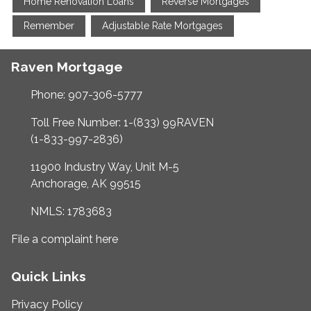
Home Renovation Loans
Reverse Mortgages
Remember
Adjustable Rate Mortgages
Raven Mortgage
Phone: 907-306-5777
Toll Free Number: 1-(833) 99RAVEN
(1-833-997-2836)
11900 Industry Way, Unit M-5
Anchorage, AK 99515
NMLS: 1783683
File a complaint here
Quick Links
Privacy Policy