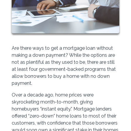
Are there ways to get a mortgage loan without
making a down payment? While the options are
not as plentiful as they used to be, there are still
at least four government-backed programs that
allow borrowers to buy a home with no down
payment.
Over a decade ago, home prices were
skyrocketing month-to-month, giving
homebuyers “instant equity.” Mortgage lenders
offered “zero-down” home loans to most of their
customers, with confidence that those borrowers
would soon own a significant stake in their homes.