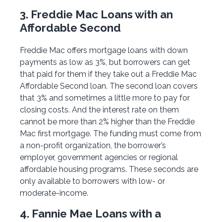
3. Freddie Mac Loans with an
Affordable Second
Freddie Mac offers mortgage loans with down
payments as low as 3%, but borrowers can get
that paid for them if they take out a Freddie Mac
Affordable Second loan. The second loan covers
that 3% and sometimes a little more to pay for
closing costs. And the interest rate on them
cannot be more than 2% higher than the Freddie
Mac first mortgage. The funding must come from
a non-profit organization, the borrower’s
employer, government agencies or regional
affordable housing programs. These seconds are
only available to borrowers with low- or
moderate-income.
4. Fannie Mae Loans with a