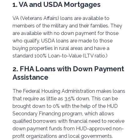
1. VA and USDA Mortgages
VA (Veterans Affairs) loans are available to
members of the military and their families. They
are available with no down payment for those
who qualify. USDA loans are made to those
buying properties in rural areas and have a
standard 100% Loan-to-Value (LTV ratio.)
2. FHA Loans with Down Payment
Assistance
The Federal Housing Administration makes loans
that require as little as 3.5% down. This can be
brought down to 0% with the help of the HUD
Secondary Financing program, which allows
qualified borrowers with financial need to receive
down payment funds from HUD-approved non-
profit organizations and local governments.