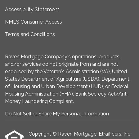
Accessibility Statement
NMLS Consumer Access
Terms and Conditions
Raven Mortgage Company's operations, products,
and/or services do not originate from and are not
endorsed by the Veteran's Administration (VA), United
States Department of Agriculture (USDA), Department
of Housing and Urban Development (HUD), or Federal
Housing Administration (FHA). Bank Secrecy Act/Anti
Money Laundering Compliant.
Do Not Sell or Share My Personal Information
Copyright © Raven Mortgage, Etrafficers, Inc