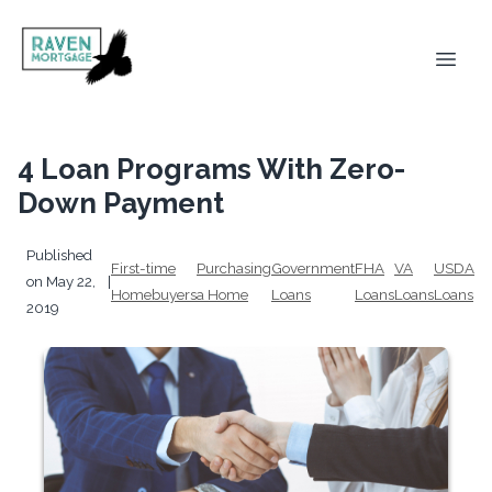
4 Loan Programs With Zero-
Down Payment
Published
First-time
Purchasing
Government
FHA
VA
USDA
on May 22,
|
Homebuyers
a Home
Loans
Loans
Loans
Loans
2019