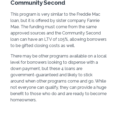
Community Second
This program is very similar to the Freddie Mac
loan, but it is offered by sister company Fannie
Mae. The funding must come from the same
approved sources and the Community Second
loan can have an LTV of 105%, allowing borrowers
to be gifted closing costs as well.
There may be other programs available on a local
level for borrowers looking to dispense with a
down payment, but these 4 loans are
government-guaranteed and likely to stick
around when other programs come and go. While
not everyone can qualify, they can provide a huge
benefit to those who do and are ready to become
homeowners.