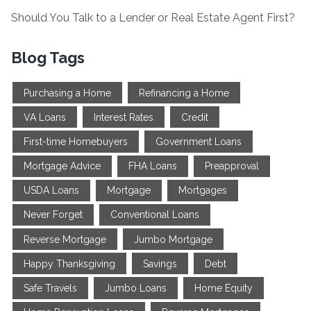
Should You Talk to a Lender or Real Estate Agent First?
Blog Tags
Purchasing a Home
Refinancing a Home
VA Loans
Interest Rates
Credit
First-time Homebuyers
Government Loans
Mortgage Advice
FHA Loans
Preapproval
USDA Loans
Mortgage
Mortgages
Never Forget
Conventional Loans
Reverse Mortgage
Jumbo Mortgage
Happy Thanksgiving
Savings
Debt
Safe Travels
Jumbo Loans
Home Equity