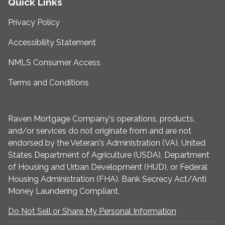
Quick Links
Privacy Policy
Accessibility Statement
NMLS Consumer Access
Terms and Conditions
Raven Mortgage Company's operations, products,
and/or services do not originate from and are not
endorsed by the Veteran's Administration (VA), United
States Department of Agriculture (USDA), Department
of Housing and Urban Development (HUD), or Federal
Housing Administration (FHA). Bank Secrecy Act/Anti
Money Laundering Compliant.
Do Not Sell or Share My Personal Information