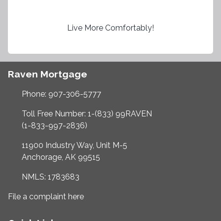
Live More Comfortably!
Raven Mortgage
Phone: 907-306-5777
Toll Free Number: 1-(833) 99RAVEN
(1-833-997-2836)
11900 Industry Way, Unit M-5
Anchorage, AK 99515
NMLS: 1783683
File a complaint here