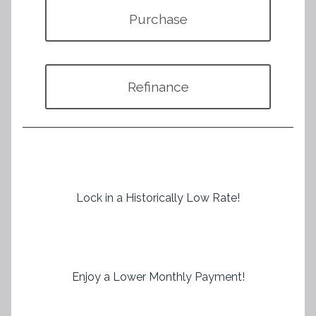
Purchase
Refinance
Lock in a Historically Low Rate!
Enjoy a Lower Monthly Payment!