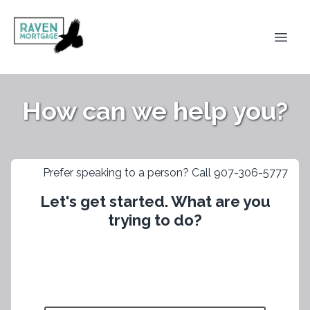
How can we help you?
Prefer speaking to a person? Call 907-306-5777
Let's get started. What are you
trying to do?