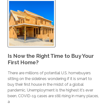
Is Now the Right Time to Buy Your
First Home?
There are millions of potential U.S. homebuyers
sitting on the sidelines wondering if it is smart to
buy their first house in the midst of a global
pandemic. Unemployment is the highest it's ever
been, COVID-19 cases are still rising in many places,
a