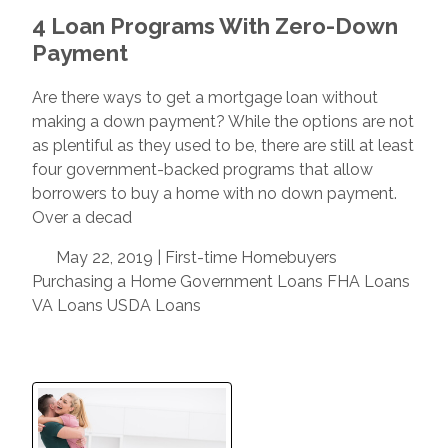
4 Loan Programs With Zero-Down
Payment
Are there ways to get a mortgage loan without
making a down payment? While the options are not
as plentiful as they used to be, there are still at least
four government-backed programs that allow
borrowers to buy a home with no down payment.
Over a decad
May 22, 2019 |
First-time Homebuyers
Purchasing a Home
Government Loans
FHA Loans
VA Loans
USDA Loans