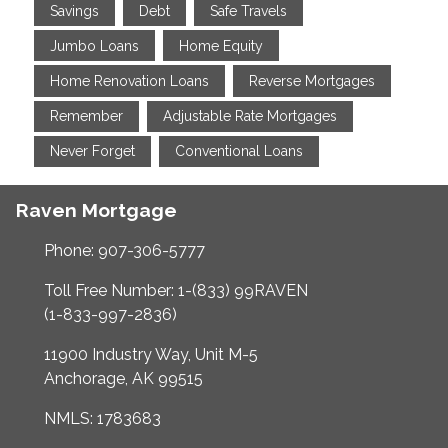
Savings
Debt
Safe Travels
Jumbo Loans
Home Equity
Home Renovation Loans
Reverse Mortgages
Remember
Adjustable Rate Mortgages
Never Forget
Conventional Loans
Raven Mortgage
Phone: 907-306-5777
Toll Free Number: 1-(833) 99RAVEN
(1-833-997-2836)
11900 Industry Way, Unit M-5
Anchorage, AK 99515
NMLS: 1783683