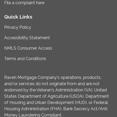
File a complaint here
Quick Links
Privacy Policy
Accessibility Statement
NMLS Consumer Access
Terms and Conditions
Raven Mortgage Company's operations, products,
and/or services do not originate from and are not
endorsed by the Veteran's Administration (VA), United
States Department of Agriculture (USDA), Department
of Housing and Urban Development (HUD), or Federal
Housing Administration (FHA). Bank Secrecy Act/Anti
Money Laundering Compliant.