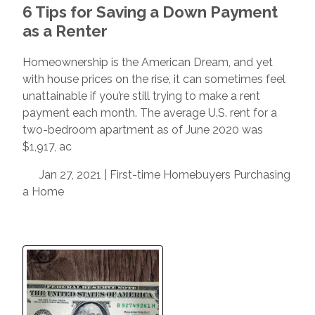
6 Tips for Saving a Down Payment
as a Renter
Homeownership is the American Dream, and yet
with house prices on the rise, it can sometimes feel
unattainable if you’re still trying to make a rent
payment each month. The average U.S. rent for a
two-bedroom apartment as of June 2020 was
$1,917, ac
Jan 27, 2021 |
First-time Homebuyers
Purchasing
a Home