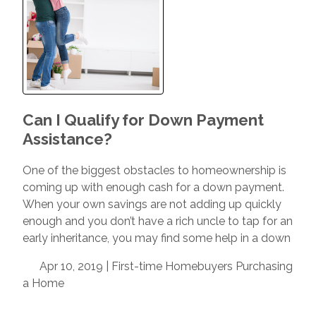
Can I Qualify for Down Payment
Assistance?
One of the biggest obstacles to homeownership is
coming up with enough cash for a down payment.
When your own savings are not adding up quickly
enough and you don’t have a rich uncle to tap for an
early inheritance, you may find some help in a down
Apr 10, 2019 |
First-time Homebuyers
Purchasing
a Home