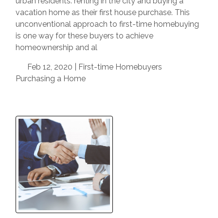
urban residents: renting in the city and buying a
vacation home as their first house purchase. This
unconventional approach to first-time homebuying
is one way for these buyers to achieve
homeownership and al
Feb 12, 2020 |
First-time Homebuyers
Purchasing a Home