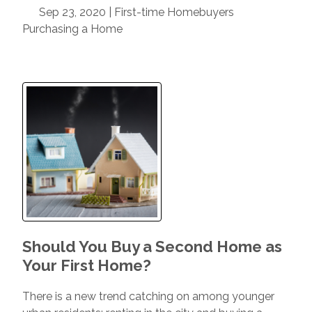
Sep 23, 2020 |
First-time Homebuyers
Purchasing a Home
Should You Buy a Second Home as
Your First Home?
There is a new trend catching on among younger