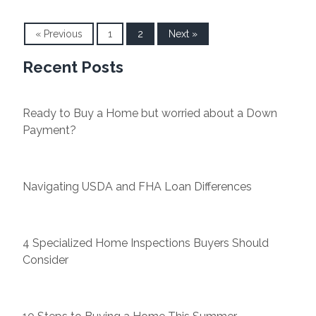
« Previous
1
2
Next »
Recent Posts
Ready to Buy a Home but worried about a Down
Payment?
Navigating USDA and FHA Loan Differences
4 Specialized Home Inspections Buyers Should
Consider