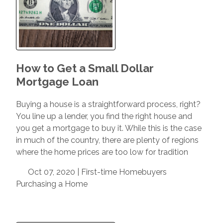
How to Get a Small Dollar
Mortgage Loan
Buying a house is a straightforward process, right?
You line up a lender, you find the right house and
you get a mortgage to buy it. While this is the case
in much of the country, there are plenty of regions
where the home prices are too low for tradition
Oct 07, 2020 |
First-time Homebuyers
Purchasing a Home