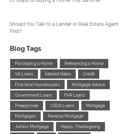
10 Steps to Buying a Home This Summer
Should You Talk to a Lender or Real Estate Agent
First?
Blog Tags
Purchasing a Home
Refinancing a Home
VA Loans
Interest Rates
Credit
First-time Homebuyers
Mortgage Advice
Government Loans
FHA Loans
Preapproval
USDA Loans
Mortgage
Mortgages
Reverse Mortgage
Jumbo Mortgage
Happy Thanksgiving