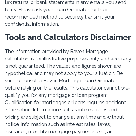
tax returns, or bank statements in any emails you send
to us. Please ask your Loan Originator for their
recommended method to securely transmit your
confidential information.
Tools and Calculators Disclaimer
The information provided by Raven Mortgage
calculators is for illustrative purposes only, and accuracy
is not guaranteed. The values and figures shown are
hypothetical and may not apply to your situation. Be
sure to consult a Raven Mortgage Loan Originator
before relying on the results. This calculator cannot pre-
qualify you for any mortgage or loan program.
Qualification for mortgages or loans requires additional
information. Information such as interest rates and
pricing are subject to change at any time and without
notice. Information such as interest rates, taxes,
insurance, monthly mortgage payments, etc., are