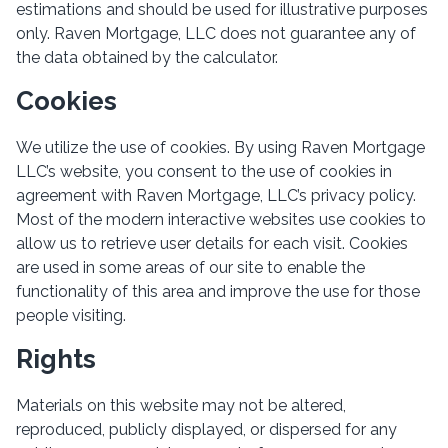
estimations and should be used for illustrative purposes
only. Raven Mortgage, LLC does not guarantee any of
the data obtained by the calculator.
Cookies
We utilize the use of cookies. By using Raven Mortgage
LLC’s website, you consent to the use of cookies in
agreement with Raven Mortgage, LLC’s privacy policy.
Most of the modern interactive websites use cookies to
allow us to retrieve user details for each visit. Cookies
are used in some areas of our site to enable the
functionality of this area and improve the use for those
people visiting.
Rights
Materials on this website may not be altered,
reproduced, publicly displayed, or dispersed for any