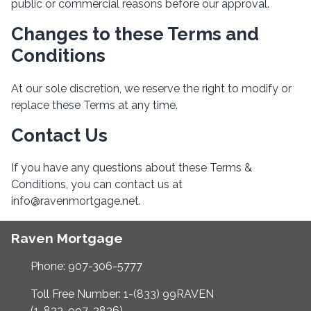
public or commercial reasons before our approval.
Changes to these Terms and
Conditions
At our sole discretion, we reserve the right to modify or
replace these Terms at any time.
Contact Us
If you have any questions about these Terms &
Conditions, you can contact us at
info@ravenmortgage.net.
Raven Mortgage
Phone: 907-306-5777
Toll Free Number: 1-(833) 99RAVEN
(1-833-997-2836)