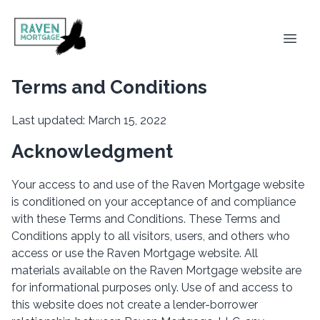
Terms and Conditions
Last updated: March 15, 2022
Acknowledgment
Your access to and use of the Raven Mortgage website
is conditioned on your acceptance of and compliance
with these Terms and Conditions. These Terms and
Conditions apply to all visitors, users, and others who
access or use the Raven Mortgage website. All
materials available on the Raven Mortgage website are
for informational purposes only. Use of and access to
this website does not create a lender-borrower