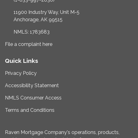
11900 Industry Way, Unit M-5
Anchorage, AK 99515
NMLS: 1783683
File a complaint here
Quick Links
Privacy Policy
Accessibility Statement
NMLS Consumer Access
Terms and Conditions
Raven Mortgage Company's operations, products,