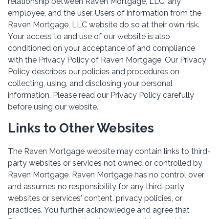
relationship between Raven Mortgage, LLC, any
employee, and the user. Users of information from the
Raven Mortgage, LLC website do so at their own risk.
Your access to and use of our website is also
conditioned on your acceptance of and compliance
with the Privacy Policy of Raven Mortgage. Our Privacy
Policy describes our policies and procedures on
collecting, using, and disclosing your personal
information. Please read our Privacy Policy carefully
before using our website.
Links to Other Websites
The Raven Mortgage website may contain links to third-
party websites or services not owned or controlled by
Raven Mortgage. Raven Mortgage has no control over
and assumes no responsibility for any third-party
websites or services' content, privacy policies, or
practices. You further acknowledge and agree that