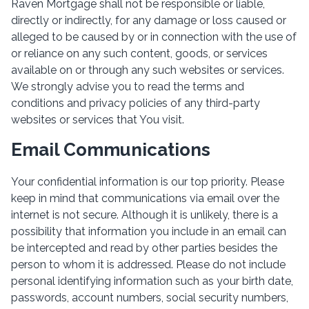
Raven Mortgage shall not be responsible or liable,
directly or indirectly, for any damage or loss caused or
alleged to be caused by or in connection with the use of
or reliance on any such content, goods, or services
available on or through any such websites or services.
We strongly advise you to read the terms and
conditions and privacy policies of any third-party
websites or services that You visit.
Email Communications
Your confidential information is our top priority. Please
keep in mind that communications via email over the
internet is not secure. Although it is unlikely, there is a
possibility that information you include in an email can
be intercepted and read by other parties besides the
person to whom it is addressed. Please do not include
personal identifying information such as your birth date,
passwords, account numbers, social security numbers,