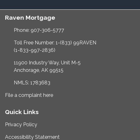
Raven Mortgage
Phone: 907-306-5777
Toll Free Number: 1-(833) 99RAVEN
(1-833-997-2836)
11900 Industry Way, Unit M-5
Anchorage, AK 99515
NMLS: 1783683
File a complaint here
Quick Links
Privacy Policy
Accessibility Statement