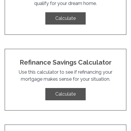
qualify for your dream home.
Calculate
Refinance Savings Calculator
Use this calculator to see if refinancing your
mortgage makes sense for your situation.
Calculate