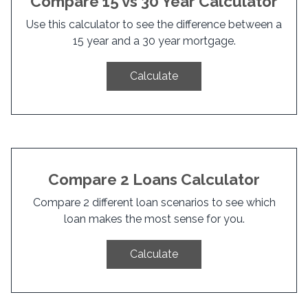
Compare 15 vs 30 Year Calculator
Use this calculator to see the difference between a
15 year and a 30 year mortgage.
Calculate
Compare 2 Loans Calculator
Compare 2 different loan scenarios to see which
loan makes the most sense for you.
Calculate