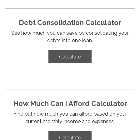
Debt Consolidation Calculator
See how much you can save by consolidating your
debts into one loan.
Calculate
How Much Can I Afford Calculator
Find out how much you can afford based on your
current monthly income and expenses.
Calculate