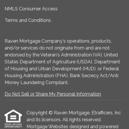
NMLS Consumer Access
Terms and Conditions
Raven Mortgage Company's operations, products,
and/or services do not originate from and are not
endorsed by the Veteran's Administration (VA), United
States Department of Agriculture (USDA), Department
of Housing and Urban Development (HUD), or Federal
Housing Administration (FHA). Bank Secrecy Act/Anti
Money Laundering Compliant.
Do Not Sell or Share My Personal Information
Copyright © Raven Mortgage, Etrafficers, Inc
and its licensors. All rights reserved.
Mortgage Websites
designed and powered