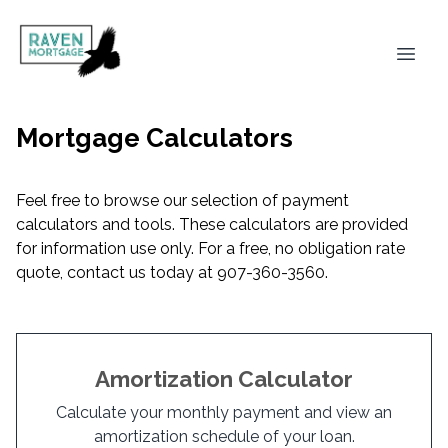
Mortgage Calculators
Feel free to browse our selection of payment
calculators and tools. These calculators are provided
for information use only. For a free, no obligation rate
quote, contact us today at 907-360-3560.
Amortization Calculator
Calculate your monthly payment and view an
amortization schedule of your loan.