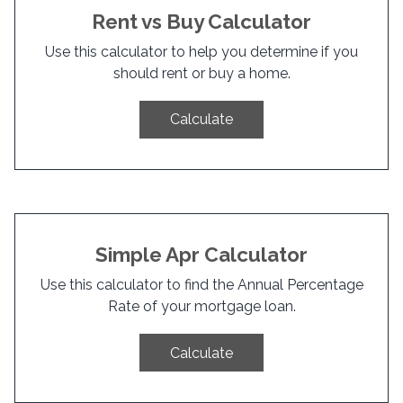
Rent vs Buy Calculator
Use this calculator to help you determine if you
should rent or buy a home.
Calculate
Simple Apr Calculator
Use this calculator to find the Annual Percentage
Rate of your mortgage loan.
Calculate