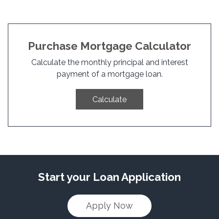
Purchase Mortgage Calculator
Calculate the monthly principal and interest
payment of a mortgage loan.
Calculate
Start your Loan Application
Apply Now