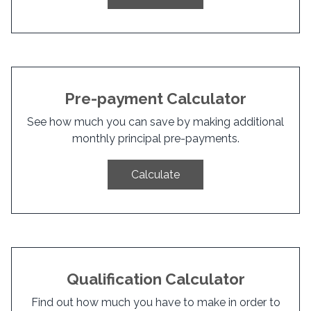
Pre-payment Calculator
See how much you can save by making additional
monthly principal pre-payments.
Calculate
Qualification Calculator
Find out how much you have to make in order to