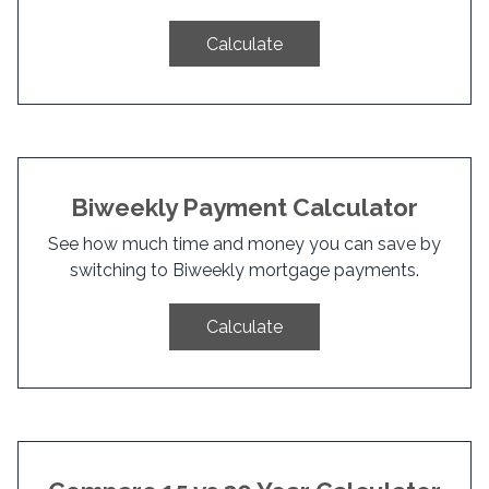
Calculate
Biweekly Payment Calculator
See how much time and money you can save by
switching to Biweekly mortgage payments.
Calculate