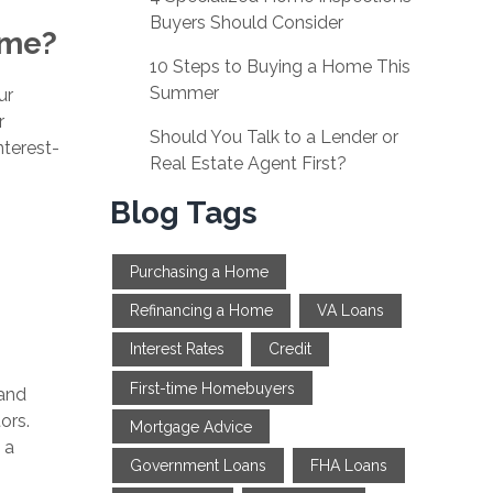
Buyers Should Consider
ime?
10 Steps to Buying a Home This
Summer
ur
r
Should You Talk to a Lender or
nterest-
Real Estate Agent First?
Blog Tags
Purchasing a Home
Refinancing a Home
VA Loans
Interest Rates
Credit
First-time Homebuyers
 and
ors.
Mortgage Advice
 a
Government Loans
FHA Loans