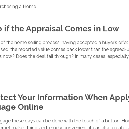
rchasing a Home
 if the Appraisal Comes in Low
 of the home selling process, having accepted a buyer’s offer.
aised, the reported value comes back lower than the agreed-
 now? Does the deal fall through? In many cases, especially 
tect Your Information When Appl
gage Online
tgage these days can be done with the touch of a button. Ho
ernet makes things extremely convenient, it can also create