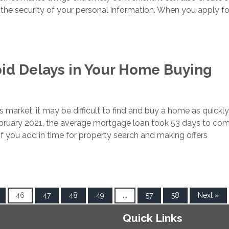
the security of your personal information. When you apply fo
id Delays in Your Home Buying
r’s market, it may be difficult to find and buy a home as quickl
ebruary 2021, the average mortgage loan took 53 days to co
. If you add in time for property search and making offers
46
47
48
49
...
57
58
Next »
Quick Links