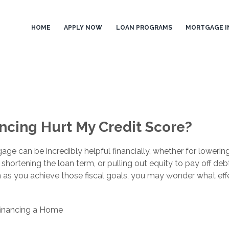
HOME
APPLY NOW
LOAN PROGRAMS
MORTGAGE I
ncing Hurt My Credit Score?
age can be incredibly helpful financially, whether for lowerin
hortening the loan term, or pulling out equity to pay off debt
n as you achieve those fiscal goals, you may wonder what eff
inancing a Home