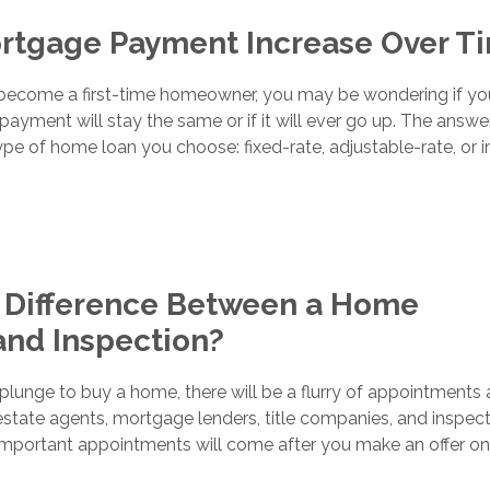
ortgage Payment Increase Over T
o become a first-time homeowner, you may be wondering if yo
yment will stay the same or if it will ever go up. The answe
e of home loan you choose: fixed-rate, adjustable-rate, or i
e Difference Between a Home
and Inspection?
lunge to buy a home, there will be a flurry of appointments
estate agents, mortgage lenders, title companies, and inspect
mportant appointments will come after you make an offer on