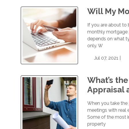
Will My M
If you are about t
monthly mortgage pa
depends on what typ
only. W
Jul 07, 2021 |
What’s th
Appraisal 
When you take the p
meetings with real 
Some of the most i
property