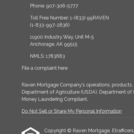
Phone: 907-306-5777
Toll Free Number: 1-(833) 99RAVEN
(1-833-997-2836)
11900 Industry Way, Unit M-5
Anchorage, AK 99515
NMLS: 1783683
File a complaint here
Raven Mortgage Company's operations, products, an
Department of Agriculture (USDA), Department of 
Money Laundering Compliant.
Do Not Sell or Share My Personal Information
Copyright © Raven Mortgage, Etrafficers, I