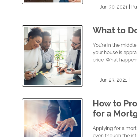
Jun 30, 2021 |
Pu
What to Do
You’re in the middle
your house is appr
price. What happens
Jun 23, 2021 |
How to Pro
for a Mort
Applying for a mor
even though the int