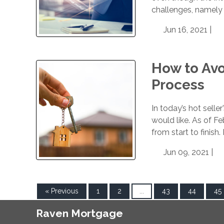
challenges, namely 
Jun 16, 2021 |
How to Avo
Process
In today’s hot selle
would like. As of F
from start to finish
Jun 09, 2021 |
« Previous
1
2
...
43
44
45
Raven Mortgage