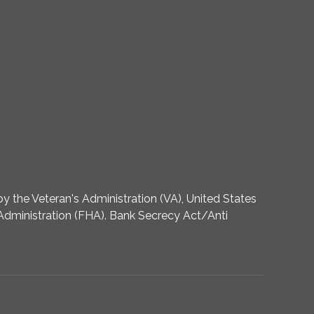
 the Veteran's Administration (VA), United States
dministration (FHA). Bank Secrecy Act/Anti