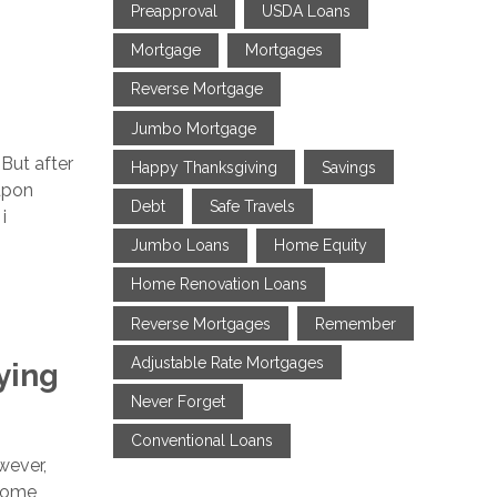
Preapproval
USDA Loans
Mortgage
Mortgages
Reverse Mortgage
Jumbo Mortgage
 But after
Happy Thanksgiving
Savings
upon
Debt
Safe Travels
i
Jumbo Loans
Home Equity
Home Renovation Loans
Reverse Mortgages
Remember
Adjustable Rate Mortgages
ying
Never Forget
Conventional Loans
wever,
 some