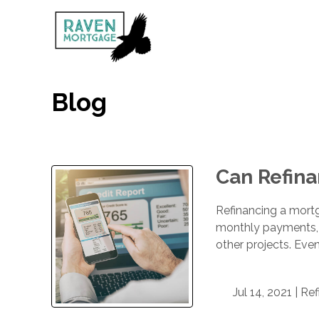
Blog
Can Refina
Refinancing a mortg
monthly payments, s
other projects. Eve
Jul 14, 2021 |
Ref