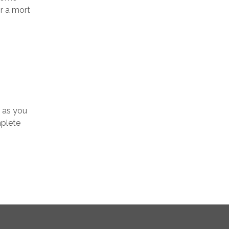
r a mort
y as you
mplete