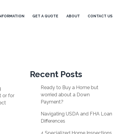
NFORMATION
GET A QUOTE
ABOUT
CONTACT US
Recent Posts
Ready to Buy a Home but
g
worried about a Down
 or for
Payment?
ect
Navigating USDA and FHA Loan
Differences
4 Specialized Home Inspections