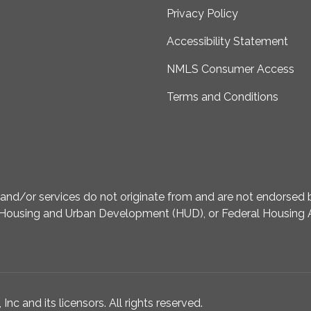
Privacy Policy
Accessibility Statement
NMLS Consumer Access
Terms and Conditions
d/or services do not originate from and are not endorsed by
Housing and Urban Development (HUD), or Federal Housing A
nc and its licensors. All rights reserved.