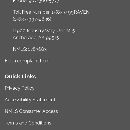
Phone: 907-306-5777
Toll Free Number: 1-(833) 99RAVEN
(1-833-997-2836)
11900 Industry Way, Unit M-5
Anchorage, AK 99515
NMLS: 1783683
File a complaint here
Quick Links
Privacy Policy
Accessibility Statement
NMLS Consumer Access
Terms and Conditions