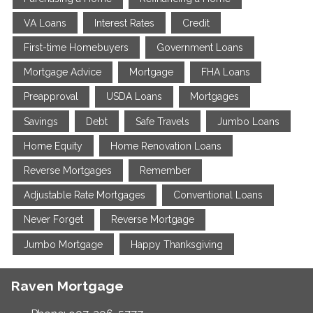
VA Loans
Interest Rates
Credit
First-time Homebuyers
Government Loans
Mortgage Advice
Mortgage
FHA Loans
Preapproval
USDA Loans
Mortgages
Savings
Debt
Safe Travels
Jumbo Loans
Home Equity
Home Renovation Loans
Reverse Mortgages
Remember
Adjustable Rate Mortgages
Conventional Loans
Never Forget
Reverse Mortgage
Jumbo Mortgage
Happy Thanksgiving
Raven Mortgage