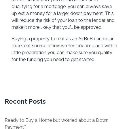
qualifying for a mortgage, you can always save
up extra money for a larger down payment. This
will reduce the risk of your loan to the lender and
make it more likely that you’ll be approved.
Buying a property to rent as an AirBnB can be an
excellent source of investment income and with a
little preparation you can make sure you qualify
for the funding you need to get started.
Recent Posts
Ready to Buy a Home but worried about a Down
Payment?