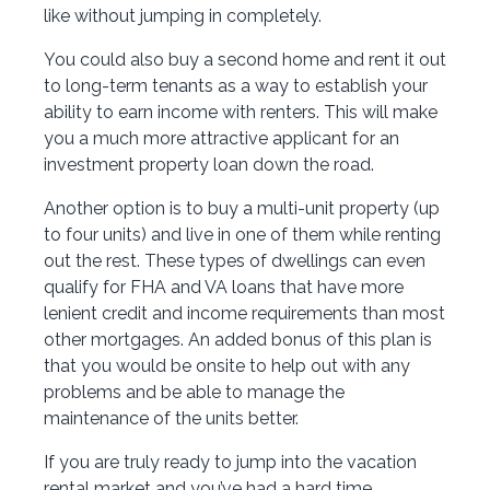
like without jumping in completely.
You could also buy a second home and rent it out
to long-term tenants as a way to establish your
ability to earn income with renters. This will make
you a much more attractive applicant for an
investment property loan down the road.
Another option is to buy a multi-unit property (up
to four units) and live in one of them while renting
out the rest. These types of dwellings can even
qualify for FHA and VA loans that have more
lenient credit and income requirements than most
other mortgages. An added bonus of this plan is
that you would be onsite to help out with any
problems and be able to manage the
maintenance of the units better.
If you are truly ready to jump into the vacation
rental market and you’ve had a hard time