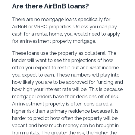
Are there AirBnB loans?
There are no mortgage loans specifically for
AirBnB or VRBO properties. Unless you can pay
cash for a rental home, you would need to apply
for an investment property mortgage.
These loans use the property as collateral. The
lender will want to see the projections of how
often you expect to rent it out and what income
you expect to earn. These numbers will play into
how likely you are to be approved for funding and
how high your interest rate will be. This is because
mortgage lenders base their decisions off of risk.
An investment property is often considered a
higher risk than a primary residence because it is
harder to predict how often the property will be
vacant and how much money can be brought in
from rentals. The greater the risk, the higher the