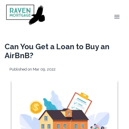
Can You Get a Loan to Buy an
AirBnB?
Published on Mar 09, 2022