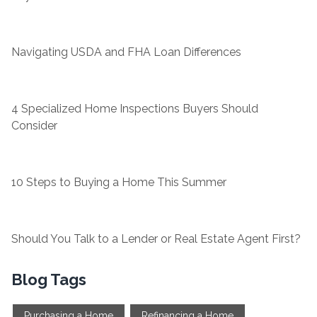
Navigating USDA and FHA Loan Differences
4 Specialized Home Inspections Buyers Should
Consider
10 Steps to Buying a Home This Summer
Should You Talk to a Lender or Real Estate Agent First?
Blog Tags
Purchasing a Home
Refinancing a Home