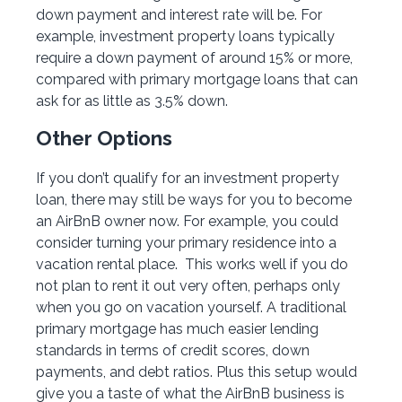
down payment and interest rate will be. For
example, investment property loans typically
require a down payment of around 15% or more,
compared with primary mortgage loans that can
ask for as little as 3.5% down.
Other Options
If you don’t qualify for an investment property
loan, there may still be ways for you to become
an AirBnB owner now. For example, you could
consider turning your primary residence into a
vacation rental place. This works well if you do
not plan to rent it out very often, perhaps only
when you go on vacation yourself. A traditional
primary mortgage has much easier lending
standards in terms of credit scores, down
payments, and debt ratios. Plus this setup would
give you a taste of what the AirBnB business is