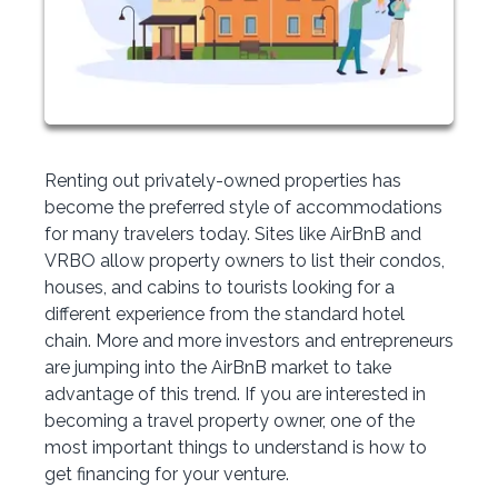
Renting out privately-owned properties has
become the preferred style of accommodations
for many travelers today. Sites like AirBnB and
VRBO allow property owners to list their condos,
houses, and cabins to tourists looking for a
different experience from the standard hotel
chain. More and more investors and entrepreneurs
are jumping into the AirBnB market to take
advantage of this trend. If you are interested in
becoming a travel property owner, one of the
most important things to understand is how to
get financing for your venture.