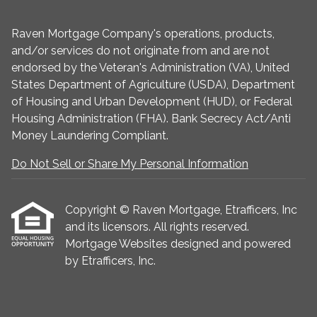
Raven Mortgage Company's operations, products,
and/or services do not originate from and are not
endorsed by the Veteran's Administration (VA), United
States Department of Agriculture (USDA), Department
of Housing and Urban Development (HUD), or Federal
Housing Administration (FHA). Bank Secrecy Act/Anti
Money Laundering Compliant.
Do Not Sell or Share My Personal Information
Copyright © Raven Mortgage, Etrafficers, Inc
and its licensors. All rights reserved.
Mortgage Websites
designed and powered
by Etrafficers, Inc.