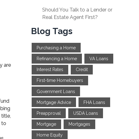
Should You Talk to a Lender or
Real Estate Agent First?
Blog Tags
Purchasing a Home
Refinancing a Home
VA Loans
y are
Interest Rates
Credit
First-time Homebuyers
Government Loans
 fund
Mortgage Advice
FHA Loans
mbing
Preapproval
USDA Loans
itle,
 to
Mortgage
Mortgages
Home Equity
es