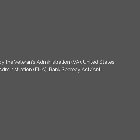
 the Veteran's Administration (VA), United States
dministration (FHA). Bank Secrecy Act/Anti