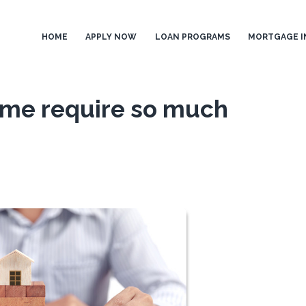
HOME
APPLY NOW
LOAN PROGRAMS
MORTGAGE I
me require so much