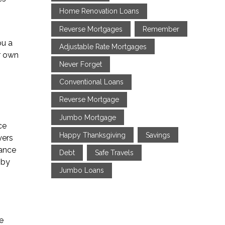
Home Renovation Loans
Reverse Mortgages
Remember
ou a
Adjustable Rate Mortgages
r own
Never Forget
Conventional Loans
Reverse Mortgage
Jumbo Mortgage
ce
Happy Thanksgiving
Savings
yers
rance
Debt
Safe Travels
 by
Jumbo Loans
e