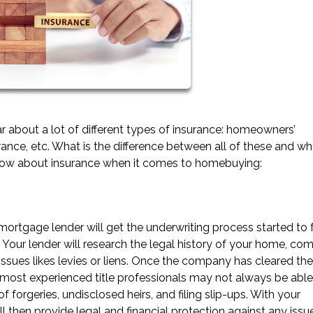
 about a lot of different types of insurance: homeowners’
urance, etc. What is the difference between all of these and wh
know about insurance when it comes to homebuying:
 mortgage lender will get the underwriting process started to
. Your lender will research the legal history of your home, co
ssues likes levies or liens. Once the company has cleared the t
most experienced title professionals may not always be able
f forgeries, undisclosed heirs, and filing slip-ups. With your
ll then provide legal and financial protection against any issu