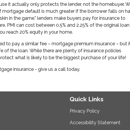
ause it actually only protects the lender, not the homebuyer. 
of mortgage default is much greater if the borrower falls on h
“skin in the game,” lenders make buyers pay for insurance to
sure. PMI can cost between 0.5% and 2.25% of the original loan
you reach 20% equity in your home.
d to pay a similar fee – mortgage premium insurance – but i
e of the loan. While there are plenty of insurance policies
rotect what is likely to be the biggest purchase of your life!
age insurance - give us a call today.
Quick Links
Privacy Policy
Accessibility Statement