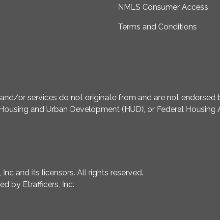
NMLS Consumer Access
Terms and Conditions
d/or services do not originate from and are not endorsed by
Housing and Urban Development (HUD), or Federal Housing A
nc and its licensors. All rights reserved.
 by Etrafficers, Inc.