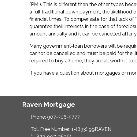
(PMI). This is different than the other types bec
a full traditional down payment, the likelihood 
financial times. To compensate for that lack of 
guarantee their interests in the case of foreclo
amount annually and it can be cancelled after 
Many government-loan borrowers will be require
cannot be cancelled and must be paid for the lif
required to buy a home, they are all worth it to p
If you have a question about mortgages or mortg
Raven Mortgage
Phone: 907-306-5777
Toll Free Number: 1-(833) 99RAVEN
(1-833-997-2836)