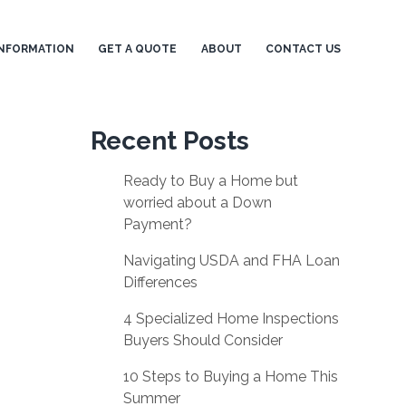
NFORMATION
GET A QUOTE
ABOUT
CONTACT US
Recent Posts
Ready to Buy a Home but
worried about a Down
Payment?
Navigating USDA and FHA Loan
Differences
4 Specialized Home Inspections
Buyers Should Consider
10 Steps to Buying a Home This
Summer