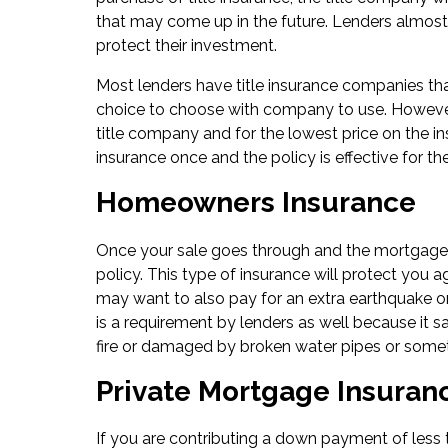
that may come up in the future. Lenders almost a
protect their investment.
Most lenders have title insurance companies th
choice to choose with company to use. However
title company and for the lowest price on the in
insurance once and the policy is effective for the
Homeowners Insurance
Once your sale goes through and the mortgage i
policy. This type of insurance will protect you 
may want to also pay for an extra earthquake o
is a requirement by lenders as well because it s
fire or damaged by broken water pipes or someth
Private Mortgage Insuran
If you are contributing a down payment of less 