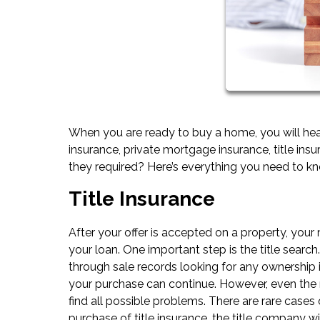
When you are ready to buy a home, you will hear
insurance, private mortgage insurance, title ins
they required? Here’s everything you need to 
Title Insurance
After your offer is accepted on a property, your
your loan. One important step is the title search
through sale records looking for any ownership i
your purchase can continue. However, even the 
find all possible problems. There are rare cases o
purchase of title insurance, the title company wi