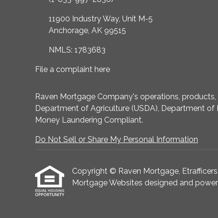
11900 Industry Way, Unit M-5
Anchorage, AK 99515
NMLS: 1783683
File a complaint here
Raven Mortgage Company's operations, products, an
Department of Agriculture (USDA), Department of 
Money Laundering Compliant.
Do Not Sell or Share My Personal Information
Copyright © Raven Mortgage, Etrafficers, I
Mortgage Websites
designed and powered