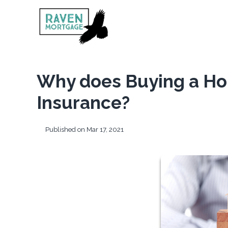
Why does Buying a Ho
Insurance?
Published on Mar 17, 2021