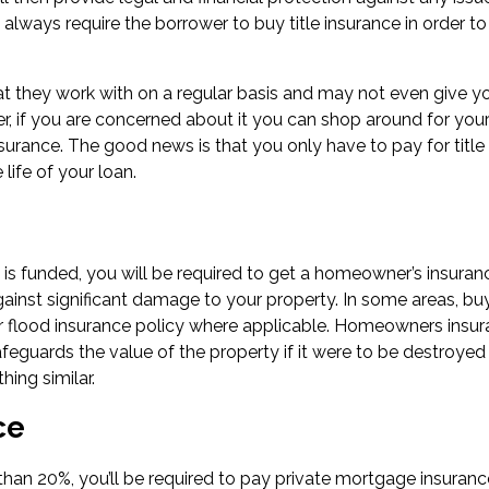
lways require the borrower to buy title insurance in order to
at they work with on a regular basis and may not even give y
, if you are concerned about it you can shop around for you
surance. The good news is that you only have to pay for title
 life of your loan.
s funded, you will be required to get a homeowner’s insuran
against significant damage to your property. In some areas, bu
r flood insurance policy where applicable. Homeowners insu
afeguards the value of the property if it were to be destroyed
ing similar.
ce
than 20%, you’ll be required to pay private mortgage insuranc