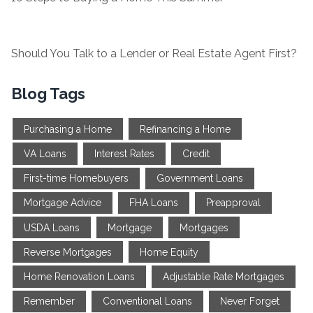
Should You Talk to a Lender or Real Estate Agent First?
Blog Tags
Purchasing a Home
Refinancing a Home
VA Loans
Interest Rates
Credit
First-time Homebuyers
Government Loans
Mortgage Advice
FHA Loans
Preapproval
USDA Loans
Mortgage
Mortgages
Reverse Mortgages
Home Equity
Home Renovation Loans
Adjustable Rate Mortgages
Remember
Conventional Loans
Never Forget