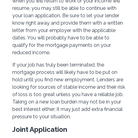
when you will return to work or your income will
resume, you may still be able to continue with
your loan application. Be sure to let your lender
know right away and provide them with a written
letter from your employer with the applicable
dates. You will probably have to be able to
qualify for the mortgage payments on your
reduced income.
If your job has truly been terminated, the
mortgage process will likely have to be put on
hold until you find new employment. Lenders are
looking for sources of stable income and their risk
of loss is too great unless you have a reliable job.
Taking on a new loan burden may not be in your
best interest either; it may just add extra financial
pressure to your situation.
Joint Application