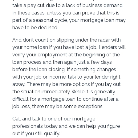
take a pay cut due to a lack of business demand.
In these cases, unless you can prove that this is
part of a seasonal cycle, your mortgage loan may
have to be declined.
And don’t count on slipping under the radar with
your home loan if you have lost a job. Lenders will
verify your employment at the beginning of the
loan process and then again just a few days
before the loan closing. If something changes
with your job or income, talk to your lender right
away. There may be more options if you lay out
the situation immediately. While it is generally
difficult for a mortgage loan to continue after a
job loss, there may be some exceptions.
Call and talk to one of our mortgage
professionals today and we can help you figure
out if you still qualify.