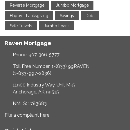
Reverse Mortgage
Jumbo Mortgage
Happy Thanksgiving
Savings
Debt
Safe Travels
Jumbo Loans
Raven Mortgage
Phone: 907-306-5777
Toll Free Number: 1-(833) 99RAVEN
(1-833-997-2836)
11900 Industry Way, Unit M-5
Anchorage, AK 99515
NMLS: 1783683
File a complaint here