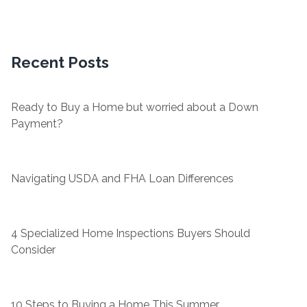
Recent Posts
Ready to Buy a Home but worried about a Down
Payment?
Navigating USDA and FHA Loan Differences
4 Specialized Home Inspections Buyers Should
Consider
10 Steps to Buying a Home This Summer