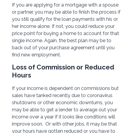
If you are applying for a mortgage with a spouse
or partner, you may be able to finish the process if
you still qualify for the loan payments with his or
her income alone. If not, you could reduce your
price point for buying a home to account for that
single income. Again, the best plan may be to
back out of your purchase agreement until you
find new employment.
Loss of Commission or Reduced
Hours
If your income is dependent on commissions but
sales have tanked recently due to coronavirus
shutdowns or other economic downturns, you
may be able to get a lender to average out your
income over a year if it looks like conditions will
improve soon. Or with other jobs, it may be that
your hours have gotten reduced or you have to