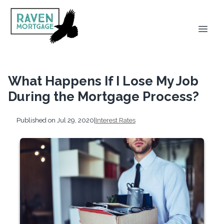
What Happens If I Lose My Job
During the Mortgage Process?
Published on Jul 29, 2020
|
Interest Rates