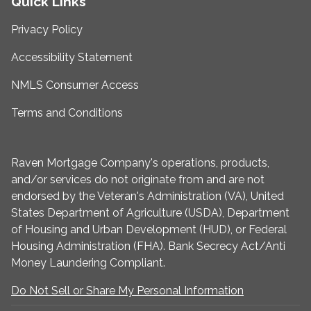
Quick Links
Privacy Policy
Accessibility Statement
NMLS Consumer Access
Terms and Conditions
Raven Mortgage Company's operations, products,
and/or services do not originate from and are not
endorsed by the Veteran's Administration (VA), United
States Department of Agriculture (USDA), Department
of Housing and Urban Development (HUD), or Federal
Housing Administration (FHA). Bank Secrecy Act/Anti
Money Laundering Compliant.
Do Not Sell or Share My Personal Information