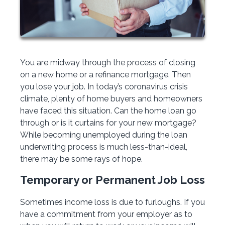
You are midway through the process of closing
on a new home or a refinance mortgage. Then
you lose your job. In today’s coronavirus crisis
climate, plenty of home buyers and homeowners
have faced this situation. Can the home loan go
through or is it curtains for your new mortgage?
While becoming unemployed during the loan
underwriting process is much less-than-ideal,
there may be some rays of hope.
Temporary or Permanent Job Loss
Sometimes income loss is due to furloughs. If you
have a commitment from your employer as to