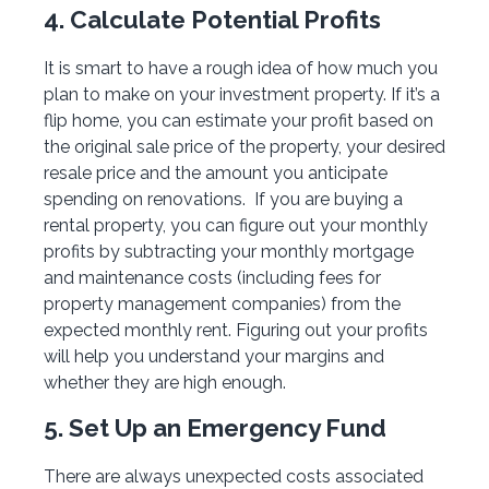
4. Calculate Potential Profits
It is smart to have a rough idea of how much you
plan to make on your investment property. If it’s a
flip home, you can estimate your profit based on
the original sale price of the property, your desired
resale price and the amount you anticipate
spending on renovations. If you are buying a
rental property, you can figure out your monthly
profits by subtracting your monthly mortgage
and maintenance costs (including fees for
property management companies) from the
expected monthly rent. Figuring out your profits
will help you understand your margins and
whether they are high enough.
5. Set Up an Emergency Fund
There are always unexpected costs associated