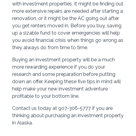
with investment properties. It might be finding out
more extensive repairs are needed after starting a
renovation, or it might be the AC going out after
you get renters moved in. Before you buy, saving
up a sizable fund to cover emergencies will help
you avoid financial crisis when things go wrong as
they always do from time to time.
Buying an investment property will be a much
more rewarding experience if you do your
research and some preparation before putting
down an offer. Keeping these five tips in mind will
help make your new investment adventure
profitable to your bottom line.
Contact us today at 907-306-5777 if you are
thinking about purchasing an investment property
in Alaska.