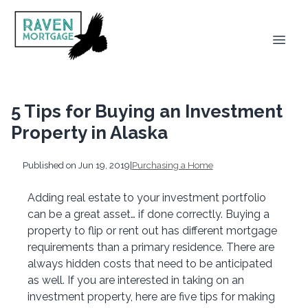
5 Tips for Buying an Investment
Property in Alaska
Published on Jun 19, 2019
|
Purchasing a Home
Adding real estate to your investment portfolio
can be a great asset… if done correctly. Buying a
property to flip or rent out has different mortgage
requirements than a primary residence. There are
always hidden costs that need to be anticipated
as well. If you are interested in taking on an
investment property, here are five tips for making