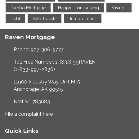
Jumbo Mortgage
Happy Thanksgiving
Savings
Debt
Safe Travels
Jumbo Loans
Raven Mortgage
Phone: 907-306-5777
Toll Free Number: 1-(833) 99RAVEN
(1-833-997-2836)
11900 Industry Way, Unit M-5
Anchorage, AK 99515
NMLS: 1783683
File a complaint here
Quick Links