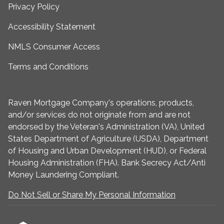
Privacy Policy
Accessibility Statement
NMLS Consumer Access
Terms and Conditions
Raven Mortgage Company's operations, products,
and/or services do not originate from and are not
endorsed by the Veteran's Administration (VA), United
States Department of Agriculture (USDA), Department
of Housing and Urban Development (HUD), or Federal
Housing Administration (FHA). Bank Secrecy Act/Anti
Money Laundering Compliant.
Do Not Sell or Share My Personal Information