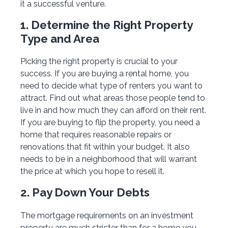
it a successful venture.
1. Determine the Right Property
Type and Area
Picking the right property is crucial to your
success. If you are buying a rental home, you
need to decide what type of renters you want to
attract. Find out what areas those people tend to
live in and how much they can afford on their rent.
If you are buying to flip the property, you need a
home that requires reasonable repairs or
renovations that fit within your budget. It also
needs to be in a neighborhood that will warrant
the price at which you hope to resell it.
2. Pay Down Your Debts
The mortgage requirements on an investment
property are much stricter than for a home you