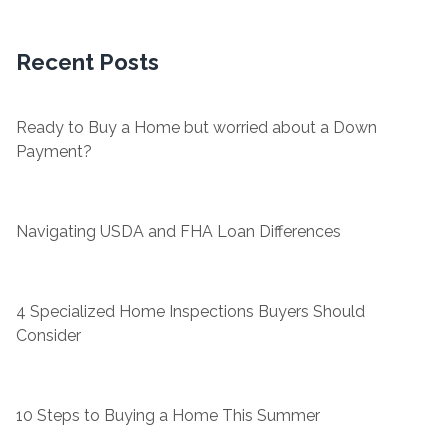
Recent Posts
Ready to Buy a Home but worried about a Down
Payment?
Navigating USDA and FHA Loan Differences
4 Specialized Home Inspections Buyers Should
Consider
10 Steps to Buying a Home This Summer