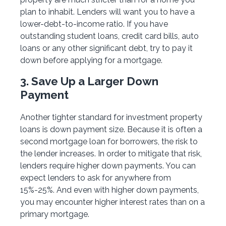
plan to inhabit. Lenders will want you to have a
lower-debt-to-income ratio. If you have
outstanding student loans, credit card bills, auto
loans or any other significant debt, try to pay it
down before applying for a mortgage.
3. Save Up a Larger Down
Payment
Another tighter standard for investment property
loans is down payment size. Because it is often a
second mortgage loan for borrowers, the risk to
the lender increases. In order to mitigate that risk,
lenders require higher down payments. You can
expect lenders to ask for anywhere from
15%-25%. And even with higher down payments,
you may encounter higher interest rates than on a
primary mortgage.