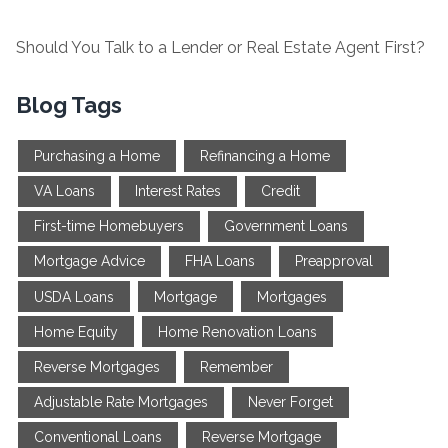
Should You Talk to a Lender or Real Estate Agent First?
Blog Tags
Purchasing a Home
Refinancing a Home
VA Loans
Interest Rates
Credit
First-time Homebuyers
Government Loans
Mortgage Advice
FHA Loans
Preapproval
USDA Loans
Mortgage
Mortgages
Home Equity
Home Renovation Loans
Reverse Mortgages
Remember
Adjustable Rate Mortgages
Never Forget
Conventional Loans
Reverse Mortgage