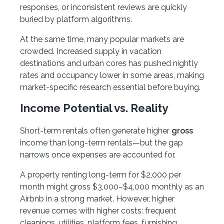
responses, or inconsistent reviews are quickly
buried by platform algorithms.
At the same time, many popular markets are
crowded. Increased supply in vacation
destinations and urban cores has pushed nightly
rates and occupancy lower in some areas, making
market-specific research essential before buying.
Income Potential vs. Reality
Short-term rentals often generate higher
gross
income than long-term rentals—but the gap
narrows once expenses are accounted for.
A property renting long-term for $2,000 per
month might gross $3,000–$4,000 monthly as an
Airbnb in a strong market. However, higher
revenue comes with higher costs: frequent
cleanings, utilities, platform fees, furnishing