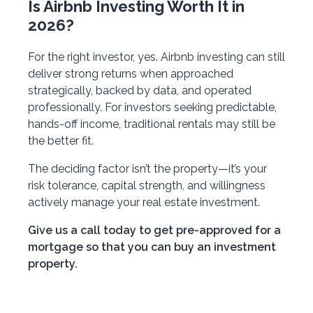
Is Airbnb Investing Worth It in
2026?
For the right investor, yes. Airbnb investing can still
deliver strong returns when approached
strategically, backed by data, and operated
professionally. For investors seeking predictable,
hands-off income, traditional rentals may still be
the better fit.
The deciding factor isn’t the property—it’s your
risk tolerance, capital strength, and willingness
actively manage your real estate investment.
Give us a call today to get pre-approved for a
mortgage so that you can buy an investment
property.