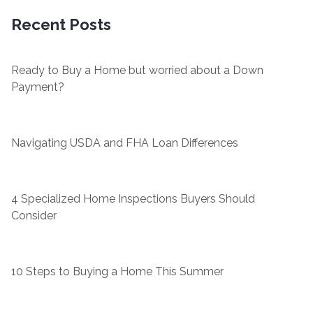
Recent Posts
Ready to Buy a Home but worried about a Down
Payment?
Navigating USDA and FHA Loan Differences
4 Specialized Home Inspections Buyers Should
Consider
10 Steps to Buying a Home This Summer