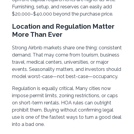
Furnishing, setup, and reserves can easily add
$20,000–$40,000 beyond the purchase price.
Location and Regulation Matter
More Than Ever
Strong Airbnb markets share one thing: consistent
demand. That may come from tourism, business
travel, medical centers, universities, or major
events. Seasonality matters, and investors should
model worst-case—not best-case—occupancy.
Regulation is equally critical. Many cities now
impose permit limits, zoning restrictions, or caps
on short-term rentals. HOA rules can outright
prohibit them. Buying without confirming legal
use is one of the fastest ways to turn a good deal
into a bad one.