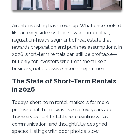
Airbnb investing has grown up. What once looked
like an easy side hustle is now a competitive,
regulation-heavy segment of real estate that
rewards preparation and punishes assumptions. In
2026, short-term rentals can still be profitable—
but only for investors who treat them like a
business, not a passive income experiment.
The State of Short-Term Rentals
in 2026
Today’s short-term rental market is far more
professional than it was even a few years ago.
Travelers expect hotel-level cleanliness, fast
communication, and thoughtfully designed
spaces. Listings with poor photos, slow