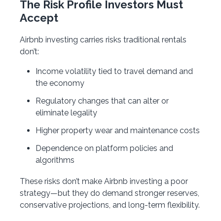
The Risk Profile Investors Must
Accept
Airbnb investing carries risks traditional rentals
don’t:
Income volatility tied to travel demand and
the economy
Regulatory changes that can alter or
eliminate legality
Higher property wear and maintenance costs
Dependence on platform policies and
algorithms
These risks don’t make Airbnb investing a poor
strategy—but they do demand stronger reserves,
conservative projections, and long-term flexibility.