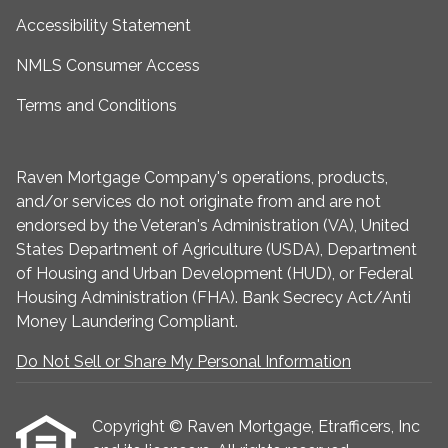
Accessibility Statement
NMLS Consumer Access
Terms and Conditions
Raven Mortgage Company's operations, products,
and/or services do not originate from and are not
endorsed by the Veteran's Administration (VA), United
States Department of Agriculture (USDA), Department
of Housing and Urban Development (HUD), or Federal
Housing Administration (FHA). Bank Secrecy Act/Anti
Money Laundering Compliant.
Do Not Sell or Share My Personal Information
Copyright © Raven Mortgage, Etrafficers, Inc