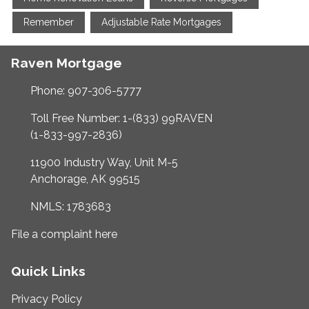
Remember
Adjustable Rate Mortgages
Raven Mortgage
Phone: 907-306-5777
Toll Free Number: 1-(833) 99RAVEN
(1-833-997-2836)
11900 Industry Way, Unit M-5
Anchorage, AK 99515
NMLS: 1783683
File a complaint here
Quick Links
Privacy Policy