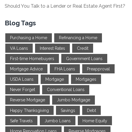
Should You Talk to a Lender or Real Estate Agent First?
Blog Tags
Purchasing a Home
Refinancing a Home
VA Loans
Interest Rates
Credit
First-time Homebuyers
Government Loans
Mortgage Advice
FHA Loans
Preapproval
USDA Loans
Mortgage
Mortgages
Never Forget
Conventional Loans
Reverse Mortgage
Jumbo Mortgage
Happy Thanksgiving
Savings
Debt
Safe Travels
Jumbo Loans
Home Equity
Home Renovation Loans
Reverse Mortgages