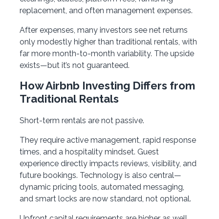
replacement, and often management expenses.
After expenses, many investors see net returns
only modestly higher than traditional rentals, with
far more month-to-month variability. The upside
exists—but it’s not guaranteed.
How Airbnb Investing Differs from
Traditional Rentals
Short-term rentals are not passive.
They require active management, rapid response
times, and a hospitality mindset. Guest
experience directly impacts reviews, visibility, and
future bookings. Technology is also central—
dynamic pricing tools, automated messaging,
and smart locks are now standard, not optional.
Upfront capital requirements are higher as well.