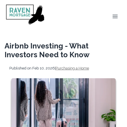
Airbnb Investing - What
Investors Need to Know
Published on Feb 10, 2026
|
Purchasing a Home