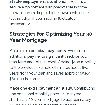
Stable employment situations.
If you have
secure employment with predictable income
growth, committing to higher payments carries
less risk than if your income fluctuates
significantly.
Strategies for Optimizing Your 30-
Year Mortgage
Make extra principal payments.
Even small
additional payments significantly reduce your
loan term and total interest. Adding $100 monthly
to the previous example eliminates about five
years from your loan and saves approximately
$60,000 in interest.
Make one extra payment annually.
Contributing
one additional monthly payment per year
shortens a 30-year mortgage to approximately