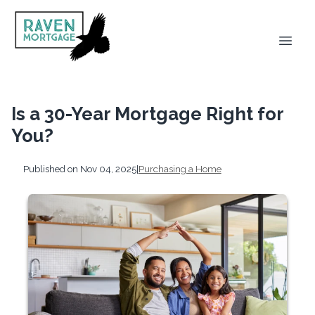
Is a 30-Year Mortgage Right for
You?
Published on Nov 04, 2025
|
Purchasing a Home