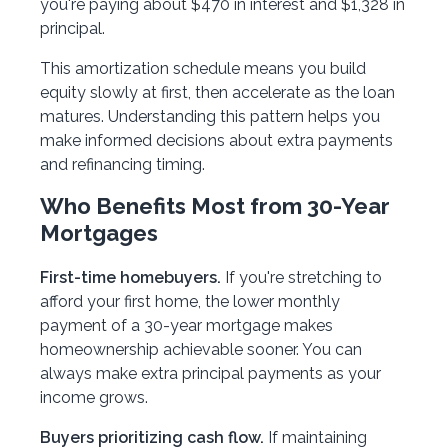
you're paying about $470 in interest and $1,328 in
principal.
This amortization schedule means you build
equity slowly at first, then accelerate as the loan
matures. Understanding this pattern helps you
make informed decisions about extra payments
and refinancing timing.
Who Benefits Most from 30-Year
Mortgages
First-time homebuyers.
If you're stretching to
afford your first home, the lower monthly
payment of a 30-year mortgage makes
homeownership achievable sooner. You can
always make extra principal payments as your
income grows.
Buyers prioritizing cash flow.
If maintaining