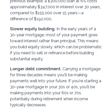
previous example, a $300,000 loan at 6% costs
approximately $347,000 in interest over 30 years,
compared to $155,000 over 15 years—a
difference of $192,000.
Slower equity building.
In the early years of a
30-year mortgage, most of your payment goes
toward interest rather than principal. This means
you build equity slowly, which can be problematic
if you need to sell or refinance before building
substantial equity.
Longer debt commitment.
Carrying a mortgage
for three decades means you'll be making
payments well into your future. If you're starting a
30-year mortgage in your 30s or 40s, you'll be
making payments into your 60s or 70s,
potentially during retirement when income
typically decreases.