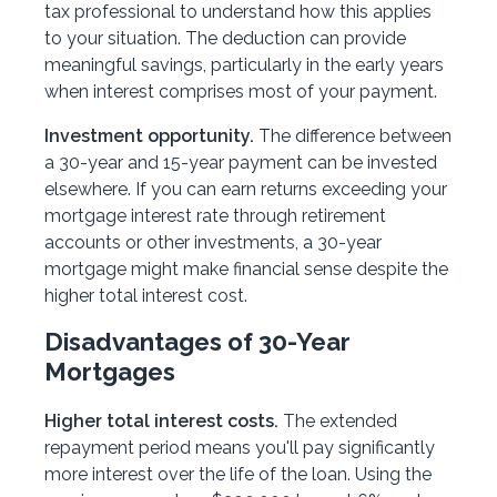
tax professional to understand how this applies
to your situation. The deduction can provide
meaningful savings, particularly in the early years
when interest comprises most of your payment.
Investment opportunity.
The difference between
a 30-year and 15-year payment can be invested
elsewhere. If you can earn returns exceeding your
mortgage interest rate through retirement
accounts or other investments, a 30-year
mortgage might make financial sense despite the
higher total interest cost.
Disadvantages of 30-Year
Mortgages
Higher total interest costs.
The extended
repayment period means you'll pay significantly
more interest over the life of the loan. Using the