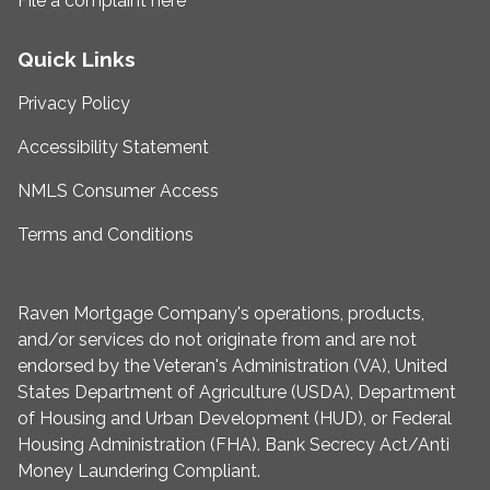
File a complaint here
Quick Links
Privacy Policy
Accessibility Statement
NMLS Consumer Access
Terms and Conditions
Raven Mortgage Company's operations, products,
and/or services do not originate from and are not
endorsed by the Veteran's Administration (VA), United
States Department of Agriculture (USDA), Department
of Housing and Urban Development (HUD), or Federal
Housing Administration (FHA). Bank Secrecy Act/Anti
Money Laundering Compliant.