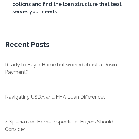
options and find the loan structure that best
serves your needs.
Recent Posts
Ready to Buy a Home but worried about a Down
Payment?
Navigating USDA and FHA Loan Differences
4 Specialized Home Inspections Buyers Should
Consider