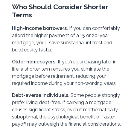
Who Should Consider Shorter
Terms
High-income borrowers.
If you can comfortably
afford the higher payment of a 15 or 20-year
mortgage, you'll save substantial interest and
build equity faster.
Older homebuyers.
If you're purchasing later in
life, a shorter term ensures you eliminate the
mortgage before retirement, reducing your
required income during your non-working years.
Debt-averse individuals.
Some people strongly
prefer living debt-free. If carrying a mortgage
causes significant stress, even if mathematically
suboptimal, the psychological benefit of faster
payoff may outweigh the financial considerations.