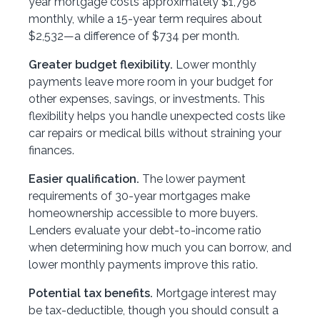
year mortgage costs approximately $1,798
monthly, while a 15-year term requires about
$2,532—a difference of $734 per month.
Greater budget flexibility.
Lower monthly
payments leave more room in your budget for
other expenses, savings, or investments. This
flexibility helps you handle unexpected costs like
car repairs or medical bills without straining your
finances.
Easier qualification.
The lower payment
requirements of 30-year mortgages make
homeownership accessible to more buyers.
Lenders evaluate your debt-to-income ratio
when determining how much you can borrow, and
lower monthly payments improve this ratio.
Potential tax benefits.
Mortgage interest may
be tax-deductible, though you should consult a