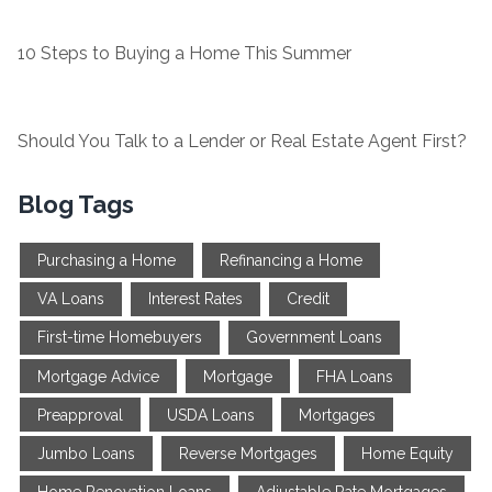
10 Steps to Buying a Home This Summer
Should You Talk to a Lender or Real Estate Agent First?
Blog Tags
Purchasing a Home
Refinancing a Home
VA Loans
Interest Rates
Credit
First-time Homebuyers
Government Loans
Mortgage Advice
Mortgage
FHA Loans
Preapproval
USDA Loans
Mortgages
Jumbo Loans
Reverse Mortgages
Home Equity