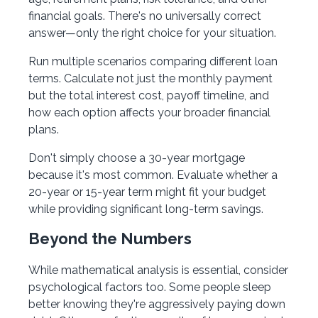
financial goals. There's no universally correct
answer—only the right choice for your situation.
Run multiple scenarios comparing different loan
terms. Calculate not just the monthly payment
but the total interest cost, payoff timeline, and
how each option affects your broader financial
plans.
Don't simply choose a 30-year mortgage
because it's most common. Evaluate whether a
20-year or 15-year term might fit your budget
while providing significant long-term savings.
Beyond the Numbers
While mathematical analysis is essential, consider
psychological factors too. Some people sleep
better knowing they're aggressively paying down