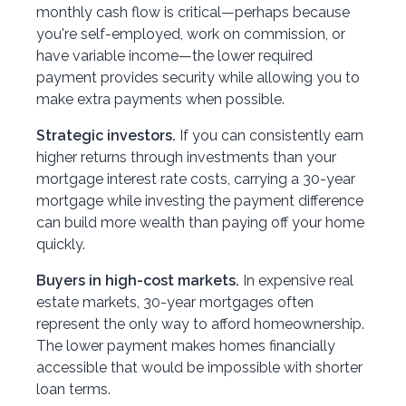
monthly cash flow is critical—perhaps because
you're self-employed, work on commission, or
have variable income—the lower required
payment provides security while allowing you to
make extra payments when possible.
Strategic investors.
If you can consistently earn
higher returns through investments than your
mortgage interest rate costs, carrying a 30-year
mortgage while investing the payment difference
can build more wealth than paying off your home
quickly.
Buyers in high-cost markets.
In expensive real
estate markets, 30-year mortgages often
represent the only way to afford homeownership.
The lower payment makes homes financially
accessible that would be impossible with shorter
loan terms.