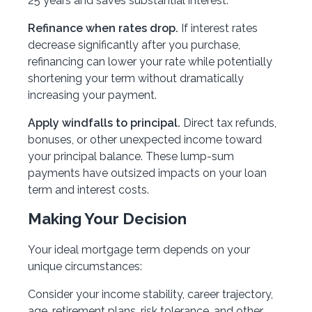
25 years and saves substantial interest.
Refinance when rates drop.
If interest rates
decrease significantly after you purchase,
refinancing can lower your rate while potentially
shortening your term without dramatically
increasing your payment.
Apply windfalls to principal.
Direct tax refunds,
bonuses, or other unexpected income toward
your principal balance. These lump-sum
payments have outsized impacts on your loan
term and interest costs.
Making Your Decision
Your ideal mortgage term depends on your
unique circumstances:
Consider your income stability, career trajectory,
age, retirement plans, risk tolerance, and other