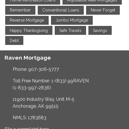
Home Renovation Loans
Adjustable Rate Mortgages
Remember
Conventional Loans
Never Forget
Reverse Mortgage
Jumbo Mortgage
Happy Thanksgiving
Safe Travels
Savings
Debt
Raven Mortgage
Phone: 907-306-5777
Toll Free Number: 1-(833) 99RAVEN
(1-833-997-2836)
11900 Industry Way, Unit M-5
Anchorage, AK 99515
NMLS: 1783683