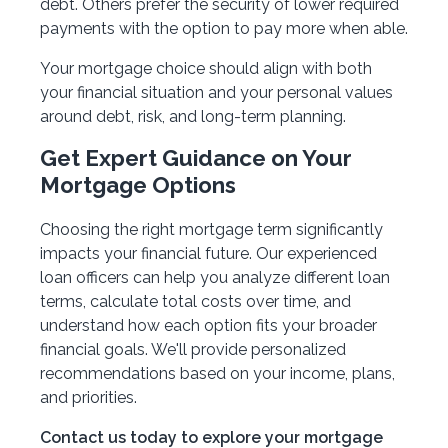
debt. Others prefer the security of lower required
payments with the option to pay more when able.
Your mortgage choice should align with both
your financial situation and your personal values
around debt, risk, and long-term planning.
Get Expert Guidance on Your
Mortgage Options
Choosing the right mortgage term significantly
impacts your financial future. Our experienced
loan officers can help you analyze different loan
terms, calculate total costs over time, and
understand how each option fits your broader
financial goals. We'll provide personalized
recommendations based on your income, plans,
and priorities.
Contact us today to explore your mortgage