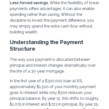
Less forced savings.
While the flexibility of lower
payments offers advantages, it can also enable
spending rather than saving. Without the
discipline to invest the payment difference, you
may simply spend the extra cash flow without
building wealth.
Understanding the Payment
Structure
The way your payment is allocated between
principal and interest changes dramatically over
the life of a 30-year mortgage.
In the first year of a $300,000 loan at 6%,
approximately $1,500 of your monthly payment
goes to interest while only $300 reduces your
principal balance. By year 15, this shifts to roughly
$1,075 in interest and $723 in principal. By year 25,