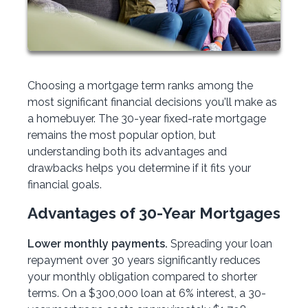
Choosing a mortgage term ranks among the
most significant financial decisions you'll make as
a homebuyer. The 30-year fixed-rate mortgage
remains the most popular option, but
understanding both its advantages and
drawbacks helps you determine if it fits your
financial goals.
Advantages of 30-Year Mortgages
Lower monthly payments.
Spreading your loan
repayment over 30 years significantly reduces
your monthly obligation compared to shorter
terms. On a $300,000 loan at 6% interest, a 30-