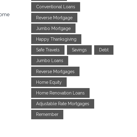
Conventional Loans
 home
Reverse Mortgage
Jumbo Mortgage
Happy Thanksgiving
Safe Travels
Savings
Debt
Jumbo Loans
Reverse Mortgages
Home Equity
Home Renovation Loans
Adjustable Rate Mortgages
Remember