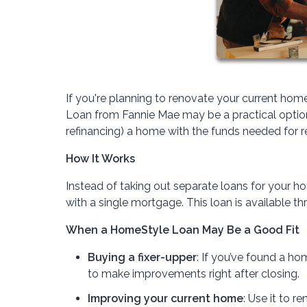
If you're planning to renovate your current 
Loan from Fannie Mae may be a practical option
refinancing) a home with the funds needed for 
How It Works
Instead of taking out separate loans for your 
with a single mortgage. This loan is available 
When a HomeStyle Loan May Be a Good Fit
Buying a fixer-upper
: If you’ve found a hom
to make improvements right after closing.
Improving your current home
: Use it to 