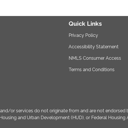
Quick Links
Privacy Policy
Accessibility Statement
NMLS Consumer Access
Terms and Conditions
d/or services do not originate from and are not endorsed by
Housing and Urban Development (HUD), or Federal Housing A