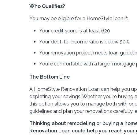
Who Qualifies?
You may be eligible for a HomeStyle loan if:
Your credit score is at least 620
Your debt-to-income ratio is below 50%
Your renovation project meets loan guideli
You’re comfortable with a larger mortgage
The Bottom Line
A HomeStyle Renovation Loan can help you upgr
depleting your savings. Whether you're buying 
this option allows you to manage both with one 
guidelines and plan your renovations carefully, e
Thinking about remodeling or buying a home
Renovation Loan could help you reach your g