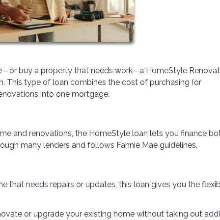
home—or buy a property that needs work—a HomeStyle Renovat
. This type of loan combines the cost of purchasing (or
renovations into one mortgage.
home and renovations, the HomeStyle loan lets you finance bo
through many lenders and follows Fannie Mae guidelines.
e that needs repairs or updates, this loan gives you the flexibi
renovate or upgrade your existing home without taking out addi