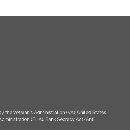
 the Veteran's Administration (VA), United States
dministration (FHA). Bank Secrecy Act/Anti