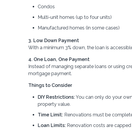
Condos
Multi-unit homes (up to four units)
Manufactured homes (in some cases)
3. Low Down Payment
With a minimum 3% down, the loan is accessible
4. One Loan, One Payment
Instead of managing separate loans or using cre
mortgage payment.
Things to Consider
DIY Restrictions:
You can only do your own 
property value.
Time Limit:
Renovations must be completed
Loan Limits:
Renovation costs are capped 