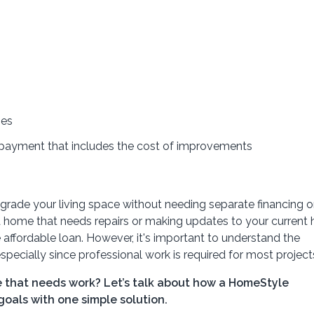
nes
 payment that includes the cost of improvements
ade your living space without needing separate financing o
a home that needs repairs or making updates to your current
affordable loan. However, it's important to understand the
specially since professional work is required for most project
 that needs work? Let’s talk about how a HomeStyle
oals with one simple solution.