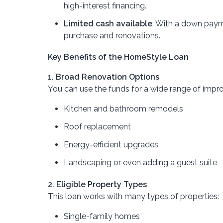
high-interest financing.
Limited cash available
: With a down paym
purchase and renovations.
Key Benefits of the HomeStyle Loan
1. Broad Renovation Options
You can use the funds for a wide range of impr
Kitchen and bathroom remodels
Roof replacement
Energy-efficient upgrades
Landscaping or even adding a guest suite
2. Eligible Property Types
This loan works with many types of properties:
Single-family homes