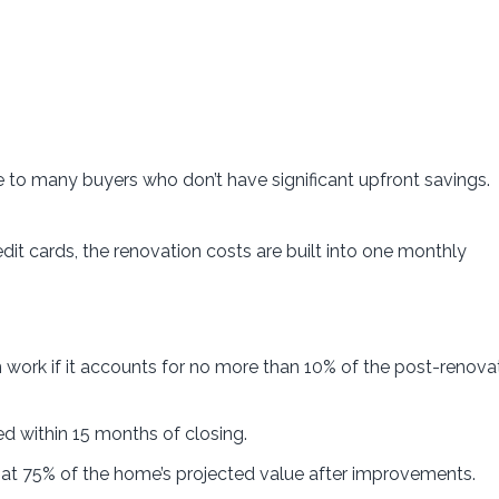
 to many buyers who don’t have significant upfront savings.
dit cards, the renovation costs are built into one monthly
work if it accounts for no more than 10% of the post-renova
 within 15 months of closing.
at 75% of the home’s projected value after improvements.