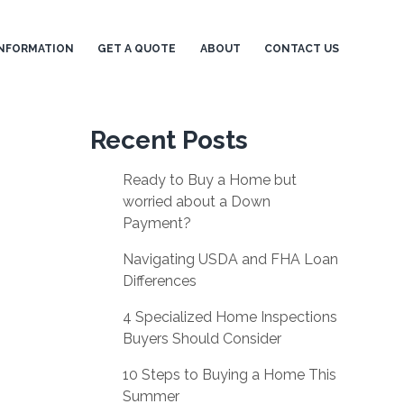
NFORMATION
GET A QUOTE
ABOUT
CONTACT US
Recent Posts
Ready to Buy a Home but
worried about a Down
Payment?
Navigating USDA and FHA Loan
Differences
4 Specialized Home Inspections
Buyers Should Consider
10 Steps to Buying a Home This
Summer