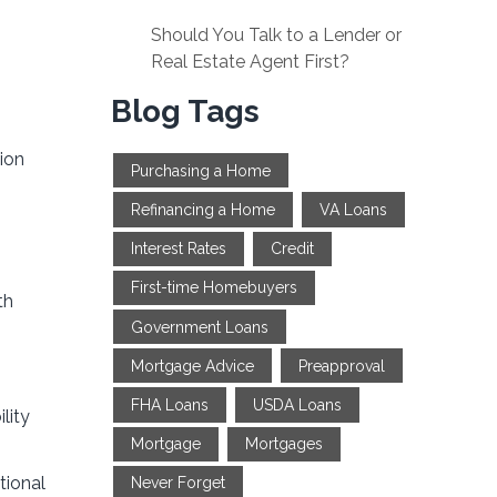
Should You Talk to a Lender or
Real Estate Agent First?
Blog Tags
ion
Purchasing a Home
Refinancing a Home
VA Loans
Interest Rates
Credit
First-time Homebuyers
th
Government Loans
Mortgage Advice
Preapproval
FHA Loans
USDA Loans
lity
Mortgage
Mortgages
tional
Never Forget