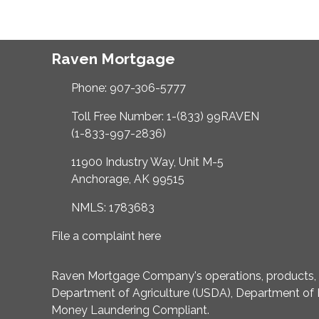
Raven Mortgage
Phone: 907-306-5777
Toll Free Number: 1-(833) 99RAVEN
(1-833-997-2836)
11900 Industry Way, Unit M-5
Anchorage, AK 99515
NMLS: 1783683
File a complaint here
Raven Mortgage Company's operations, products, an
Department of Agriculture (USDA), Department of 
Money Laundering Compliant.