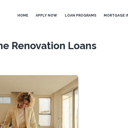
HOME
APPLY NOW
LOAN PROGRAMS
MORTGAGE I
e Renovation Loans