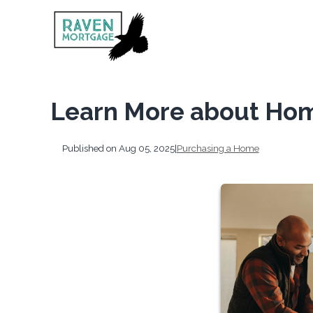
Learn More about Hom
Published on Aug 05, 2025
|
Purchasing a Home