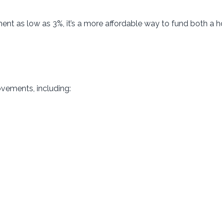
ent as low as 3%, it’s a more affordable way to fund both a
ovements, including: