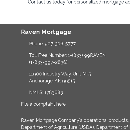
Contact us today for personalized mortgage adv
Raven Mortgage
Phone: 907-306-5777
Toll Free Number: 1-(833) 99RAVEN
(1-833-997-2836)
11900 Industry Way, Unit M-5
Anchorage, AK 99515
NMLS: 1783683
File a complaint here
Raven Mortgage Company's operations, products, an
Department of Agriculture (USDA), Department of 