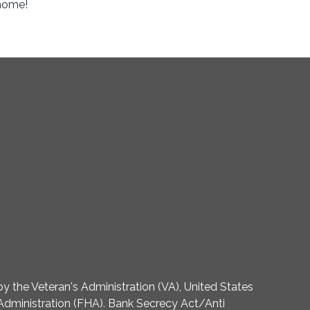
 home!
 the Veteran's Administration (VA), United States
dministration (FHA). Bank Secrecy Act/Anti