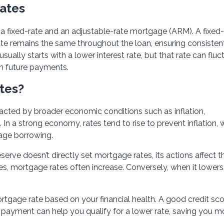
Rates
a fixed-rate and an adjustable-rate mortgage (ARM). A fixed-
rate remains the same throughout the loan, ensuring consisten
lly starts with a lower interest rate, but that rate can fluc
in future payments.
tes?
acted by broader economic conditions such as inflation,
 a strong economy, rates tend to rise to prevent inflation, 
rage borrowing.
serve doesn’t directly set mortgage rates, its actions affect 
es, mortgage rates often increase. Conversely, when it lowers 
rtgage rate based on your financial health. A good credit sco
 payment can help you qualify for a lower rate, saving you 