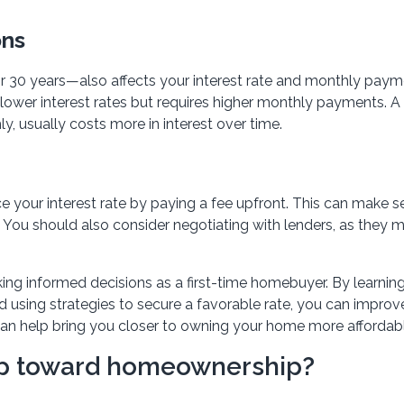
ons
 30 years—also affects your interest rate and monthly paym
ower interest rates but requires higher monthly payments. A
, usually costs more in interest over time.
 your interest rate by paying a fee upfront. This can make se
. You should also consider negotiating with lenders, as they 
ing informed decisions as a first-time homebuyer. By learni
nd using strategies to secure a favorable rate, you can improv
can help bring you closer to owning your home more affordabl
tep toward homeownership?