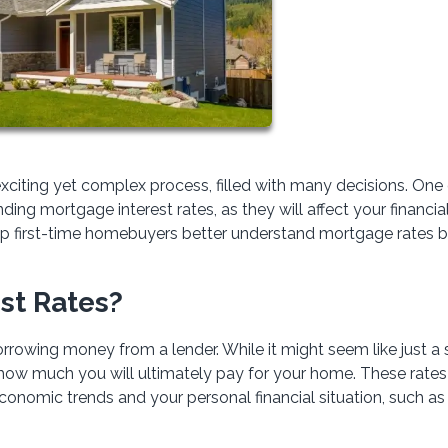
xciting yet complex process, filled with many decisions. One 
ing mortgage interest rates, as they will affect your financia
help first-time homebuyers better understand mortgage rates 
st Rates?
rrowing money from a lender. While it might seem like just a 
g how much you will ultimately pay for your home. These rates
economic trends and your personal financial situation, such as