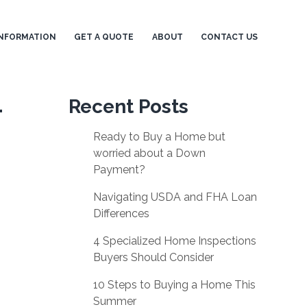
NFORMATION
GET A QUOTE
ABOUT
CONTACT US
-
Recent Posts
Ready to Buy a Home but
worried about a Down
Payment?
Navigating USDA and FHA Loan
Differences
4 Specialized Home Inspections
Buyers Should Consider
10 Steps to Buying a Home This
Summer