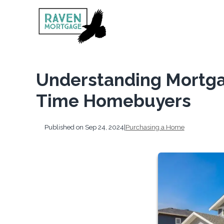
Understanding Mortgag
Time Homebuyers
Published on Sep 24, 2024
|
Purchasing a Home