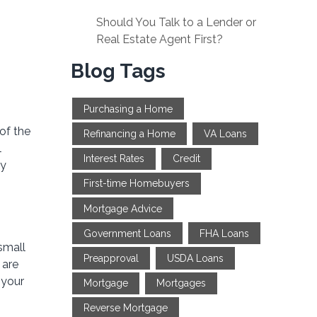
Should You Talk to a Lender or
Real Estate Agent First?
Blog Tags
Purchasing a Home
of the
Refinancing a Home
VA Loans
l
Interest Rates
Credit
by
First-time Homebuyers
Mortgage Advice
Government Loans
FHA Loans
small
Preapproval
USDA Loans
 are
 your
Mortgage
Mortgages
Reverse Mortgage