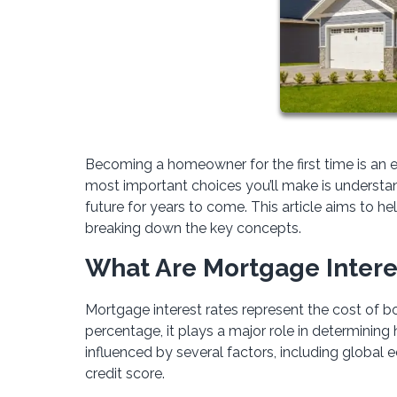
Becoming a homeowner for the first time is an e
most important choices you’ll make is understand
future for years to come. This article aims to 
breaking down the key concepts.
What Are Mortgage Intere
Mortgage interest rates represent the cost of bo
percentage, it plays a major role in determinin
influenced by several factors, including global 
credit score.