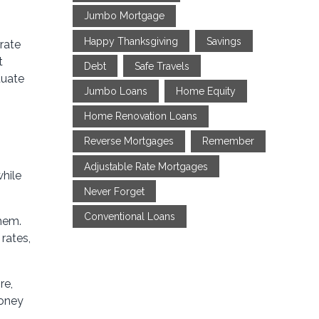
Jumbo Mortgage
Happy Thanksgiving
Savings
rate
t
Debt
Safe Travels
tuate
Jumbo Loans
Home Equity
Home Renovation Loans
Reverse Mortgages
Remember
Adjustable Rate Mortgages
while
Never Forget
Conventional Loans
them.
rates,
re,
money