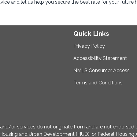
ice and let us help you secure the best rate for your future
Quick Links
Privacy Policy
Accessibility Statement
NMLS Consumer Access
Terms and Conditions
d/or services do not originate from and are not endorsed by
Housing and Urban Development (HUD), or Federal Housing A