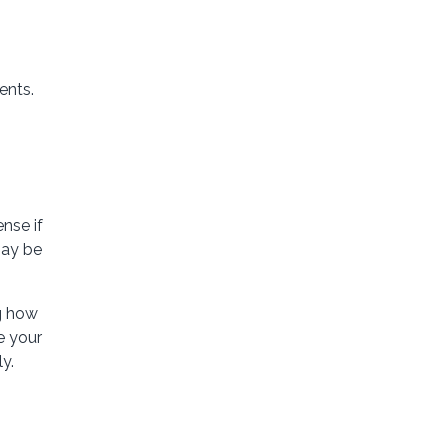
ents.
nse if
may be
ng how
e your
y.