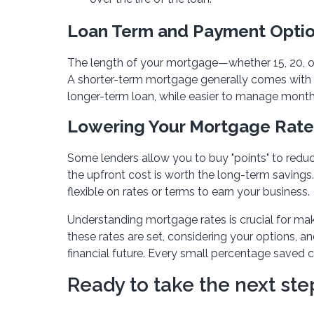
Loan Term and Payment Opti
The length of your mortgage—whether 15, 20, or
A shorter-term mortgage generally comes with l
longer-term loan, while easier to manage monthly
Lowering Your Mortgage Rate
Some lenders allow you to buy "points" to reduce
the upfront cost is worth the long-term savings
flexible on rates or terms to earn your business.
Understanding mortgage rates is crucial for mak
these rates are set, considering your options, a
financial future. Every small percentage saved 
Ready to take the next s