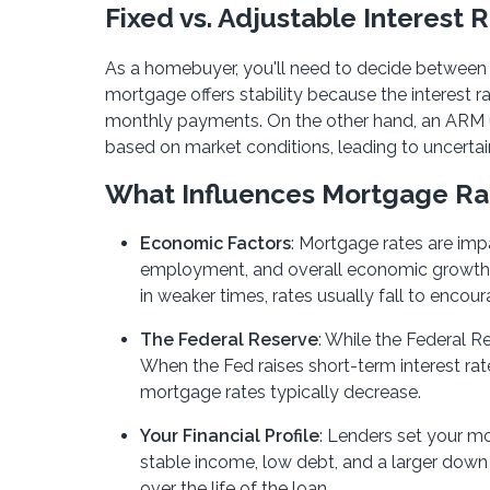
Fixed vs. Adjustable Interest 
As a homebuyer, you'll need to decide between 
mortgage offers stability because the interest 
monthly payments. On the other hand, an ARM usua
based on market conditions, leading to uncerta
What Influences Mortgage Ra
Economic Factors
: Mortgage rates are imp
employment, and overall economic growth. In
in weaker times, rates usually fall to encou
The Federal Reserve
: While the Federal Re
When the Fed raises short-term interest rat
mortgage rates typically decrease.
Your Financial Profile
: Lenders set your mo
stable income, low debt, and a larger down
over the life of the loan.