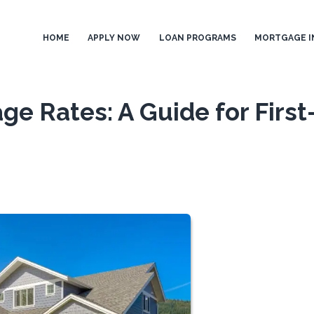
HOME
APPLY NOW
LOAN PROGRAMS
MORTGAGE I
e Rates: A Guide for First