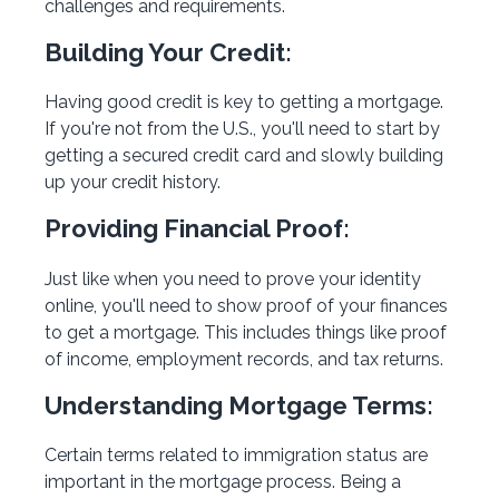
challenges and requirements.
Building Your Credit:
Having good credit is key to getting a mortgage.
If you're not from the U.S., you'll need to start by
getting a secured credit card and slowly building
up your credit history.
Providing Financial Proof:
Just like when you need to prove your identity
online, you'll need to show proof of your finances
to get a mortgage. This includes things like proof
of income, employment records, and tax returns.
Understanding Mortgage Terms:
Certain terms related to immigration status are
important in the mortgage process. Being a