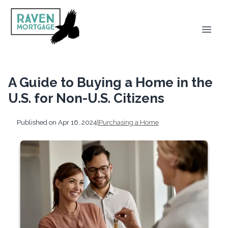
A Guide to Buying a Home in the
U.S. for Non-U.S. Citizens
Published on Apr 16, 2024
|
Purchasing a Home