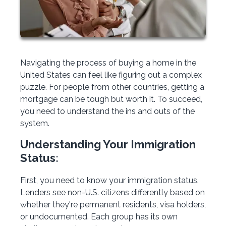
Navigating the process of buying a home in the
United States can feel like figuring out a complex
puzzle. For people from other countries, getting a
mortgage can be tough but worth it. To succeed,
you need to understand the ins and outs of the
system.
Understanding Your Immigration
Status:
First, you need to know your immigration status.
Lenders see non-U.S. citizens differently based on
whether they're permanent residents, visa holders,
or undocumented. Each group has its own