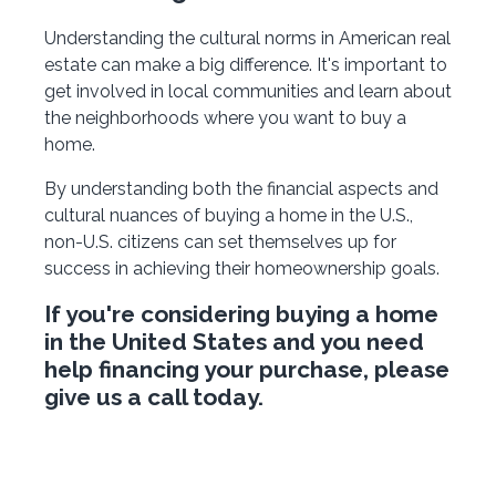
Understanding the cultural norms in American real
estate can make a big difference. It's important to
get involved in local communities and learn about
the neighborhoods where you want to buy a
home.
By understanding both the financial aspects and
cultural nuances of buying a home in the U.S.,
non-U.S. citizens can set themselves up for
success in achieving their homeownership goals.
If you're considering buying a home
in the United States and you need
help financing your purchase, please
give us a call today.