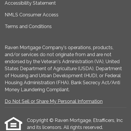
Accessibility Statement
NMLS Consumer Access
Terms and Conditions
Raven Mortgage Company's operations, products,
and/or services do not originate from and are not
endorsed by the Veteran's Administration (VA), United
States Department of Agriculture (USDA), Department
of Housing and Urban Development (HUD), or Federal
Housing Administration (FHA). Bank Secrecy Act/Anti
Money Laundering Compliant.
Do Not Sell or Share My Personal Information
Copyright © Raven Mortgage, Etrafficers, Inc
and its licensors. All rights reserved.