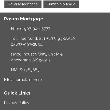
Reverse Mortgage
Jumbo Mortgage
Raven Mortgage
Phone: 907-306-5777
Toll Free Number: 1-(833) 99RAVEN
(1-833-997-2836)
11900 Industry Way, Unit M-5
Anchorage, AK 99515
NMLS: 1783683
File a complaint here
Quick Links
Privacy Policy