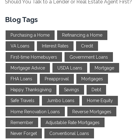
Should You Talk to a Lender or Real Estate Agent First?
Blog Tags
Purchasing a Home
Refinancing a Home
VA Loans
Interest Rates
Credit
First-time Homebuyers
Government Loans
Mortgage Advice
USDA Loans
Mortgage
FHA Loans
Preapproval
Mortgages
Happy Thanksgiving
Savings
Debt
Safe Travels
Jumbo Loans
Home Equity
Home Renovation Loans
Reverse Mortgages
Remember
Adjustable Rate Mortgages
Never Forget
Conventional Loans