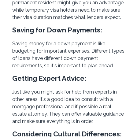
permanent resident might give you an advantage,
while temporary visa holders need to make sure
their visa duration matches what lenders expect.
Saving for Down Payments:
Saving money for a down payment is like
budgeting for important expenses. Different types
of loans have different down payment
requirements, so it's important to plan ahead.
Getting Expert Advice:
Just like you might ask for help from experts in
other areas, it's a good idea to consult with a
mortgage professional and if possible a real
estate attorney. They can offer valuable guidance
and make sure everything is in order.
Considering Cultural Differences: