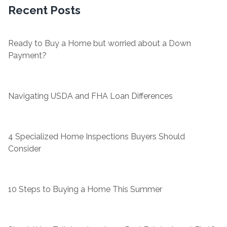
Recent Posts
Ready to Buy a Home but worried about a Down
Payment?
Navigating USDA and FHA Loan Differences
4 Specialized Home Inspections Buyers Should
Consider
10 Steps to Buying a Home This Summer