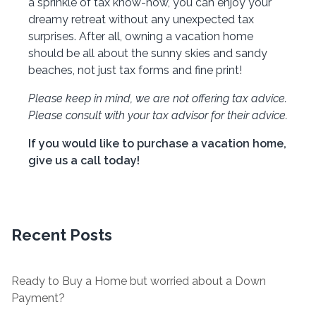
a sprinkle of tax know-how, you can enjoy your
dreamy retreat without any unexpected tax
surprises. After all, owning a vacation home
should be all about the sunny skies and sandy
beaches, not just tax forms and fine print!
Please keep in mind, we are not offering tax advice.
Please consult with your tax advisor for their advice.
If you would like to purchase a vacation home,
give us a call today!
Recent Posts
Ready to Buy a Home but worried about a Down
Payment?