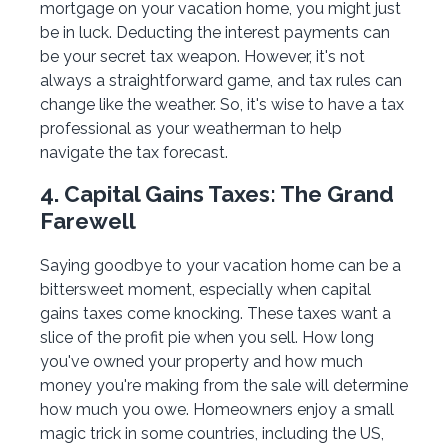
mortgage on your vacation home, you might just
be in luck. Deducting the interest payments can
be your secret tax weapon. However, it's not
always a straightforward game, and tax rules can
change like the weather. So, it's wise to have a tax
professional as your weatherman to help
navigate the tax forecast.
4. Capital Gains Taxes: The Grand
Farewell
Saying goodbye to your vacation home can be a
bittersweet moment, especially when capital
gains taxes come knocking. These taxes want a
slice of the profit pie when you sell. How long
you've owned your property and how much
money you're making from the sale will determine
how much you owe. Homeowners enjoy a small
magic trick in some countries, including the US,