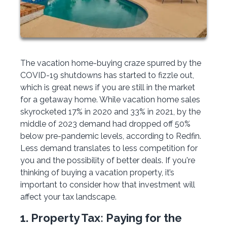
The vacation home-buying craze spurred by the
COVID-19 shutdowns has started to fizzle out,
which is great news if you are still in the market
for a getaway home. While vacation home sales
skyrocketed 17% in 2020 and 33% in 2021, by the
middle of 2023 demand had dropped off 50%
below pre-pandemic levels, according to Redfin.
Less demand translates to less competition for
you and the possibility of better deals. If you're
thinking of buying a vacation property, it’s
important to consider how that investment will
affect your tax landscape.
1. Property Tax: Paying for the