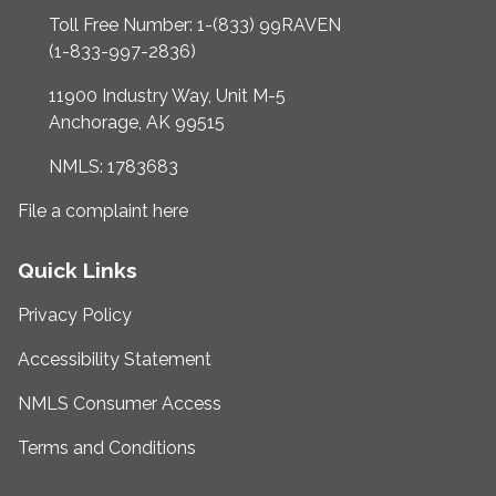
Toll Free Number: 1-(833) 99RAVEN
(1-833-997-2836)
11900 Industry Way, Unit M-5
Anchorage, AK 99515
NMLS: 1783683
File a complaint here
Quick Links
Privacy Policy
Accessibility Statement
NMLS Consumer Access
Terms and Conditions