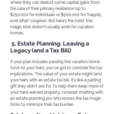
where they can deduct some capital gains from
the sale of their primary residence (up to
$250,000 for individuals or $500,000 for "happily
ever after" couples). But here's the twist, this
magic trick doesn't usually work for vacation
homes.
5. Estate Planning: Leaving a
Legacy (and a Tax Bill)
If your plan includes passing the vacation home
torch to your heirs, you've got to consider the tax
implications. The value of your estate might land
your heirs with an estate tax bill. It's like a parting
gift they didn't ask for. To help them keep more of
your hard-earned property, consider chatting with
an estate planning pro who knows the tax magic
tricks to minimize their tax burden.