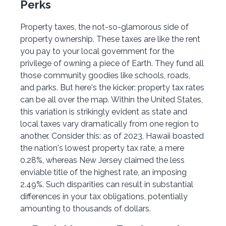
Perks
Property taxes, the not-so-glamorous side of
property ownership. These taxes are like the rent
you pay to your local government for the
privilege of owning a piece of Earth. They fund all
those community goodies like schools, roads,
and parks. But here's the kicker: property tax rates
can be all over the map. Within the United States,
this variation is strikingly evident as state and
local taxes vary dramatically from one region to
another. Consider this: as of 2023, Hawaii boasted
the nation's lowest property tax rate, a mere
0.28%, whereas New Jersey claimed the less
enviable title of the highest rate, an imposing
2.49%. Such disparities can result in substantial
differences in your tax obligations, potentially
amounting to thousands of dollars.