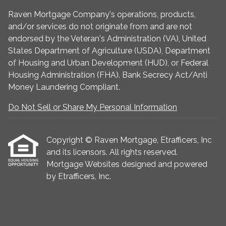
Raven Mortgage Company's operations, products,
and/or services do not originate from and are not
endorsed by the Veteran's Administration (VA), United
States Department of Agriculture (USDA), Department
of Housing and Urban Development (HUD), or Federal
Housing Administration (FHA). Bank Secrecy Act/Anti
Money Laundering Compliant.
Do Not Sell or Share My Personal Information
Copyright © Raven Mortgage, Etrafficers, Inc
and its licensors. All rights reserved.
Mortgage Websites
designed and powered
by Etrafficers, Inc.