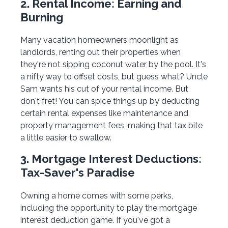
2. Rental Income: Earning and
Burning
Many vacation homeowners moonlight as
landlords, renting out their properties when
they're not sipping coconut water by the pool. It's
a nifty way to offset costs, but guess what? Uncle
Sam wants his cut of your rental income. But
don't fret! You can spice things up by deducting
certain rental expenses like maintenance and
property management fees, making that tax bite
a little easier to swallow.
3. Mortgage Interest Deductions:
Tax-Saver's Paradise
Owning a home comes with some perks,
including the opportunity to play the mortgage
interest deduction game. If you've got a