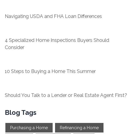
Navigating USDA and FHA Loan Differences
4 Specialized Home Inspections Buyers Should
Consider
10 Steps to Buying a Home This Summer
Should You Talk to a Lender or Real Estate Agent First?
Blog Tags
Purchasing a Home
Refinancing a Home