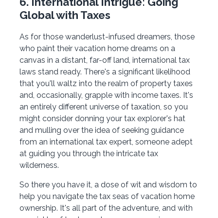
6. International Intrigue: Going
Global with Taxes
As for those wanderlust-infused dreamers, those
who paint their vacation home dreams on a
canvas in a distant, far-off land, international tax
laws stand ready. There's a significant likelihood
that you'll waltz into the realm of property taxes
and, occasionally, grapple with income taxes. It's
an entirely different universe of taxation, so you
might consider donning your tax explorer's hat
and mulling over the idea of seeking guidance
from an international tax expert, someone adept
at guiding you through the intricate tax
wilderness.
So there you have it, a dose of wit and wisdom to
help you navigate the tax seas of vacation home
ownership. It's all part of the adventure, and with