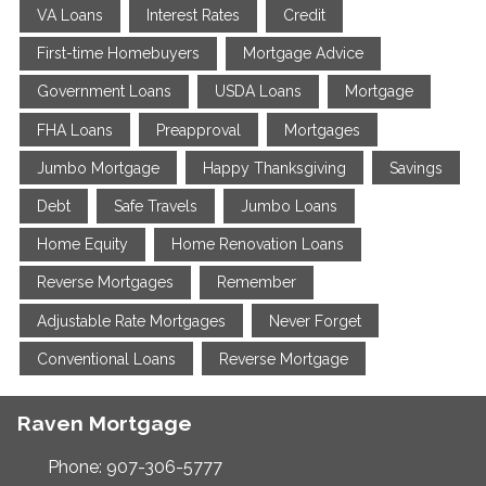
VA Loans
Interest Rates
Credit
First-time Homebuyers
Mortgage Advice
Government Loans
USDA Loans
Mortgage
FHA Loans
Preapproval
Mortgages
Jumbo Mortgage
Happy Thanksgiving
Savings
Debt
Safe Travels
Jumbo Loans
Home Equity
Home Renovation Loans
Reverse Mortgages
Remember
Adjustable Rate Mortgages
Never Forget
Conventional Loans
Reverse Mortgage
Raven Mortgage
Phone: 907-306-5777