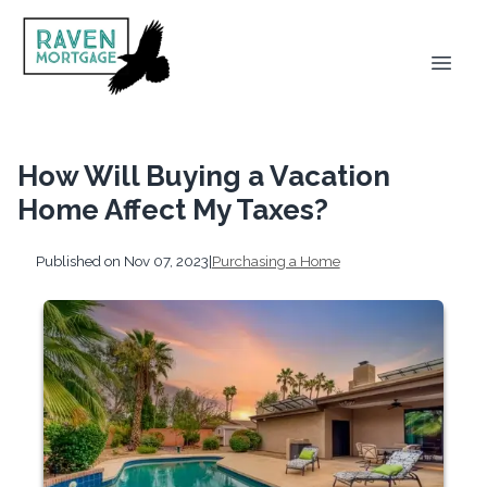
How Will Buying a Vacation
Home Affect My Taxes?
Published on Nov 07, 2023
|
Purchasing a Home