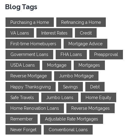
Blog Tags
Purchasing a Home
Refinancing a Home
VA Loans
Interest Rates
Credit
First-time Homebuyers
Mortgage Advice
Government Loans
FHA Loans
Preapproval
USDA Loans
Mortgage
Mortgages
Reverse Mortgage
Jumbo Mortgage
Happy Thanksgiving
Savings
Debt
Safe Travels
Jumbo Loans
Home Equity
Home Renovation Loans
Reverse Mortgages
Remember
Adjustable Rate Mortgages
Never Forget
Conventional Loans