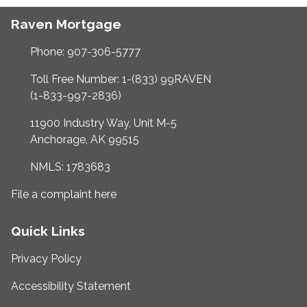
Raven Mortgage
Phone: 907-306-5777
Toll Free Number: 1-(833) 99RAVEN
(1-833-997-2836)
11900 Industry Way, Unit M-5
Anchorage, AK 99515
NMLS: 1783683
File a complaint here
Quick Links
Privacy Policy
Accessibility Statement