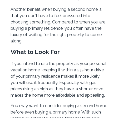
Another benefit when buying a second home is
that you don’t have to feel pressured into
choosing something. Compared to when you are
buying a primary residence, you often have the
luxury of waiting for the right property to come
along.
What to Look For
If you intend to use the property as your personal
vacation home, keeping it within a 2.5-hour drive
of your primary residence makes it more likely
you will use it frequently. Especially with gas
prices rising as high as they have, a shorter drive
makes the home more affordable and appealing.
You may want to consider buying a second home
before even buying a primary home. With such