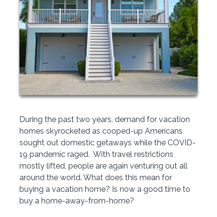
During the past two years, demand for vacation
homes skyrocketed as cooped-up Americans
sought out domestic getaways while the COVID-
19 pandemic raged. With travel restrictions
mostly lifted, people are again venturing out all
around the world. What does this mean for
buying a vacation home? Is now a good time to
buy a home-away-from-home?