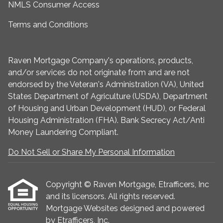
NMLS Consumer Access
Terms and Conditions
Raven Mortgage Company's operations, products,
and/or services do not originate from and are not
endorsed by the Veteran's Administration (VA), United
States Department of Agriculture (USDA), Department
of Housing and Urban Development (HUD), or Federal
Housing Administration (FHA). Bank Secrecy Act/Anti
Money Laundering Compliant.
Do Not Sell or Share My Personal Information
Copyright © Raven Mortgage, Etrafficers, Inc
and its licensors. All rights reserved.
Mortgage Websites
designed and powered
by Etrafficers, Inc.