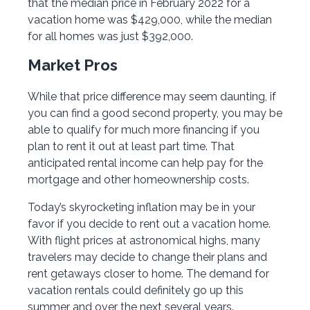
that the median price in February 2022 for a
vacation home was $429,000, while the median
for all homes was just $392,000.
Market Pros
While that price difference may seem daunting, if
you can find a good second property, you may be
able to qualify for much more financing if you
plan to rent it out at least part time. That
anticipated rental income can help pay for the
mortgage and other homeownership costs.
Today’s skyrocketing inflation may be in your
favor if you decide to rent out a vacation home.
With flight prices at astronomical highs, many
travelers may decide to change their plans and
rent getaways closer to home. The demand for
vacation rentals could definitely go up this
summer and over the next several years.