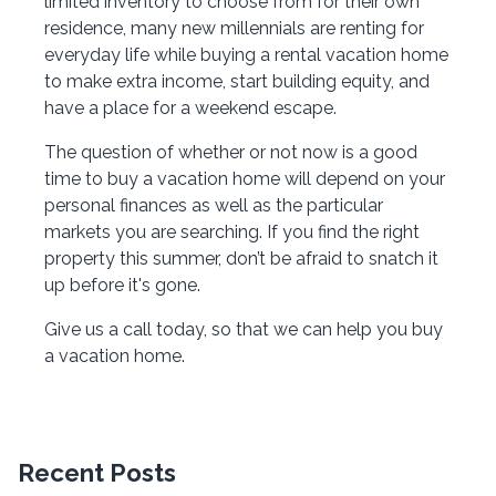
limited inventory to choose from for their own
residence, many new millennials are renting for
everyday life while buying a rental vacation home
to make extra income, start building equity, and
have a place for a weekend escape.
The question of whether or not now is a good
time to buy a vacation home will depend on your
personal finances as well as the particular
markets you are searching. If you find the right
property this summer, don’t be afraid to snatch it
up before it's gone.
Give us a call today, so that we can help you buy
a vacation home.
Recent Posts