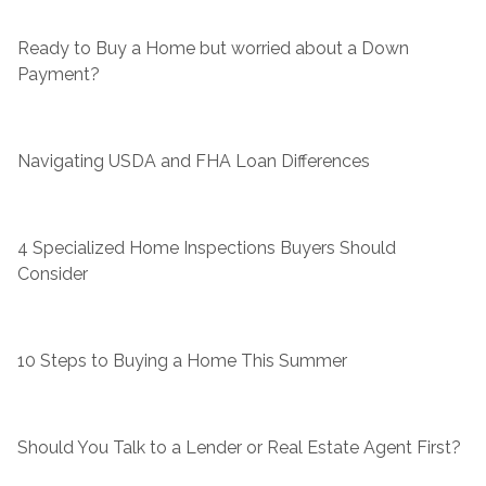
Ready to Buy a Home but worried about a Down
Payment?
Navigating USDA and FHA Loan Differences
4 Specialized Home Inspections Buyers Should
Consider
10 Steps to Buying a Home This Summer
Should You Talk to a Lender or Real Estate Agent First?