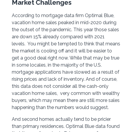
Market Challenges
According to mortgage data firm Optimal Blue,
vacation home sales peaked in mid-2020 during
the outset of the pandemic. This year those sales
are down 15% already compared with 2021
levels. You might be tempted to think that means
the market is cooling off and it will be easier to
get a good deal right now. While that may be true
in some locales, in the majority of the U.S.
mortgage applications have slowed as a result of
rising prices and lack of inventory. And of course,
this data does not consider all the cash-only
vacation home sales, very common with wealthy
buyers, which may mean there are still more sales
happening than the numbers would suggest.
And second homes actually tend to be pricier
than primary residences. Optimal Blue data found