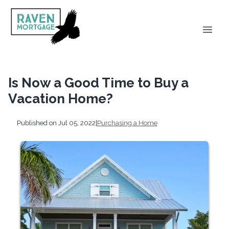
Is Now a Good Time to Buy a
Vacation Home?
Published on Jul 05, 2022
|
Purchasing a Home