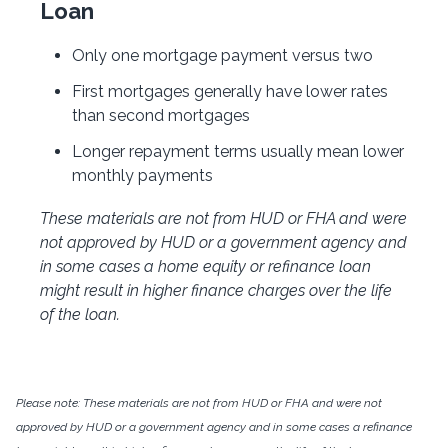
Loan
Only one mortgage payment versus two
First mortgages generally have lower rates
than second mortgages
Longer repayment terms usually mean lower
monthly payments
These materials are not from HUD or FHA and were
not approved by HUD or a government agency and
in some cases a home equity or refinance loan
might result in higher finance charges over the life
of the loan.
Please note: These materials are not from HUD or FHA and were not
approved by HUD or a government agency and in some cases a refinance