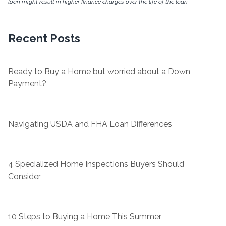
loan might result in higher finance charges over the life of the loan.
Recent Posts
Ready to Buy a Home but worried about a Down
Payment?
Navigating USDA and FHA Loan Differences
4 Specialized Home Inspections Buyers Should
Consider
10 Steps to Buying a Home This Summer