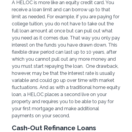
A HELOC is more like an equity credit card. You
receive a loan limit and can borrow up to that
limit as needed. For example, if you are paying for
college tuition, you do not have to take out the
full loan amount at once but can pull out what
you need as it comes due. That way you only pay
interest on the funds you have drawn down. This
flexible draw period can last up to 10 years, after
which you cannot pull out any more money and
you must start repaying the loan. One drawback,
however, may be that the interest rate is usually
variable and could go up over time with market
fluctuations. And as with a traditional home equity
loan, a HELOC places a second live on your
property and requires you to be able to pay for
your first mortgage and make additional
payments on your second.
Cash-Out Refinance Loans