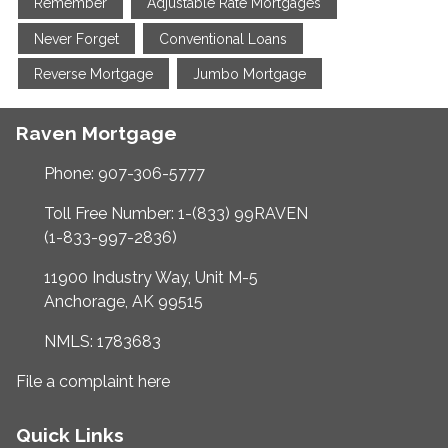
Remember
Adjustable Rate Mortgages
Never Forget
Conventional Loans
Reverse Mortgage
Jumbo Mortgage
Raven Mortgage
Phone: 907-306-5777
Toll Free Number: 1-(833) 99RAVEN
(1-833-997-2836)
11900 Industry Way, Unit M-5
Anchorage, AK 99515
NMLS: 1783683
File a complaint here
Quick Links