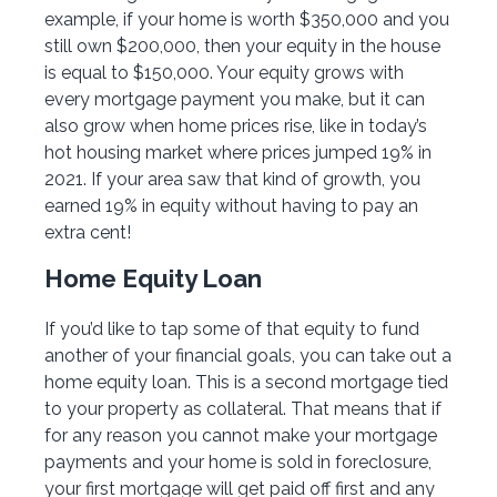
example, if your home is worth $350,000 and you
still own $200,000, then your equity in the house
is equal to $150,000. Your equity grows with
every mortgage payment you make, but it can
also grow when home prices rise, like in today’s
hot housing market where prices jumped 19% in
2021. If your area saw that kind of growth, you
earned 19% in equity without having to pay an
extra cent!
Home Equity Loan
If you’d like to tap some of that equity to fund
another of your financial goals, you can take out a
home equity loan. This is a second mortgage tied
to your property as collateral. That means that if
for any reason you cannot make your mortgage
payments and your home is sold in foreclosure,
your first mortgage will get paid off first and any