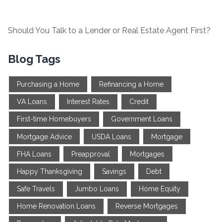
Should You Talk to a Lender or Real Estate Agent First?
Blog Tags
Purchasing a Home
Refinancing a Home
VA Loans
Interest Rates
Credit
First-time Homebuyers
Government Loans
Mortgage Advice
USDA Loans
Mortgage
FHA Loans
Preapproval
Mortgages
Happy Thanksgiving
Savings
Debt
Safe Travels
Jumbo Loans
Home Equity
Home Renovation Loans
Reverse Mortgages