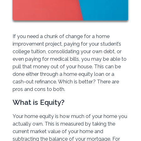
If you need a chunk of change for a home
improvement project, paying for your student’s
college tuition, consolidating your own debt, or
even paying for medical bills, you may be able to
pull that money out of your house. This can be
done either through a home equity loan or a
cash-out refinance. Which is better? There are
pros and cons to both.
What is Equity?
Your home equity is how much of your home you
actually own. This is measured by taking the
current market value of your home and
subtracting the balance of your mortgage. For