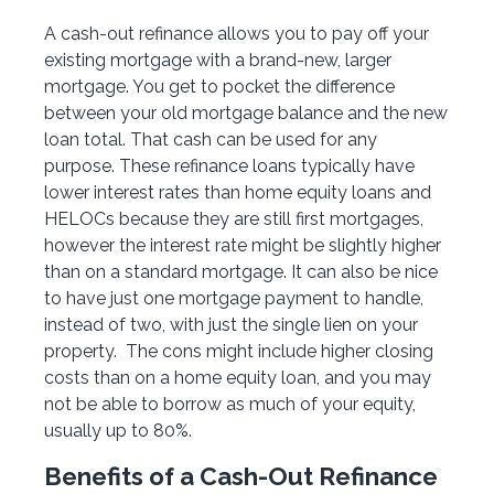
A cash-out refinance allows you to pay off your
existing mortgage with a brand-new, larger
mortgage. You get to pocket the difference
between your old mortgage balance and the new
loan total. That cash can be used for any
purpose. These refinance loans typically have
lower interest rates than home equity loans and
HELOCs because they are still first mortgages,
however the interest rate might be slightly higher
than on a standard mortgage. It can also be nice
to have just one mortgage payment to handle,
instead of two, with just the single lien on your
property. The cons might include higher closing
costs than on a home equity loan, and you may
not be able to borrow as much of your equity,
usually up to 80%.
Benefits of a Cash-Out Refinance