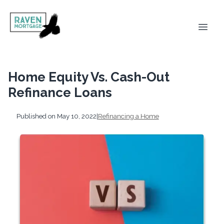
Home Equity Vs. Cash-Out
Refinance Loans
Published on May 10, 2022
|
Refinancing a Home