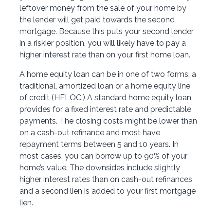
leftover money from the sale of your home by
the lender will get paid towards the second
mortgage. Because this puts your second lender
in a riskier position, you will likely have to pay a
higher interest rate than on your first home loan.
A home equity loan can be in one of two forms: a
traditional, amortized loan or a home equity line
of credit (HELOC.) A standard home equity loan
provides for a fixed interest rate and predictable
payments. The closing costs might be lower than
on a cash-out refinance and most have
repayment terms between 5 and 10 years. In
most cases, you can borrow up to 90% of your
home’s value. The downsides include slightly
higher interest rates than on cash-out refinances
and a second lien is added to your first mortgage
lien.