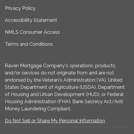
Privacy Policy
Accessibility Statement
NMLS Consumer Access
Terms and Conditions
Raven Mortgage Company's operations, products,
and/or services do not originate from and are not
endorsed by the Veteran's Administration (VA), United
States Department of Agriculture (USDA), Department
of Housing and Urban Development (HUD), or Federal
Housing Administration (FHA). Bank Secrecy Act/Anti
Money Laundering Compliant.
Do Not Sell or Share My Personal Information