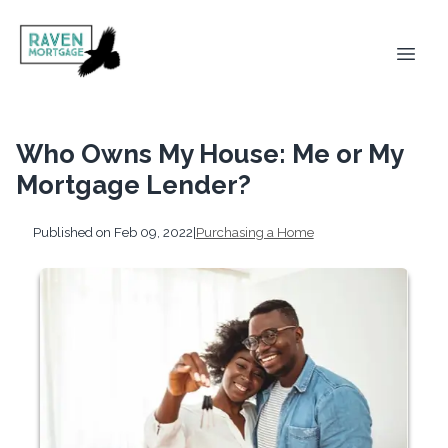
Who Owns My House: Me or My
Mortgage Lender?
Published on Feb 09, 2022
|
Purchasing a Home