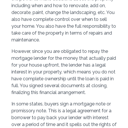
including when and how to renovate, add on,
decorate, paint, change the landscaping, etc. You
also have complete control over when to sell
your home. You also have the full responsibility to
take care of the property in terms of repairs and
maintenance.
However, since you are obligated to repay the
mortgage lender for the money that actually paid
for your house upfront, the lender has a legal
interest in your property, which means you do not
have complete ownership until the loan is paid in
full. You signed several documents at closing,
finalizing this financial arrangement.
In some states, buyers sign a mortgage note or
promissory note. This is a legal agreement for a
borrower to pay back your lender with interest
over a period of time and it spells out the rights of