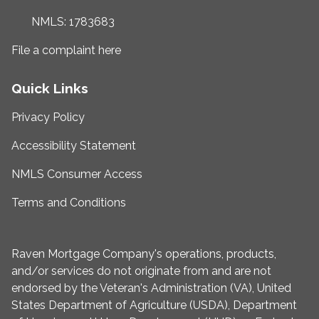
NMLS: 1783683
File a complaint here
Quick Links
Privacy Policy
Accessibility Statement
NMLS Consumer Access
Terms and Conditions
Raven Mortgage Company's operations, products,
and/or services do not originate from and are not
endorsed by the Veteran's Administration (VA), United
States Department of Agriculture (USDA), Department