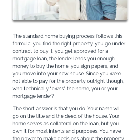
The standard home buying process follows this
formula: you find the right property, you go under
contract to buy it, you get approved for a
mortgage loan, the lender lends you enough
money to buy the home, you sign papers, and
you move into your new house. Since you were
not able to pay for the property outright though,
who technically “owns” the home, you or your
mortgage lender?
The short answer is that you do. Your name will
go on the title and the deed of the house. Your
home serves as collateral on the loan, but you
own it for most intents and purposes. You have
the power to make decisions about the property