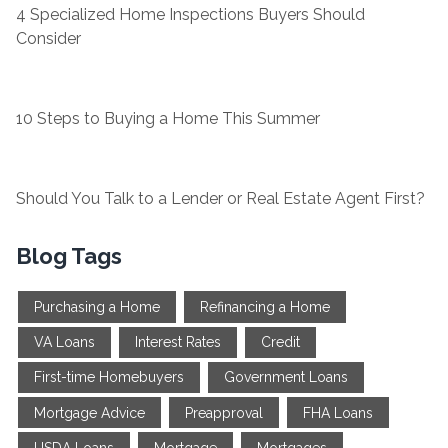
4 Specialized Home Inspections Buyers Should
Consider
10 Steps to Buying a Home This Summer
Should You Talk to a Lender or Real Estate Agent First?
Blog Tags
Purchasing a Home
Refinancing a Home
VA Loans
Interest Rates
Credit
First-time Homebuyers
Government Loans
Mortgage Advice
Preapproval
FHA Loans
USDA Loans
Mortgage
Mortgages