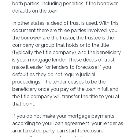
both parties, including penalties if the borrower
defaults on the loan.
In other states, a deed of trust is used. With this
document there are three parties involved: you,
the borrower, are the trustor, the trustee is the
company or group that holds onto the title
(typically the title company), and the beneficiary
is your mortgage lender. These deeds of trust
make it easier for lenders to foreclose if you
default as they do not require judicial
proceedings. The lender ceases to be the
beneficiary once you pay off the loan in full and
the title company will transfer the title to you at
that point.
If you do not make your mortgage payments
according to your loan agreement, your lender as
an interested party, can start foreclosure