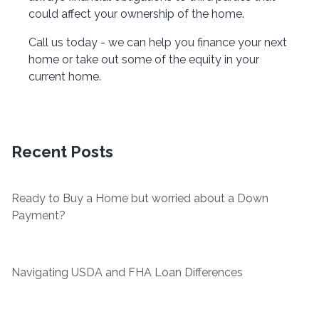
could affect your ownership of the home.
Call us today - we can help you finance your next
home or take out some of the equity in your
current home.
Recent Posts
Ready to Buy a Home but worried about a Down
Payment?
Navigating USDA and FHA Loan Differences