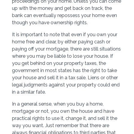
proceedings on your home. Unless you can come
up with the money and get back on track, the
bank can eventually repossess your home even
though you have ownership rights.
It is important to note that even if you own your
home free and clear, by either paying cash or
paying off your mortgage, there are still situations
where you may be liable to lose your house. If
you get behind on your property taxes, the
government in most states has the right to take
your house and sell it in a tax sale. Liens or other
legal judgments against your property could end
in a similar fate.
In a general sense, when you buy a home,
mortgage or not, you own the house and have
practical rights to use it, change it, and sell it the
way you want. Just remember that there are
always financial obligations to third parties that