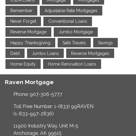
Remember
Adjustable Rate Mortgages
Never Forget
Conventional Loans
Reverse Mortgage
Jumbo Mortgage
Happy Thanksgiving
Safe Travels
Savings
Debt
Jumbo Loans
Reverse Mortgages
Home Equity
Home Renovation Loans
Raven Mortgage
Phone: 907-306-5777
Toll Free Number: 1-(833) 99RAVEN
(1-833-997-2836)
11900 Industry Way, Unit M-5
Anchorage, AK 99515