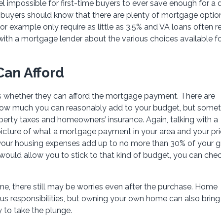
el impossible for first-time buyers to ever save enough for a
al buyers should know that there are plenty of mortgage optio
or example only require as little as 3.5% and VA loans often r
with a mortgage lender about the various choices available f
an Afford
is whether they can afford the mortgage payment. There are
ut how much you can reasonably add to your budget, but some
operty taxes and homeowners’ insurance. Again, talking with a
picture of what a mortgage payment in your area and your pr
t your housing expenses add up to no more than 30% of your g
uld allow you to stick to that kind of budget, you can chec
home, there still may be worries even after the purchase. Home
s responsibilities, but owning your own home can also bring
to take the plunge.