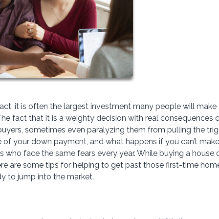
fact, it is often the largest investment many people will make
? The fact that it is a weighty decision with real consequences 
buyers, sometimes even paralyzing them from pulling the tri
ze of your down payment, and what happens if you can’t make
 who face the same fears every year. While buying a house 
re are some tips for helping to get past those first-time hom
ady to jump into the market.