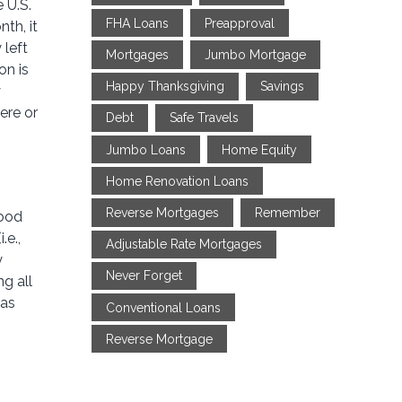
 U.S.
FHA Loans
Preapproval
th, it
 left
Mortgages
Jumbo Mortgage
on is
Happy Thanksgiving
Savings
y
ere or
Debt
Safe Travels
Jumbo Loans
Home Equity
Home Renovation Loans
Reverse Mortgages
Remember
good
.e.,
Adjustable Rate Mortgages
y
Never Forget
ng all
 as
Conventional Loans
Reverse Mortgage