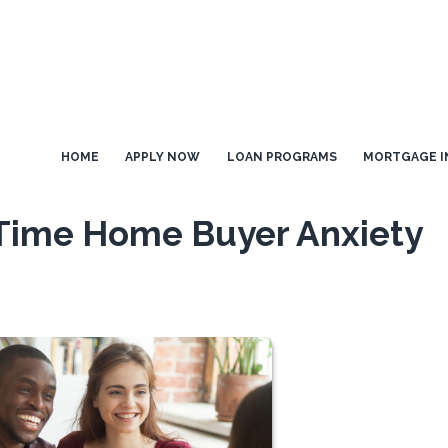
HOME
APPLY NOW
LOAN PROGRAMS
MORTGAGE I
-Time Home Buyer Anxiety