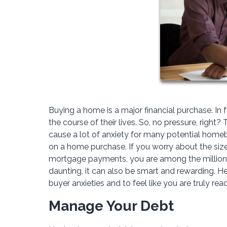
Buying a home is a major financial purchase. In 
the course of their lives. So, no pressure, right
cause a lot of anxiety for many potential home
on a home purchase. If you worry about the si
mortgage payments, you are among the millions
daunting, it can also be smart and rewarding. He
buyer anxieties and to feel like you are truly re
Manage Your Debt