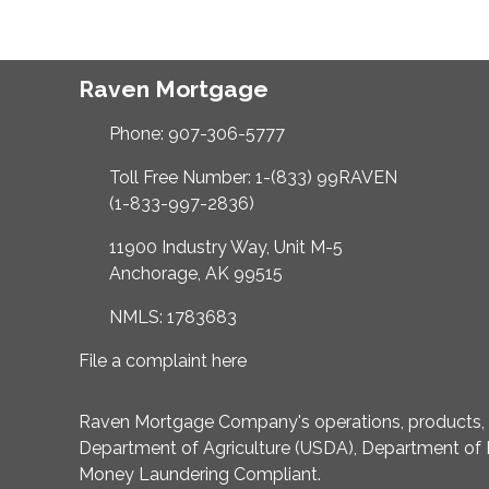
Raven Mortgage
Phone: 907-306-5777
Toll Free Number: 1-(833) 99RAVEN
(1-833-997-2836)
11900 Industry Way, Unit M-5
Anchorage, AK 99515
NMLS: 1783683
File a complaint here
Raven Mortgage Company's operations, products, an
Department of Agriculture (USDA), Department of 
Money Laundering Compliant.