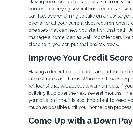
Having too much debt can put a strain on your r
household carrying several hundred dollars’ wort
can feel overwhelming to take on a new, larger
over after all your current debt requirements is
one step that can help you start on that path. Ju
manage a home loan as well. Most lenders like to
close to it, you can put that anxiety away.
Improve Your Credit Score
Having a decent credit score is important for b
interest rates and terms. While most loans requir
VA loans) that will accept lower numbers. If your
building it up over the next several months. The 
your bills on time. It is also important to keep 
much as possible until your home loan process 
Come Up with a Down Pa