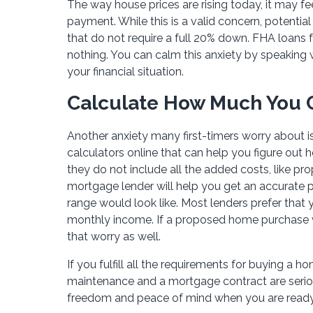
The way house prices are rising today, it may fe
payment. While this is a valid concern, potenti
that do not require a full 20% down. FHA loans f
nothing. You can calm this anxiety by speaking 
your financial situation.
Calculate How Much You C
Another anxiety many first-timers worry about 
calculators online that can help you figure o
they do not include all the added costs, like pr
mortgage lender will help you get an accurate 
range would look like. Most lenders prefer tha
monthly income. If a proposed home purchase wo
that worry as well.
If you fulfill all the requirements for buying a 
maintenance and a mortgage contract are seriou
freedom and peace of mind when you are ready 