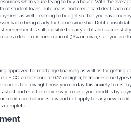
esources when you’re trying to buy a house. With the average
h of student loans, auto loans, and credit card debt each mon
 payment as well. Learning to budget so that you have money
 essential to being ready for homeownership. Debt consolidati
st remember, it is still possible to carry debt and successfull
 see a debt-to-income ratio of 36% or lower, so if you are th
eing approved for mortgage financing as well as for getting 
e a FICO credit score of 620 or higher, there are some types (i
 score is too low right now, you can lay this anxiety to rest b
fastest and most effective way to raise your credit is by payi
your credit card balances low and not apply for any new credit
is complete.
yment