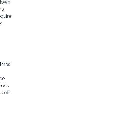
 down
ns
equire
or
times
ice
ross
k off