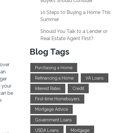
Buyers Should Consider
10 Steps to Buying a Home This
Summer
Should You Talk to a Lender or
Real Estate Agent First?
Blog Tags
 over
Purchasing a Home
can
Refinancing a Home
VA Loans
gger
 your
Interest Rates
Credit
can be
First-time Homebuyers
e
Mortgage Advice
Government Loans
USDA Loans
Mortgage