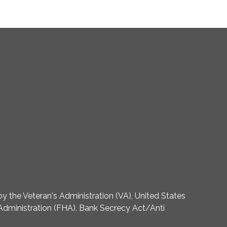
 the Veteran's Administration (VA), United States
dministration (FHA). Bank Secrecy Act/Anti