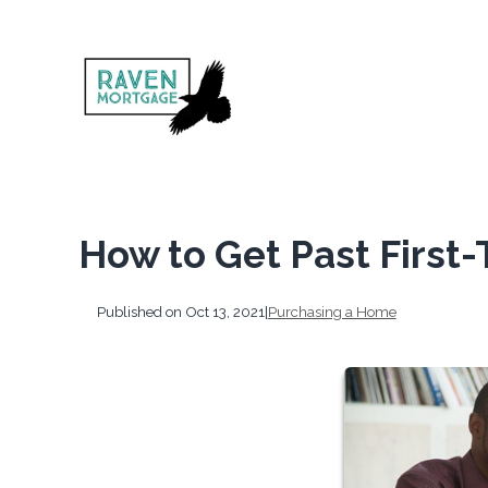
How to Get Past First
Published on Oct 13, 2021
|
Purchasing a Home