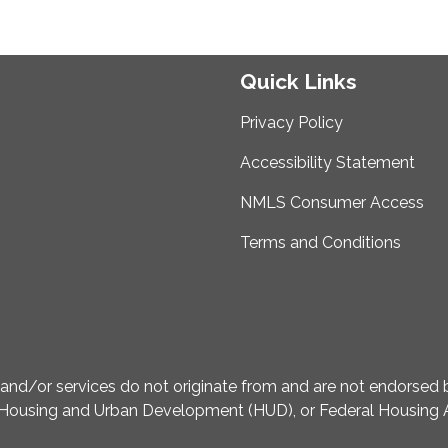
Quick Links
Privacy Policy
Accessibility Statement
NMLS Consumer Access
Terms and Conditions
d/or services do not originate from and are not endorsed by
Housing and Urban Development (HUD), or Federal Housing A