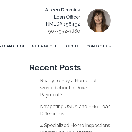
Aileen Dimmick
Loan Officer
NMLS# 198492
907-952-3860
NFORMATION
GET A QUOTE
ABOUT
CONTACT US
Recent Posts
Ready to Buy a Home but
worried about a Down
Payment?
Navigating USDA and FHA Loan
Differences
4 Specialized Home Inspections