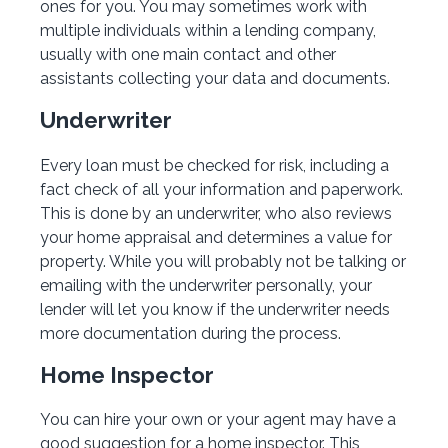
ones for you. You may sometimes work with
multiple individuals within a lending company,
usually with one main contact and other
assistants collecting your data and documents.
Underwriter
Every loan must be checked for risk, including a
fact check of all your information and paperwork.
This is done by an underwriter, who also reviews
your home appraisal and determines a value for
property. While you will probably not be talking or
emailing with the underwriter personally, your
lender will let you know if the underwriter needs
more documentation during the process.
Home Inspector
You can hire your own or your agent may have a
good suggestion for a home inspector. This