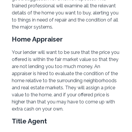
trained professional will examine all the relevant
details of the home you want to buy, alerting you
to things in need of repair and the condition of all
the major systems.
Home Appraiser
Your lender will want to be sure that the price you
offered is within the fair market value so that they
are not lending you too much money. An
appraiser is hired to evaluate the condition of the
home relative to the surrounding neighborhoods
and real estate markets. They will assign a price
value to the home, and if your offered price is
higher than that you may have to come up with
extra cash on your own.
Title Agent