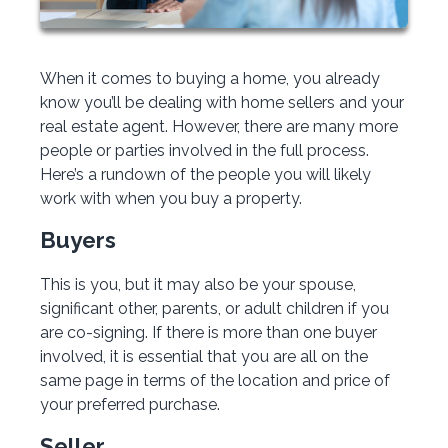
When it comes to buying a home, you already
know you’ll be dealing with home sellers and your
real estate agent. However, there are many more
people or parties involved in the full process.
Here’s a rundown of the people you will likely
work with when you buy a property.
Buyers
This is you, but it may also be your spouse,
significant other, parents, or adult children if you
are co-signing. If there is more than one buyer
involved, it is essential that you are all on the
same page in terms of the location and price of
your preferred purchase.
Seller