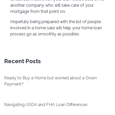
another company who will take care of your
mortgage from that point on.
Hopefully being prepared with the list of people
involved in a home sale will help your home loan
process go as smoothly as possible.
Recent Posts
Ready to Buy a Home but worried about a Down
Payment?
Navigating USDA and FHA Loan Differences