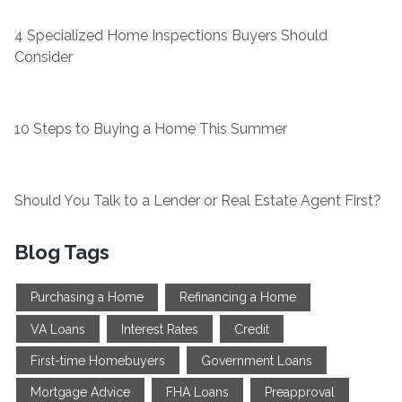
4 Specialized Home Inspections Buyers Should
Consider
10 Steps to Buying a Home This Summer
Should You Talk to a Lender or Real Estate Agent First?
Blog Tags
Purchasing a Home
Refinancing a Home
VA Loans
Interest Rates
Credit
First-time Homebuyers
Government Loans
Mortgage Advice
FHA Loans
Preapproval