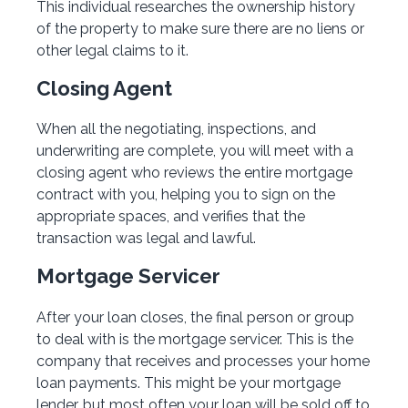
This individual researches the ownership history
of the property to make sure there are no liens or
other legal claims to it.
Closing Agent
When all the negotiating, inspections, and
underwriting are complete, you will meet with a
closing agent who reviews the entire mortgage
contract with you, helping you to sign on the
appropriate spaces, and verifies that the
transaction was legal and lawful.
Mortgage Servicer
After your loan closes, the final person or group
to deal with is the mortgage servicer. This is the
company that receives and processes your home
loan payments. This might be your mortgage
lender, but most often your loan will be sold off to