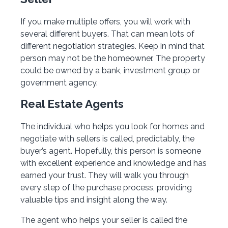
If you make multiple offers, you will work with
several different buyers. That can mean lots of
different negotiation strategies. Keep in mind that
person may not be the homeowner. The property
could be owned by a bank, investment group or
government agency.
Real Estate Agents
The individual who helps you look for homes and
negotiate with sellers is called, predictably, the
buyer’s agent. Hopefully, this person is someone
with excellent experience and knowledge and has
earned your trust. They will walk you through
every step of the purchase process, providing
valuable tips and insight along the way.
The agent who helps your seller is called the