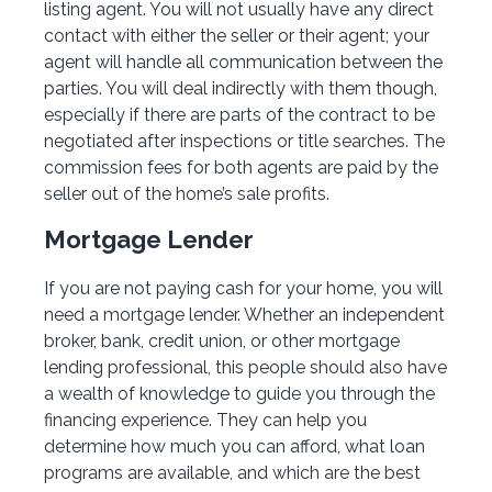
listing agent. You will not usually have any direct
contact with either the seller or their agent; your
agent will handle all communication between the
parties. You will deal indirectly with them though,
especially if there are parts of the contract to be
negotiated after inspections or title searches. The
commission fees for both agents are paid by the
seller out of the home’s sale profits.
Mortgage Lender
If you are not paying cash for your home, you will
need a mortgage lender. Whether an independent
broker, bank, credit union, or other mortgage
lending professional, this people should also have
a wealth of knowledge to guide you through the
financing experience. They can help you
determine how much you can afford, what loan
programs are available, and which are the best