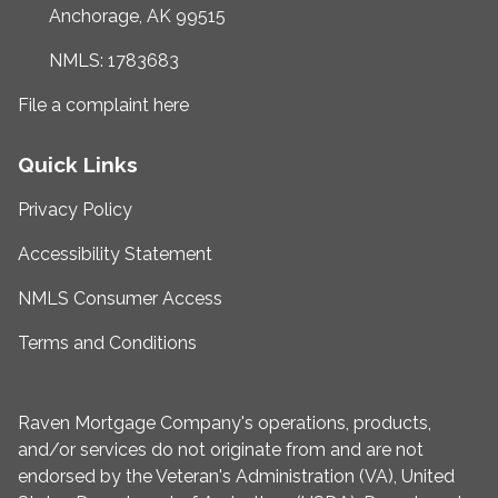
Anchorage, AK 99515
NMLS: 1783683
File a complaint here
Quick Links
Privacy Policy
Accessibility Statement
NMLS Consumer Access
Terms and Conditions
Raven Mortgage Company's operations, products,
and/or services do not originate from and are not
endorsed by the Veteran's Administration (VA), United