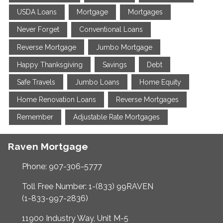
USDA Loans
Mortgage
Mortgages
Never Forget
Conventional Loans
Reverse Mortgage
Jumbo Mortgage
Happy Thanksgiving
Savings
Debt
Safe Travels
Jumbo Loans
Home Equity
Home Renovation Loans
Reverse Mortgages
Remember
Adjustable Rate Mortgages
Raven Mortgage
Phone: 907-306-5777
Toll Free Number: 1-(833) 99RAVEN
(1-833-997-2836)
11900 Industry Way, Unit M-5