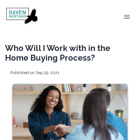
Who Will I Work with in the
Home Buying Process?
Published on Sep 29, 2021