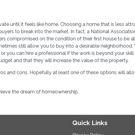
vate until it feels like home. Choosing a home that is less attr
yers to break into the market. In fact, a National Associatio
mers compromised on the condition of their first house to be a
imes still allow you to buy into a desirable neighborhood.
 you can hire a professional if the work is beyond your skill 
budget and that they will increase the value of the property.
ros and cons. Hopefully at least one of these options will all
achieve the dream of homeownership.
Quick Links