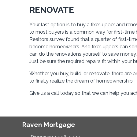
RENOVATE
Your last option is to buy a fixer-upper and reno
to most buyers is a common way for first-time bu
Realtors survey found that a quarter of first-ti
become homeowners. And fixer-uppers can somet
can do the renovations yourself to save money, or
Just be sure the required repairs fit within your 
Whether you buy, build, or renovate, there are p
to finally realize the dream of homeownership.
Give us a call today so that we can help you 
Raven Mortgage