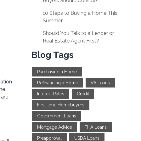
Buyers Should Consider
10 Steps to Buying a Home This
Summer
Should You Talk to a Lender or
Real Estate Agent First?
Blog Tags
Purchasing a Home
iation
Refinancing a Home
VA Loans
ime
Interest Rates
Credit
 are
First-time Homebuyers
Government Loans
Mortgage Advice
FHA Loans
Preapproval
USDA Loans
h. If