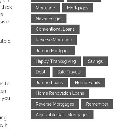
 thick
Mortgage
Mortgages
ke
Never Forget
sive
Conventional Loans
Reverse Mortgage
utbid
Jumbo Mortgage
Happy Thanksgiving
Savings
Debt
Safe Travels
Jumbo Loans
Home Equity
hs to
ten
Home Renovation Loans
t you
Reverse Mortgages
Remember
Adjustable Rate Mortgages
ting
s in