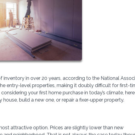
f inventory in over 20 years, according to the National Assoc
 entry-level properties, making it doubly difficult for first-t
 considering your first home purchase in today’s climate, here
house, build a new one, or repair a fixer-upper property.
 most attractive option. Prices are slightly lower than new
le and neighborhood. That is not always the case today thoug