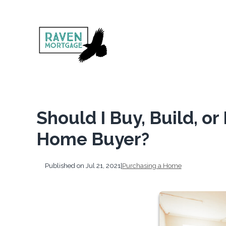
Should I Buy, Build, o
Home Buyer?
Published on Jul 21, 2021
|
Purchasing a Home