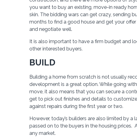
you want to buy an existing, move-in ready hom
skin. The bidding wars can get crazy, sending bu
months to find a good house and get your offe
and negotiate well.
It is also important to have a firm budget and 
other interested buyers.
BUILD
Building a home from scratch is not usually rec
development is a great option. While going wi
move, it also means that you can secure a contr
get to pick out finishes and details to customi
against repairs during the first year or two.
However, today’s builders are also limited by a 
passed on to the buyers in the housing prices. 
any market.