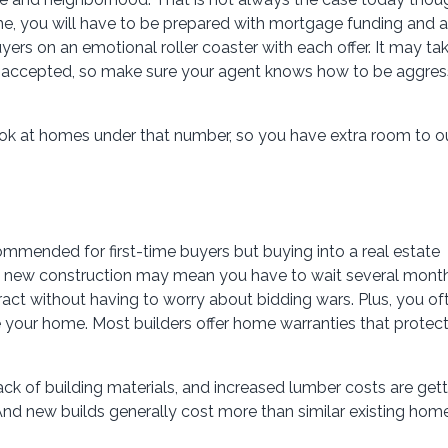
e, you will have to be prepared with mortgage funding and a
yers on an emotional roller coaster with each offer. It may ta
r accepted, so make sure your agent knows how to be aggres
look at homes under that number, so you have extra room to o
ommended for first-time buyers but buying into a real estate
th new construction may mean you have to wait several mont
act without having to worry about bidding wars. Plus, you of
ze your home. Most builders offer home warranties that protec
lack of building materials, and increased lumber costs are get
And new builds generally cost more than similar existing home