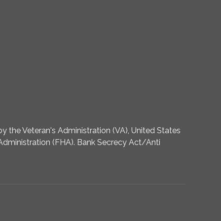
 the Veteran's Administration (VA), United States
dministration (FHA). Bank Secrecy Act/Anti