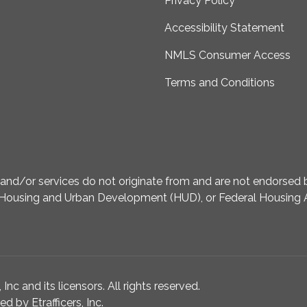
Privacy Policy
Accessibility Statement
NMLS Consumer Access
Terms and Conditions
d/or services do not originate from and are not endorsed by
Housing and Urban Development (HUD), or Federal Housing A
nc and its licensors. All rights reserved.
 by Etrafficers, Inc.