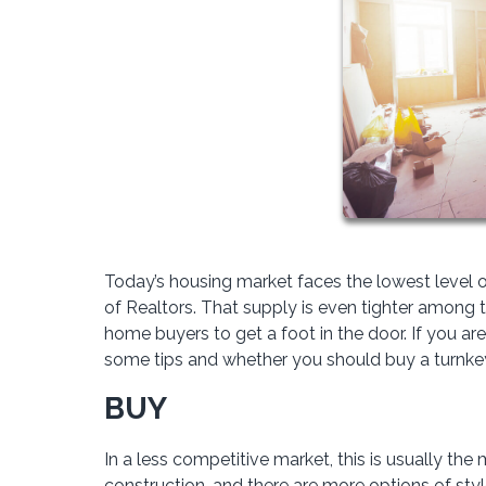
Today’s housing market faces the lowest level o
of Realtors. That supply is even tighter among the
home buyers to get a foot in the door. If you are
some tips and whether you should buy a turnkey 
BUY
In a less competitive market, this is usually the
construction, and there are more options of sty