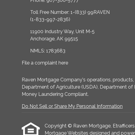
Phone: 907-306-5777
Toll Free Number: 1-(833) 99RAVEN
(1-833-997-2836)
11900 Industry Way, Unit M-5
Anchorage, AK 99515
NMLS: 1783683
File a complaint here
Raven Mortgage Company's operations, products, an
Department of Agriculture (USDA), Department of 
Money Laundering Compliant.
Do Not Sell or Share My Personal Information
Copyright © Raven Mortgage, Etrafficers, I
Mortgage Websites
designed and powered