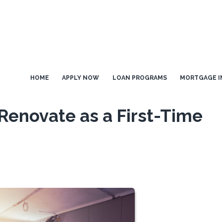
HOME
APPLY NOW
LOAN PROGRAMS
MORTGAGE I
r Renovate as a First-Time