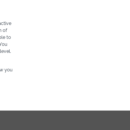
active
n of
ble to
 You
level.
ow you