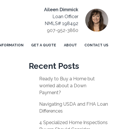
Aileen Dimmick
Loan Officer
NMLS# 198492
907-952-3860
NFORMATION
GET A QUOTE
ABOUT
CONTACT US
Recent Posts
Ready to Buy a Home but
worried about a Down
Payment?
Navigating USDA and FHA Loan
Differences
4 Specialized Home Inspections