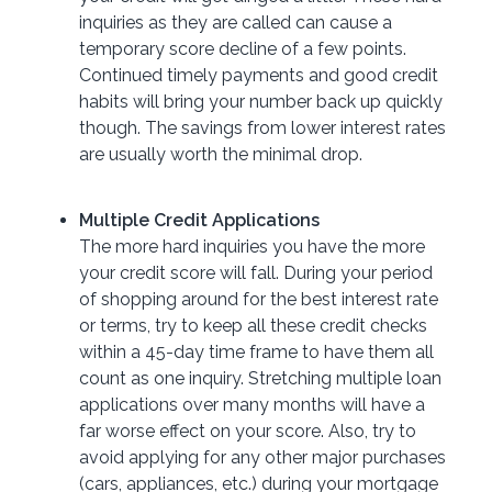
inquiries as they are called can cause a
temporary score decline of a few points.
Continued timely payments and good credit
habits will bring your number back up quickly
though. The savings from lower interest rates
are usually worth the minimal drop.
Multiple Credit Applications
The more hard inquiries you have the more
your credit score will fall. During your period
of shopping around for the best interest rate
or terms, try to keep all these credit checks
within a 45-day time frame to have them all
count as one inquiry. Stretching multiple loan
applications over many months will have a
far worse effect on your score. Also, try to
avoid applying for any other major purchases
(cars, appliances, etc.) during your mortgage