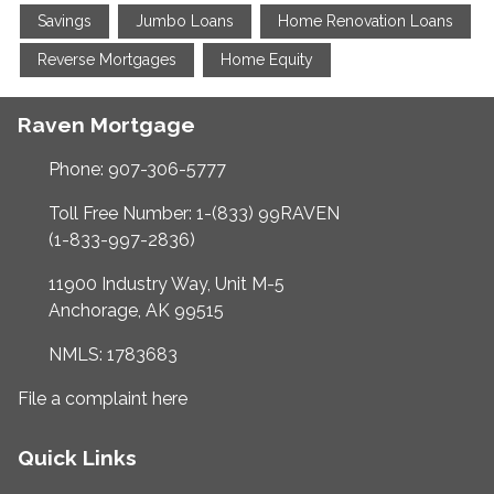
Savings
Jumbo Loans
Home Renovation Loans
Reverse Mortgages
Home Equity
Raven Mortgage
Phone: 907-306-5777
Toll Free Number: 1-(833) 99RAVEN
(1-833-997-2836)
11900 Industry Way, Unit M-5
Anchorage, AK 99515
NMLS: 1783683
File a complaint here
Quick Links