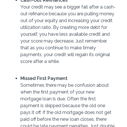
Cash-Out Refinances
Your credit may see a bigger fall after a cash-
out refinance because you are pulling money
out of your equity and increasing your credit
utilization ratio. By creating more debt for
yourself, you have less available credit and
your score may decrease. Just remember,
that as you continue to make timely
payments, your credit will regain its original
score after a while.
Missed First Payment
Sometimes there may be confusion about
when the first payment of your new
mortgage loan is due. Often the first
payment is skipped because the old one
pays it off. If the old mortgage does not get
paid off before the new loan closes, there
could be late payment penalties. Just double