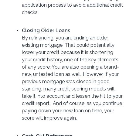
application process to avoid additional credit
checks.
Closing Older Loans
By refinancing, you are ending an older,
existing mortgage. That could potentially
lower your credit because it is shortening
your credit history, one of the key elements
of any score. You are also opening a brand-
new, untested loan as well. However, if your
previous mortgage was closed in good
standing, many credit scoring models will
take it into account and lessen the hit to your
credit report. And of course, as you continue
paying down your new loan on time, your
score will improve again.