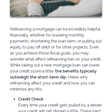
Refinancing a mortgage can be incredibly helpful
financially, whether for lowering monthly
payments, shortening the loan term, or pulling out
equity to pay off debt or for other projects. Even
as you achieve those fiscal goals, you may
wonder what effect refinancing has on your credit.
While taking out a new mortgage loan can lower
your credit score a little,
the benefits typically
outweigh the short-term dip.
Here’s why
refinancing affect your credit and how you can
minimize any hits.
Credit Check
Every time your credit gets pulled by a lender
your credit will get dinged a little. These hard