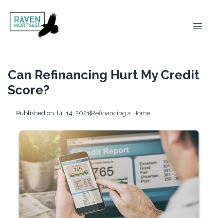
Can Refinancing Hurt My Credit
Score?
Published on Jul 14, 2021
|
Refinancing a Home