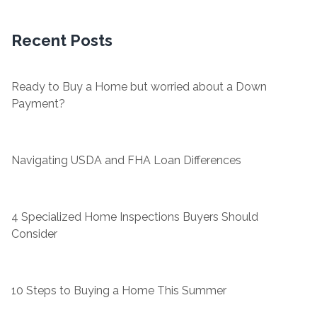
Recent Posts
Ready to Buy a Home but worried about a Down
Payment?
Navigating USDA and FHA Loan Differences
4 Specialized Home Inspections Buyers Should
Consider
10 Steps to Buying a Home This Summer