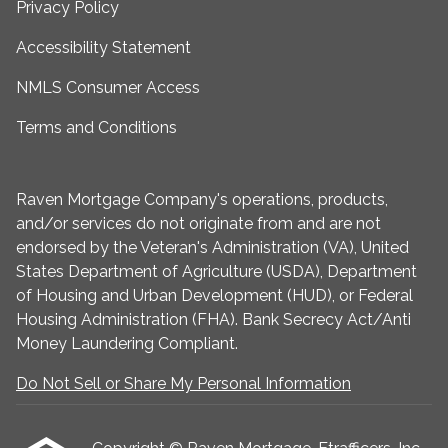
Privacy Policy
Accessibility Statement
NMLS Consumer Access
Terms and Conditions
Raven Mortgage Company's operations, products,
and/or services do not originate from and are not
endorsed by the Veteran's Administration (VA), United
States Department of Agriculture (USDA), Department
of Housing and Urban Development (HUD), or Federal
Housing Administration (FHA). Bank Secrecy Act/Anti
Money Laundering Compliant.
Do Not Sell or Share My Personal Information