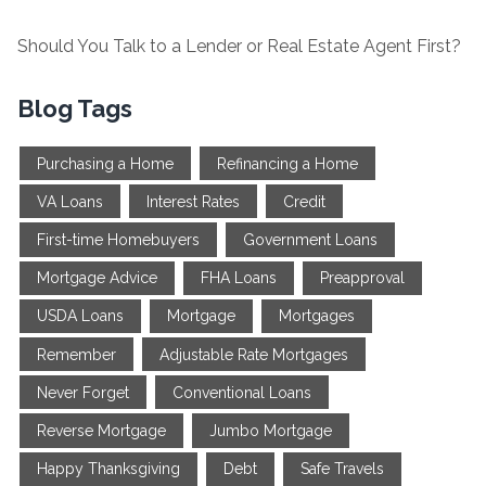
Should You Talk to a Lender or Real Estate Agent First?
Blog Tags
Purchasing a Home
Refinancing a Home
VA Loans
Interest Rates
Credit
First-time Homebuyers
Government Loans
Mortgage Advice
FHA Loans
Preapproval
USDA Loans
Mortgage
Mortgages
Remember
Adjustable Rate Mortgages
Never Forget
Conventional Loans
Reverse Mortgage
Jumbo Mortgage
Happy Thanksgiving
Debt
Safe Travels