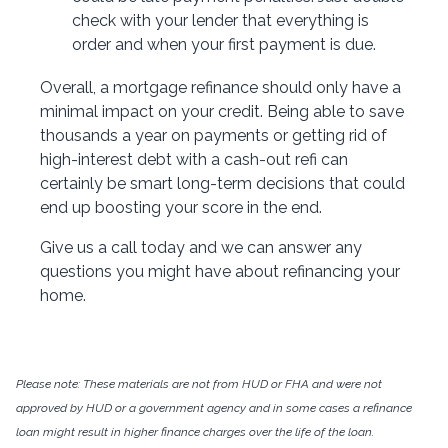
check with your lender that everything is
order and when your first payment is due.
Overall, a mortgage refinance should only have a
minimal impact on your credit. Being able to save
thousands a year on payments or getting rid of
high-interest debt with a cash-out refi can
certainly be smart long-term decisions that could
end up boosting your score in the end.
Give us a call today and we can answer any
questions you might have about refinancing your
home.
Please note: These materials are not from HUD or FHA and were not
approved by HUD or a government agency and in some cases a refinance
loan might result in higher finance charges over the life of the loan.