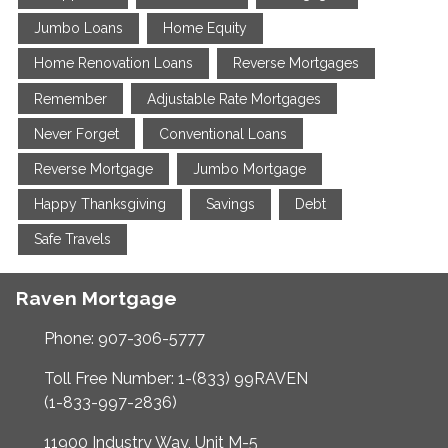
Jumbo Loans
Home Equity
Home Renovation Loans
Reverse Mortgages
Remember
Adjustable Rate Mortgages
Never Forget
Conventional Loans
Reverse Mortgage
Jumbo Mortgage
Happy Thanksgiving
Savings
Debt
Safe Travels
Raven Mortgage
Phone: 907-306-5777
Toll Free Number: 1-(833) 99RAVEN
(1-833-997-2836)
11900 Industry Way, Unit M-5