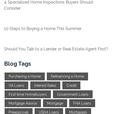
4 Specialized Home Inspections Buyers Should
Consider
10 Steps to Buying a Home This Summer
Should You Talk to a Lender or Real Estate Agent First?
Blog Tags
Purchasing a Home
Refinancing a Home
VA Loans
Interest Rates
Credit
First-time Homebuyers
Government Loans
Mortgage Advice
Mortgage
FHA Loans
Preapproval
USDA Loans
Mortgages