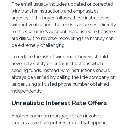
The email usually includes updated or corrected
wire transfer instructions and emphasizes
urgency. If the buyer follows these instructions
without verification, the funds can be sent directly
to the scammer’s account. Because wire transfers
are difficult to reverse, recovering the money can
be extremely challenging.
To reduce the risk of wire fraud, buyers should
never rely solely on email instructions when
sending funds. Instead, wire instructions should
always be verified by calling the title company or
lender using a trusted phone number obtained
independently.
Unrealistic Interest Rate Offers
Another common mortgage scam involves
lenders advertising interest rates that appear