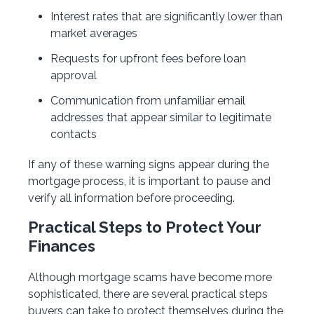
Interest rates that are significantly lower than
market averages
Requests for upfront fees before loan
approval
Communication from unfamiliar email
addresses that appear similar to legitimate
contacts
If any of these warning signs appear during the
mortgage process, it is important to pause and
verify all information before proceeding.
Practical Steps to Protect Your
Finances
Although mortgage scams have become more
sophisticated, there are several practical steps
buyers can take to protect themselves during the