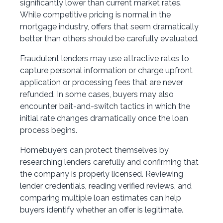
significantly lower than current market rates.
While competitive pricing is normal in the
mortgage industry, offers that seem dramatically
better than others should be carefully evaluated.
Fraudulent lenders may use attractive rates to
capture personal information or charge upfront
application or processing fees that are never
refunded. In some cases, buyers may also
encounter bait-and-switch tactics in which the
initial rate changes dramatically once the loan
process begins.
Homebuyers can protect themselves by
researching lenders carefully and confirming that
the company is properly licensed. Reviewing
lender credentials, reading verified reviews, and
comparing multiple loan estimates can help
buyers identify whether an offer is legitimate.