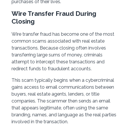
purchases of their lives.
Wire Transfer Fraud During
Closing
Wire transfer fraud has become one of the most
common scams associated with real estate
transactions. Because closing often involves
transferring large sums of money, criminals
attempt to intercept these transactions and
redirect funds to fraudulent accounts.
This scam typically begins when a cybercriminal
gains access to email communications between
buyers, real estate agents, lenders, or title
companies. The scammer then sends an email
that appears legitimate, often using the same
branding, names, and language as the real parties
involved in the transaction.