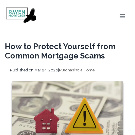
How to Protect Yourself from
Common Mortgage Scams
Published on Mar 24, 2026
|
Purchasing a Home