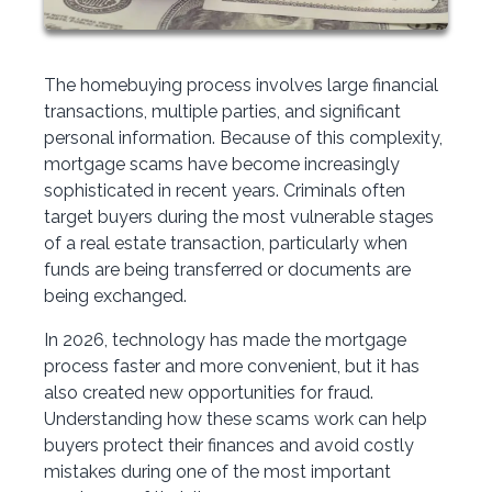
The homebuying process involves large financial
transactions, multiple parties, and significant
personal information. Because of this complexity,
mortgage scams have become increasingly
sophisticated in recent years. Criminals often
target buyers during the most vulnerable stages
of a real estate transaction, particularly when
funds are being transferred or documents are
being exchanged.
In 2026, technology has made the mortgage
process faster and more convenient, but it has
also created new opportunities for fraud.
Understanding how these scams work can help
buyers protect their finances and avoid costly
mistakes during one of the most important