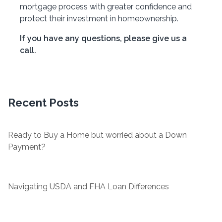
mortgage process with greater confidence and
protect their investment in homeownership.
If you have any questions, please give us a
call.
Recent Posts
Ready to Buy a Home but worried about a Down
Payment?
Navigating USDA and FHA Loan Differences