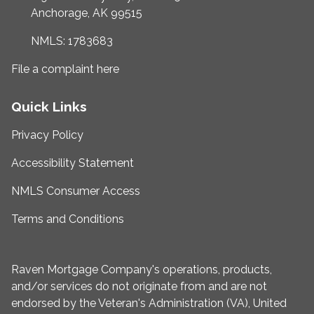
Anchorage, AK 99515
NMLS: 1783683
File a complaint here
Quick Links
Privacy Policy
Accessibility Statement
NMLS Consumer Access
Terms and Conditions
Raven Mortgage Company's operations, products,
and/or services do not originate from and are not
endorsed by the Veteran's Administration (VA), United