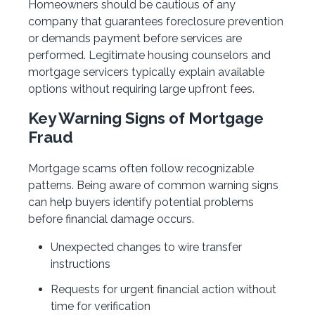
Homeowners should be cautious of any
company that guarantees foreclosure prevention
or demands payment before services are
performed. Legitimate housing counselors and
mortgage servicers typically explain available
options without requiring large upfront fees.
Key Warning Signs of Mortgage
Fraud
Mortgage scams often follow recognizable
patterns. Being aware of common warning signs
can help buyers identify potential problems
before financial damage occurs.
Unexpected changes to wire transfer
instructions
Requests for urgent financial action without
time for verification