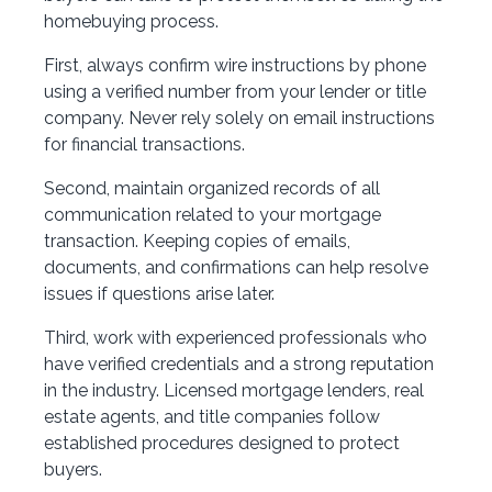
homebuying process.
First, always confirm wire instructions by phone
using a verified number from your lender or title
company. Never rely solely on email instructions
for financial transactions.
Second, maintain organized records of all
communication related to your mortgage
transaction. Keeping copies of emails,
documents, and confirmations can help resolve
issues if questions arise later.
Third, work with experienced professionals who
have verified credentials and a strong reputation
in the industry. Licensed mortgage lenders, real
estate agents, and title companies follow
established procedures designed to protect
buyers.