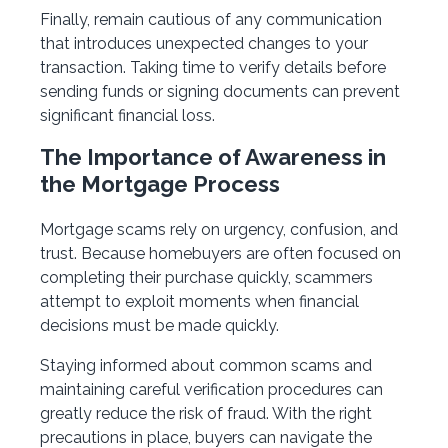
Finally, remain cautious of any communication
that introduces unexpected changes to your
transaction. Taking time to verify details before
sending funds or signing documents can prevent
significant financial loss.
The Importance of Awareness in
the Mortgage Process
Mortgage scams rely on urgency, confusion, and
trust. Because homebuyers are often focused on
completing their purchase quickly, scammers
attempt to exploit moments when financial
decisions must be made quickly.
Staying informed about common scams and
maintaining careful verification procedures can
greatly reduce the risk of fraud. With the right
precautions in place, buyers can navigate the