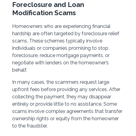
Foreclosure and Loan
Modification Scams
Homeowners who are experiencing financial
hardship are often targeted by foreclosure relief
scams. These schemes typically involve
individuals or companies promising to stop
foreclosure, reduce mortgage payments, or
negotiate with lenders on the homeowner’s
behalf.
In many cases, the scammers request large
upfront fees before providing any services. After
collecting the payment, they may disappear
entirely or provide little to no assistance. Some
scams involve complex agreements that transfer
ownership rights or equity from the homeowner
to the fraudster.