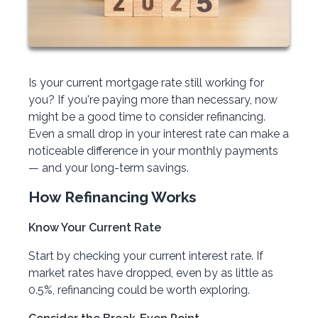
Is your current mortgage rate still working for
you? If you're paying more than necessary, now
might be a good time to consider refinancing.
Even a small drop in your interest rate can make a
noticeable difference in your monthly payments
— and your long-term savings.
How Refinancing Works
Know Your Current Rate
Start by checking your current interest rate. If
market rates have dropped, even by as little as
0.5%, refinancing could be worth exploring.