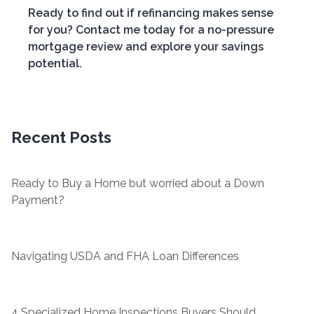
Ready to find out if refinancing makes sense
for you? Contact me today for a no-pressure
mortgage review and explore your savings
potential.
Recent Posts
Ready to Buy a Home but worried about a Down
Payment?
Navigating USDA and FHA Loan Differences
4 Specialized Home Inspections Buyers Should