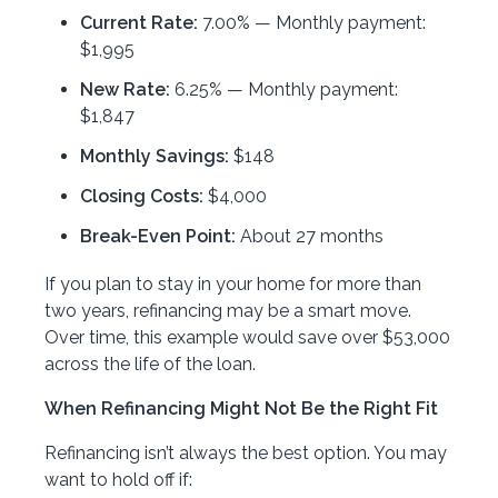
Current Rate:
7.00% — Monthly payment:
$1,995
New Rate:
6.25% — Monthly payment:
$1,847
Monthly Savings:
$148
Closing Costs:
$4,000
Break-Even Point:
About 27 months
If you plan to stay in your home for more than
two years, refinancing may be a smart move.
Over time, this example would save over $53,000
across the life of the loan.
When Refinancing Might Not Be the Right Fit
Refinancing isn’t always the best option. You may
want to hold off if: