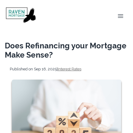
Does Refinancing your Mortgage
Make Sense?
Published on Sep 16, 2025
|
Interest Rates