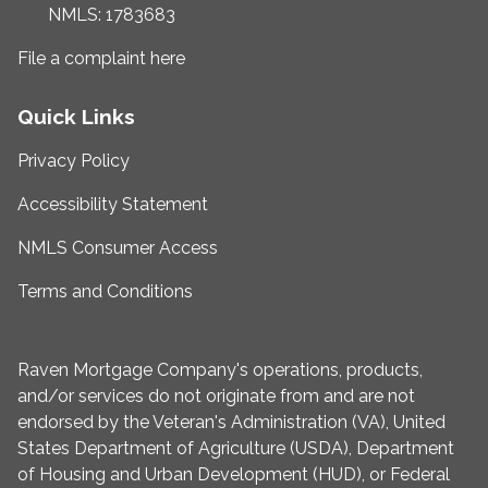
NMLS: 1783683
File a complaint here
Quick Links
Privacy Policy
Accessibility Statement
NMLS Consumer Access
Terms and Conditions
Raven Mortgage Company's operations, products,
and/or services do not originate from and are not
endorsed by the Veteran's Administration (VA), United
States Department of Agriculture (USDA), Department
of Housing and Urban Development (HUD), or Federal