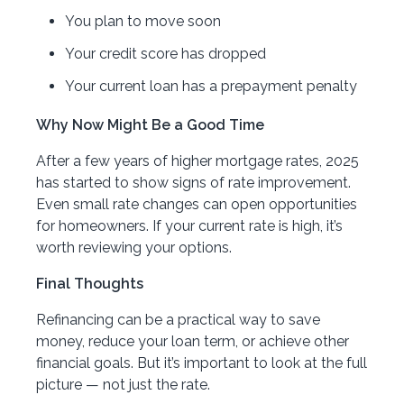
You plan to move soon
Your credit score has dropped
Your current loan has a prepayment penalty
Why Now Might Be a Good Time
After a few years of higher mortgage rates, 2025
has started to show signs of rate improvement.
Even small rate changes can open opportunities
for homeowners. If your current rate is high, it’s
worth reviewing your options.
Final Thoughts
Refinancing can be a practical way to save
money, reduce your loan term, or achieve other
financial goals. But it’s important to look at the full
picture — not just the rate.