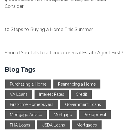
Consider
10 Steps to Buying a Home This Summer
Should You Talk to a Lender or Real Estate Agent First?
Blog Tags
Purchasing a Home
Refinancing a Home
VA Loans
Interest Rates
Credit
First-time Homebuyers
Government Loans
Mortgage Advice
Mortgage
Preapproval
FHA Loans
USDA Loans
Mortgages