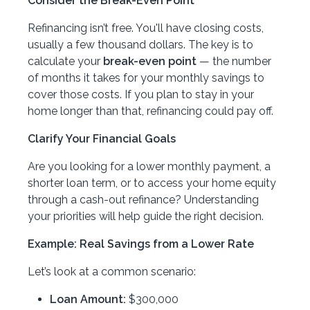
Consider the Break-Even Point
Refinancing isn’t free. You'll have closing costs,
usually a few thousand dollars. The key is to
calculate your
break-even point
— the number
of months it takes for your monthly savings to
cover those costs. If you plan to stay in your
home longer than that, refinancing could pay off.
Clarify Your Financial Goals
Are you looking for a lower monthly payment, a
shorter loan term, or to access your home equity
through a cash-out refinance? Understanding
your priorities will help guide the right decision.
Example: Real Savings from a Lower Rate
Let’s look at a common scenario:
Loan Amount:
$300,000