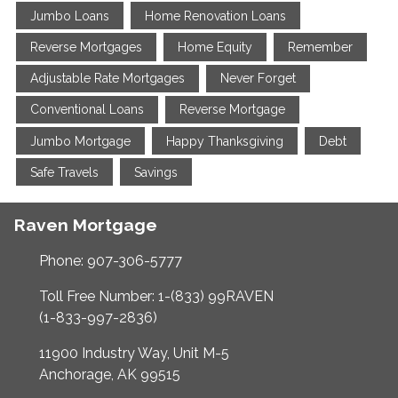
Jumbo Loans
Home Renovation Loans
Reverse Mortgages
Home Equity
Remember
Adjustable Rate Mortgages
Never Forget
Conventional Loans
Reverse Mortgage
Jumbo Mortgage
Happy Thanksgiving
Debt
Safe Travels
Savings
Raven Mortgage
Phone: 907-306-5777
Toll Free Number: 1-(833) 99RAVEN
(1-833-997-2836)
11900 Industry Way, Unit M-5
Anchorage, AK 99515