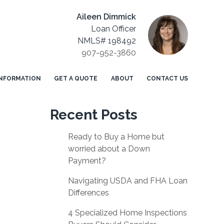
Aileen Dimmick
Loan Officer
NMLS# 198492
907-952-3860
NFORMATION
GET A QUOTE
ABOUT
CONTACT US
Recent Posts
Ready to Buy a Home but
worried about a Down
Payment?
Navigating USDA and FHA Loan
Differences
4 Specialized Home Inspections