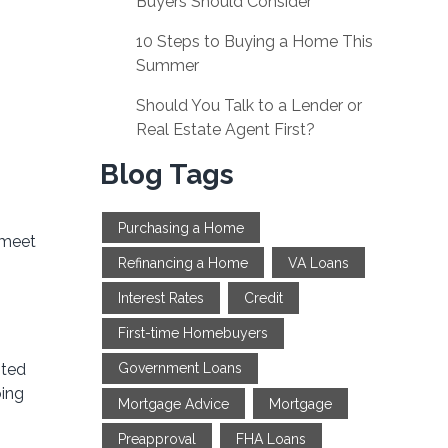
Buyers Should Consider
10 Steps to Buying a Home This
Summer
Should You Talk to a Lender or
Real Estate Agent First?
Blog Tags
Purchasing a Home
 meet
Refinancing a Home
VA Loans
Interest Rates
Credit
First-time Homebuyers
ited
Government Loans
oing
Mortgage Advice
Mortgage
Preapproval
FHA Loans