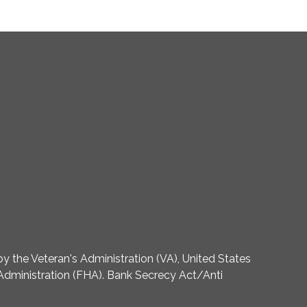
 the Veteran's Administration (VA), United States
dministration (FHA). Bank Secrecy Act/Anti