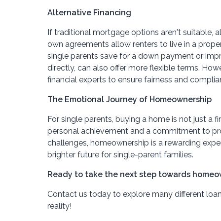
Alternative Financing
If traditional mortgage options aren't suitable
own agreements allow renters to live in a propert
single parents save for a down payment or improv
directly, can also offer more flexible terms. H
financial experts to ensure fairness and complia
The Emotional Journey of Homeownership
For single parents, buying a home is not just a 
personal achievement and a commitment to provi
challenges, homeownership is a rewarding experi
brighter future for single-parent families.
Ready to take the next step towards homeo
Contact us today to explore many different loa
reality!