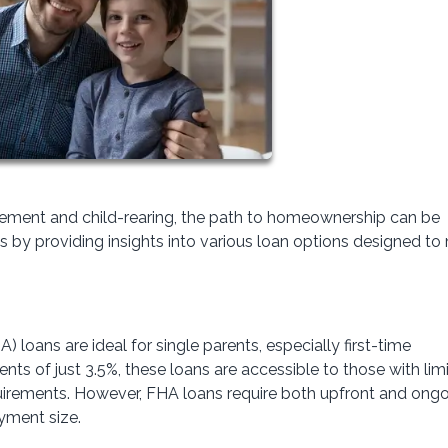
gement and child-rearing, the path to homeownership can be
s by providing insights into various loan options designed to
 loans are ideal for single parents, especially first-time
 of just 3.5%, these loans are accessible to those with lim
quirements. However, FHA loans require both upfront and ong
yment size.