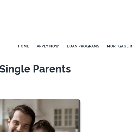
HOME
APPLY NOW
LOAN PROGRAMS
MORTGAGE I
Single Parents