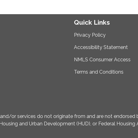
Quick Links
Privacy Policy
Accessibility Statement
NMLS Consumer Access
Terms and Conditions
d/or services do not originate from and are not endorsed by
Housing and Urban Development (HUD), or Federal Housing A