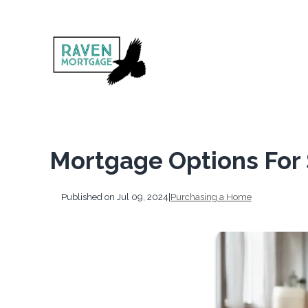
Mortgage Options For 
Published on Jul 09, 2024
|
Purchasing a Home