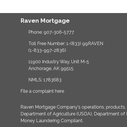
Raven Mortgage
Phone: 907-306-5777
Toll Free Number: 1-(833) 99RAVEN
(1-833-997-2836)
11900 Industry Way, Unit M-5
Anchorage, AK 99515
NMLS: 1783683
File a complaint here
Raven Mortgage Company's operations, products, an
Department of Agriculture (USDA), Department of 
Money Laundering Compliant.