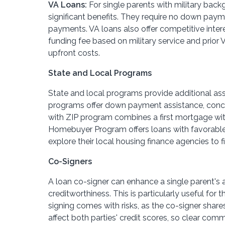
VA Loans:
For single parents with military back
significant benefits. They require no down pay
payments. VA loans also offer competitive intere
funding fee based on military service and prior
upfront costs.
State and Local Programs
State and local programs provide additional as
programs offer down payment assistance, conces
with ZIP program combines a first mortgage wit
Homebuyer Program offers loans with favorable
explore their local housing finance agencies to f
Co-Signers
A loan co-signer can enhance a single parent's a
creditworthiness. This is particularly useful for
signing comes with risks, as the co-signer shar
affect both parties' credit scores, so clear com