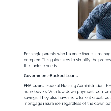
For single parents who balance financial mana
complex. This guide aims to simplify the proces
their unique needs.
Government-Backed Loans
FHA Loans:
Federal Housing Administration (FHA)
homebuyers. With low down payment requirements
savings. They also have more lenient credit re
mortgage insurance, regardless of the down pa