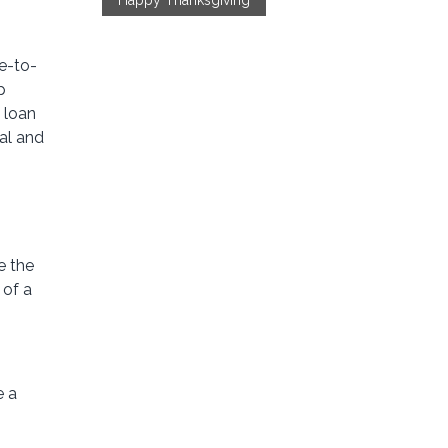
Happy Thanksgiving
se-to-
p
 loan
al and
e the
 of a
e a