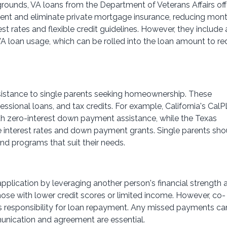
grounds, VA loans from the Department of Veterans Affairs off
ment and eliminate private mortgage insurance, reducing mon
st rates and flexible credit guidelines. However, they include 
 VA loan usage, which can be rolled into the loan amount to r
sistance to single parents seeking homeownership. These
sional loans, and tax credits. For example, California's Cal
h zero-interest down payment assistance, while the Texas
 interest rates and down payment grants. Single parents sho
ind programs that suit their needs.
pplication by leveraging another person's financial strength 
 those with lower credit scores or limited income. However, co-
es responsibility for loan repayment. Any missed payments ca
munication and agreement are essential.