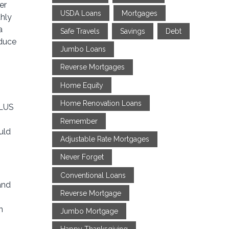
er
USDA Loans
Mortgages
thly
a
Safe Travels
Savings
Debt
educe
Jumbo Loans
Reverse Mortgages
Home Equity
Home Renovation Loans
PLUS
Remember
uld
Adjustable Rate Mortgages
Never Forget
Conventional Loans
and
Reverse Mortgage
n
Jumbo Mortgage