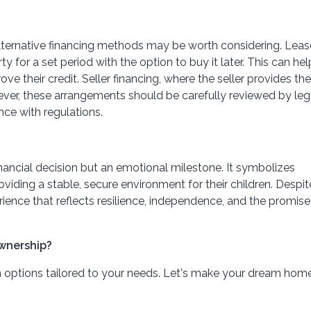
, alternative financing methods may be worth considering. Lea
y for a set period with the option to buy it later. This can hel
e their credit. Seller financing, where the seller provides the
owever, these arrangements should be carefully reviewed by leg
nce with regulations.
financial decision but an emotional milestone. It symbolizes
ding a stable, secure environment for their children. Despit
ence that reflects resilience, independence, and the promise
wnership?
n options tailored to your needs. Let's make your dream hom