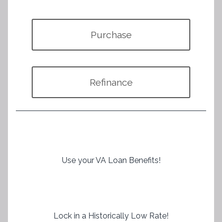
Purchase
Refinance
Use your VA Loan Benefits!
Lock in a Historically Low Rate!