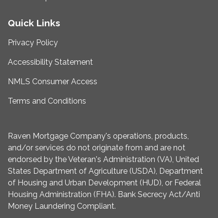
Quick Links
Privacy Policy
Accessibility Statement
NMLS Consumer Access
Terms and Conditions
Raven Mortgage Company's operations, products,
and/or services do not originate from and are not
endorsed by the Veteran's Administration (VA), United
States Department of Agriculture (USDA), Department
of Housing and Urban Development (HUD), or Federal
Housing Administration (FHA). Bank Secrecy Act/Anti
Money Laundering Compliant.