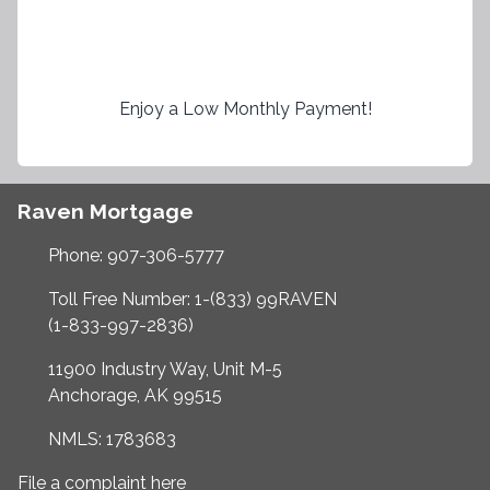
Enjoy a Low Monthly Payment!
Raven Mortgage
Phone: 907-306-5777
Toll Free Number: 1-(833) 99RAVEN
(1-833-997-2836)
11900 Industry Way, Unit M-5
Anchorage, AK 99515
NMLS: 1783683
File a complaint here