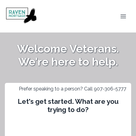
Welcome Veterans.
We're here to help.
Prefer speaking to a person? Call 907-306-5777
Let's get started. What are you
trying to do?