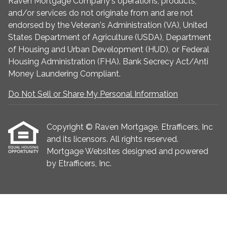
Raven Mortgage Company's operations, products,
and/or services do not originate from and are not
endorsed by the Veteran's Administration (VA), United
States Department of Agriculture (USDA), Department
of Housing and Urban Development (HUD), or Federal
Housing Administration (FHA). Bank Secrecy Act/Anti
Money Laundering Compliant.
Do Not Sell or Share My Personal Information
Copyright © Raven Mortgage, Etrafficers, Inc
and its licensors. All rights reserved.
Mortgage Websites
designed and powered
by Etrafficers, Inc.