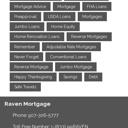
Mortgage Advice
Mortgage
FHA Loans
Preapproval
USDA Loans
Mortgages
Jumbo Loans
Home Equity
Home Renovation Loans
Reverse Mortgages
Remember
Adjustable Rate Mortgages
Never Forget
Conventional Loans
Reverse Mortgage
Jumbo Mortgage
Happy Thanksgiving
Savings
Debt
Safe Travels
Raven Mortgage
Phone: 907-306-5777
Toll Free Number: 1-(833) 99RAVEN