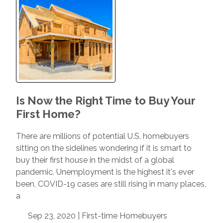
Is Now the Right Time to Buy Your
First Home?
There are millions of potential U.S. homebuyers
sitting on the sidelines wondering if it is smart to
buy their first house in the midst of a global
pandemic. Unemployment is the highest it's ever
been, COVID-19 cases are still rising in many places,
a
Sep 23, 2020 |
First-time Homebuyers