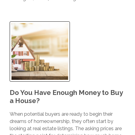
Do You Have Enough Money to Buy
a House?
When potential buyers are ready to begin their
dreams of homeownership, they often start by
looking at real estate listings. The asking prices are