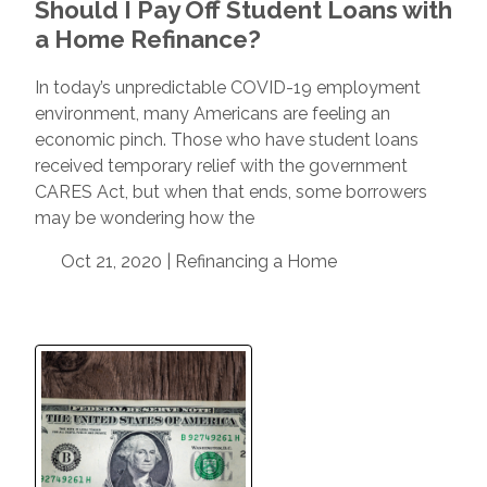
Should I Pay Off Student Loans with
a Home Refinance?
In today’s unpredictable COVID-19 employment
environment, many Americans are feeling an
economic pinch. Those who have student loans
received temporary relief with the government
CARES Act, but when that ends, some borrowers
may be wondering how the
Oct 21, 2020 |
Refinancing a Home