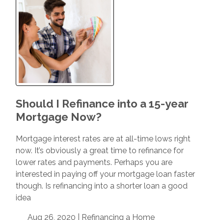
Should I Refinance into a 15-year
Mortgage Now?
Mortgage interest rates are at all-time lows right
now. It’s obviously a great time to refinance for
lower rates and payments. Perhaps you are
interested in paying off your mortgage loan faster
though. Is refinancing into a shorter loan a good
idea
Aug 26, 2020 |
Refinancing a Home