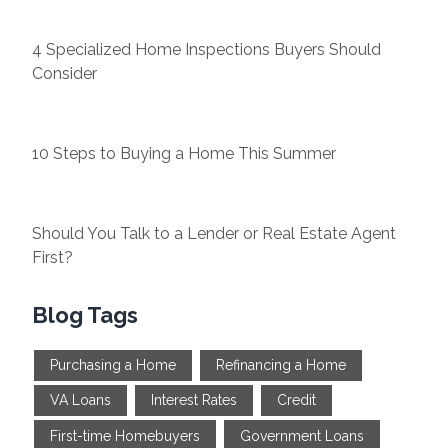
4 Specialized Home Inspections Buyers Should
Consider
10 Steps to Buying a Home This Summer
Should You Talk to a Lender or Real Estate Agent
First?
Blog Tags
Purchasing a Home
Refinancing a Home
VA Loans
Interest Rates
Credit
First-time Homebuyers
Government Loans