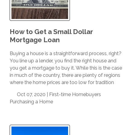
How to Get a Small Dollar
Mortgage Loan
Buying a house is a straightforward process, right?
You line up a lender, you find the right house and
you get a mortgage to buy it. While this is the case
in much of the country, there are plenty of regions
where the home prices are too low for tradition
Oct 07, 2020 |
First-time Homebuyers
Purchasing a Home