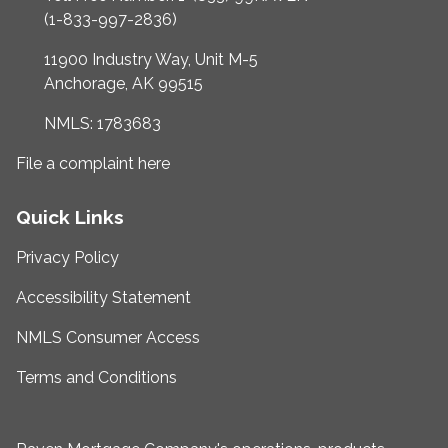
(1-833-997-2836)
11900 Industry Way, Unit M-5
Anchorage, AK 99515
NMLS: 1783683
File a complaint here
Quick Links
Privacy Policy
Accessibility Statement
NMLS Consumer Access
Terms and Conditions