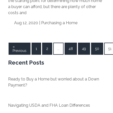
the starting point for determining how much home
a buyer can afford, but there are plenty of other
costs and
Aug 12, 2020 |
Purchasing a Home
«
1
2
...
48
49
50
51
Previous
Recent Posts
Ready to Buy a Home but worried about a Down
Payment?
Navigating USDA and FHA Loan Differences