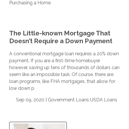
Purchasing a Home
The Little-known Mortgage That
Doesn’t Require a Down Payment
A conventional mortgage loan requires a 20% down
payment. If you are a first-time homebuyer
however, saving up tens of thousands of dollars can
seem like an impossible task. Of course, there are
loan programs, like FHA mortgages, that allow for
low down p
Sep 09, 2020 |
Government Loans
USDA Loans