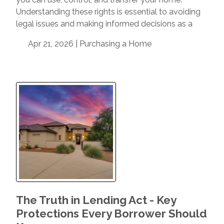
Understanding these rights is essential to avoiding
legal issues and making informed decisions as a
Apr 21, 2026 |
Purchasing a Home
The Truth in Lending Act - Key
Protections Every Borrower Should