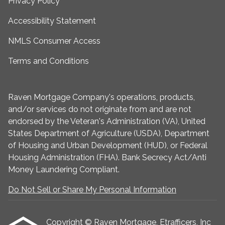
Privacy Policy
Accessibility Statement
NMLS Consumer Access
Terms and Conditions
Raven Mortgage Company's operations, products,
and/or services do not originate from and are not
endorsed by the Veteran's Administration (VA), United
States Department of Agriculture (USDA), Department
of Housing and Urban Development (HUD), or Federal
Housing Administration (FHA). Bank Secrecy Act/Anti
Money Laundering Compliant.
Do Not Sell or Share My Personal Information
Copyright © Raven Mortgage, Etrafficers, Inc