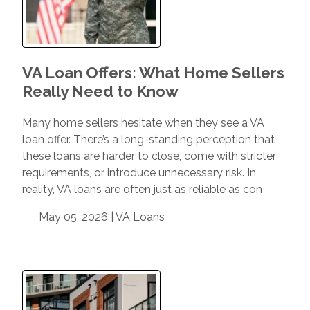
VA Loan Offers: What Home Sellers
Really Need to Know
Many home sellers hesitate when they see a VA
loan offer. There’s a long-standing perception that
these loans are harder to close, come with stricter
requirements, or introduce unnecessary risk. In
reality, VA loans are often just as reliable as con
May 05, 2026 |
VA Loans