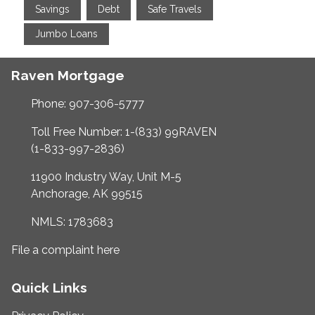
Savings
Debt
Safe Travels
Jumbo Loans
Raven Mortgage
Phone: 907-306-5777
Toll Free Number: 1-(833) 99RAVEN
(1-833-997-2836)
11900 Industry Way, Unit M-5
Anchorage, AK 99515
NMLS: 1783683
File a complaint here
Quick Links