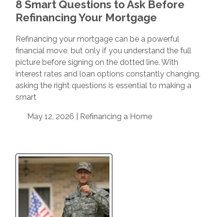
8 Smart Questions to Ask Before
Refinancing Your Mortgage
Refinancing your mortgage can be a powerful
financial move, but only if you understand the full
picture before signing on the dotted line. With
interest rates and loan options constantly changing,
asking the right questions is essential to making a
smart
May 12, 2026 |
Refinancing a Home