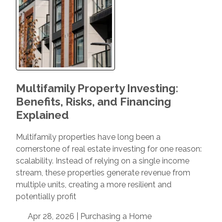
Multifamily Property Investing:
Benefits, Risks, and Financing
Explained
Multifamily properties have long been a
cornerstone of real estate investing for one reason:
scalability. Instead of relying on a single income
stream, these properties generate revenue from
multiple units, creating a more resilient and
potentially profit
Apr 28, 2026 |
Purchasing a Home