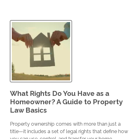
What Rights Do You Have as a
Homeowner? A Guide to Property
Law Basics
Property ownership comes with more than just a
title—it includes a set of legal rights that define how
you can use, control, and transfer your home.