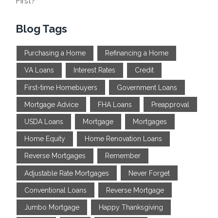
First?
Blog Tags
Purchasing a Home
Refinancing a Home
VA Loans
Interest Rates
Credit
First-time Homebuyers
Government Loans
Mortgage Advice
FHA Loans
Preapproval
USDA Loans
Mortgage
Mortgages
Home Equity
Home Renovation Loans
Reverse Mortgages
Remember
Adjustable Rate Mortgages
Never Forget
Conventional Loans
Reverse Mortgage
Jumbo Mortgage
Happy Thanksgiving