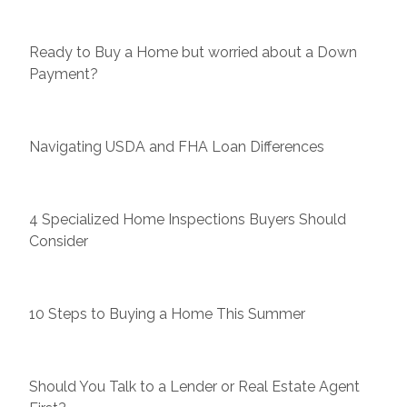
Ready to Buy a Home but worried about a Down
Payment?
Navigating USDA and FHA Loan Differences
4 Specialized Home Inspections Buyers Should
Consider
10 Steps to Buying a Home This Summer
Should You Talk to a Lender or Real Estate Agent