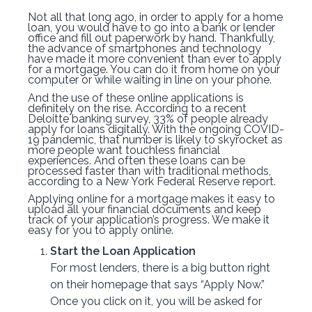
Not all that long ago, in order to apply for a home
loan, you would have to go into a bank or lender
office and fill out paperwork by hand. Thankfully,
the advance of smartphones and technology
have made it more convenient than ever to apply
for a mortgage. You can do it from home on your
computer or while waiting in line on your phone.
And the use of these online applications is
definitely on the rise. According to a recent
Deloitte banking survey, 33% of people already
apply for loans digitally. With the ongoing COVID-
19 pandemic, that number is likely to skyrocket as
more people want touchless financial
experiences. And often these loans can be
processed faster than with traditional methods,
according to a New York Federal Reserve report.
Applying online for a mortgage makes it easy to
upload all your financial documents and keep
track of your application’s progress. We make it
easy for you to apply online.
Start the Loan Application
For most lenders, there is a big button right
on their homepage that says “Apply Now.”
Once you click on it, you will be asked for