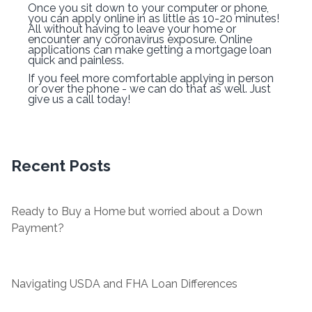
Once you sit down to your computer or phone,
you can apply online in as little as 10-20 minutes!
All without having to leave your home or
encounter any coronavirus exposure. Online
applications can make getting a mortgage loan
quick and painless.
If you feel more comfortable applying in person
or over the phone - we can do that as well. Just
give us a call today!
Recent Posts
Ready to Buy a Home but worried about a Down
Payment?
Navigating USDA and FHA Loan Differences