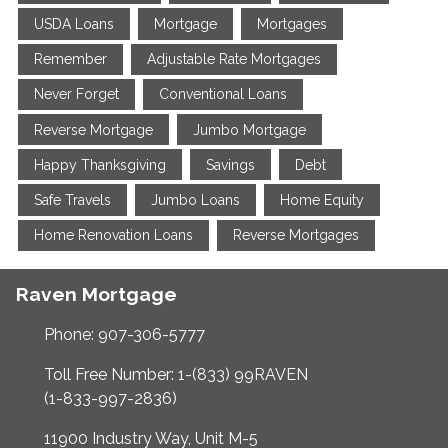
USDA Loans
Mortgage
Mortgages
Remember
Adjustable Rate Mortgages
Never Forget
Conventional Loans
Reverse Mortgage
Jumbo Mortgage
Happy Thanksgiving
Savings
Debt
Safe Travels
Jumbo Loans
Home Equity
Home Renovation Loans
Reverse Mortgages
Raven Mortgage
Phone: 907-306-5777
Toll Free Number: 1-(833) 99RAVEN
(1-833-997-2836)
11900 Industry Way, Unit M-5