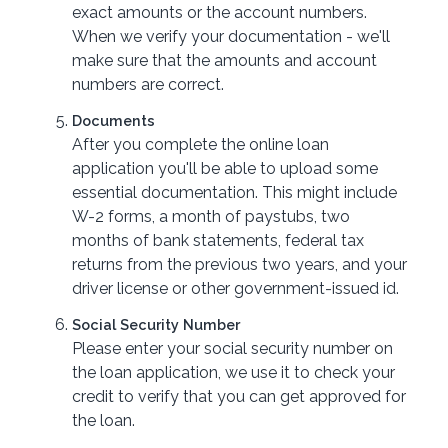
exact amounts or the account numbers.
When we verify your documentation - we'll
make sure that the amounts and account
numbers are correct.
Documents
After you complete the online loan
application you'll be able to upload some
essential documentation. This might include
W-2 forms, a month of paystubs, two
months of bank statements, federal tax
returns from the previous two years, and your
driver license or other government-issued id.
Social Security Number
Please enter your social security number on
the loan application, we use it to check your
credit to verify that you can get approved for
the loan.