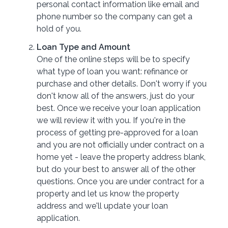
personal contact information like email and
phone number so the company can get a
hold of you.
Loan Type and Amount
One of the online steps will be to specify
what type of loan you want: refinance or
purchase and other details. Don't worry if you
don't know all of the answers, just do your
best. Once we receive your loan application
we will review it with you. If you're in the
process of getting pre-approved for a loan
and you are not officially under contract on a
home yet - leave the property address blank,
but do your best to answer all of the other
questions. Once you are under contract for a
property and let us know the property
address and we'll update your loan
application.