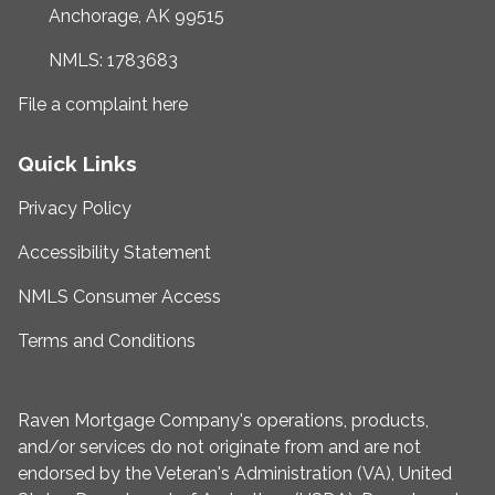
Anchorage, AK 99515
NMLS: 1783683
File a complaint here
Quick Links
Privacy Policy
Accessibility Statement
NMLS Consumer Access
Terms and Conditions
Raven Mortgage Company's operations, products,
and/or services do not originate from and are not
endorsed by the Veteran's Administration (VA), United