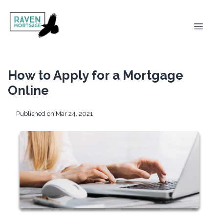
How to Apply for a Mortgage
Online
Published on Mar 24, 2021