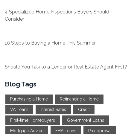
4 Specialized Home Inspections Buyers Should
Consider
10 Steps to Buying a Home This Summer
Should You Talk to a Lender or Real Estate Agent First?
Blog Tags
Purchasing a Home
Refinancing a Home
VA Loans
Interest Rates
Credit
First-time Homebuyers
Government Loans
Mortgage Advice
FHA Loans
Preapproval