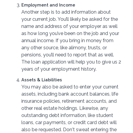
Employment and Income
Another step is to add information about
your current job. You’ll likely be asked for the
name and address of your employer as well
as how long you’ve been on the job and your
annual income. If you bring in money from
any other source, like alimony, trusts, or
pensions, you’ll need to report that as well.
The loan application will help you to give us 2
years of your employment history.
Assets & Liabilities
You may also be asked to enter your current
assets, including bank account balances, life
insurance policies, retirement accounts, and
other real estate holdings. Likewise, any
outstanding debt information, like student
loans, car payments, or credit card debt will
also be requested. Don't sweat entering the