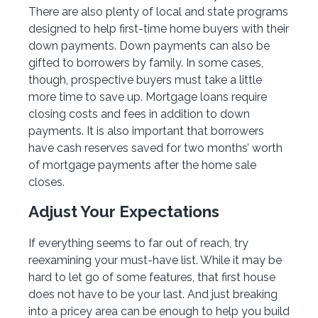
There are also plenty of local and state programs
designed to help first-time home buyers with their
down payments. Down payments can also be
gifted to borrowers by family. In some cases,
though, prospective buyers must take a little
more time to save up. Mortgage loans require
closing costs and fees in addition to down
payments. It is also important that borrowers
have cash reserves saved for two months’ worth
of mortgage payments after the home sale
closes.
Adjust Your Expectations
If everything seems to far out of reach, try
reexamining your must-have list. While it may be
hard to let go of some features, that first house
does not have to be your last. And just breaking
into a pricey area can be enough to help you build