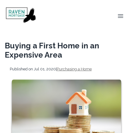
Buying a First Home in an
Expensive Area
Published on Jul 01, 2020
|
Purchasing a Home