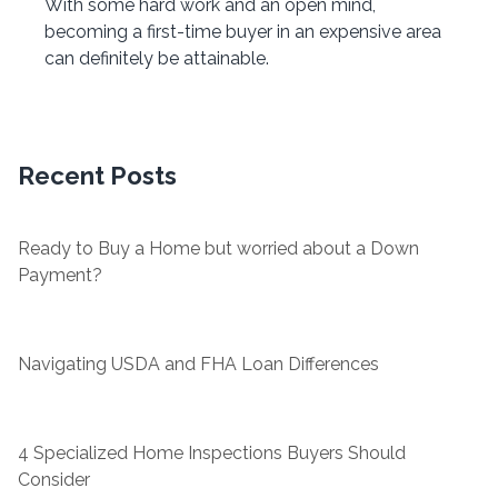
With some hard work and an open mind,
becoming a first-time buyer in an expensive area
can definitely be attainable.
Recent Posts
Ready to Buy a Home but worried about a Down
Payment?
Navigating USDA and FHA Loan Differences
4 Specialized Home Inspections Buyers Should
Consider