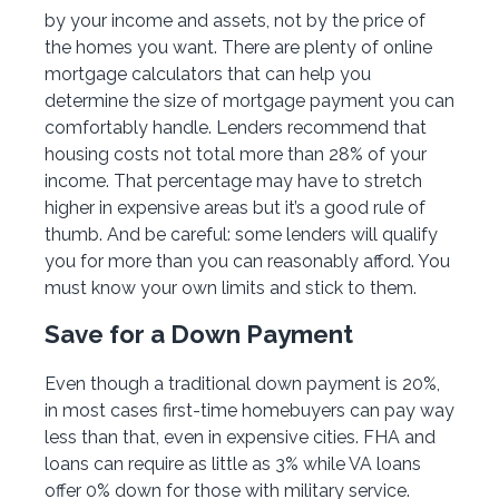
by your income and assets, not by the price of
the homes you want. There are plenty of online
mortgage calculators that can help you
determine the size of mortgage payment you can
comfortably handle. Lenders recommend that
housing costs not total more than 28% of your
income. That percentage may have to stretch
higher in expensive areas but it’s a good rule of
thumb. And be careful: some lenders will qualify
you for more than you can reasonably afford. You
must know your own limits and stick to them.
Save for a Down Payment
Even though a traditional down payment is 20%,
in most cases first-time homebuyers can pay way
less than that, even in expensive cities. FHA and
loans can require as little as 3% while VA loans
offer 0% down for those with military service.