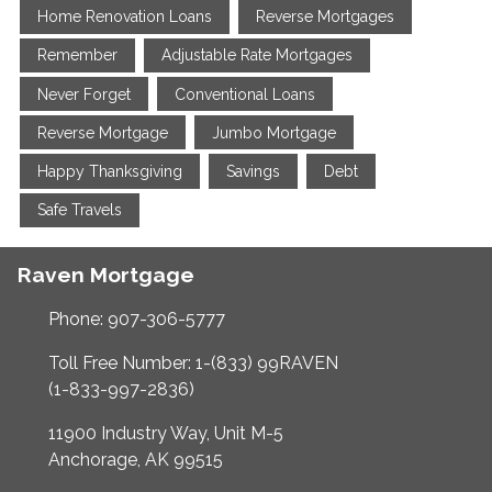
Home Renovation Loans
Reverse Mortgages
Remember
Adjustable Rate Mortgages
Never Forget
Conventional Loans
Reverse Mortgage
Jumbo Mortgage
Happy Thanksgiving
Savings
Debt
Safe Travels
Raven Mortgage
Phone: 907-306-5777
Toll Free Number: 1-(833) 99RAVEN
(1-833-997-2836)
11900 Industry Way, Unit M-5
Anchorage, AK 99515