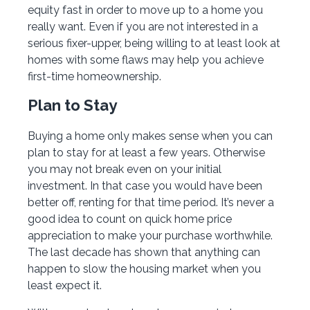
equity fast in order to move up to a home you
really want. Even if you are not interested in a
serious fixer-upper, being willing to at least look at
homes with some flaws may help you achieve
first-time homeownership.
Plan to Stay
Buying a home only makes sense when you can
plan to stay for at least a few years. Otherwise
you may not break even on your initial
investment. In that case you would have been
better off, renting for that time period. It’s never a
good idea to count on quick home price
appreciation to make your purchase worthwhile.
The last decade has shown that anything can
happen to slow the housing market when you
least expect it.