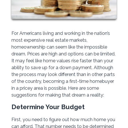
For Americans living and working in the nation’s
most expensive real estate markets,
homeownership can seem like the impossible
dream. Prices are high and options can be limited.
It may feel like home values rise faster than your
ability to save up for a down payment. Although
the process may look different than in other parts
of the country, becoming a first-time homebuyer
in a pricey area is possible. Here are some
suggestions for making that dream a reality:
Determine Your Budget
First, you need to figure out how much home you
can afford. That number needs to be determined