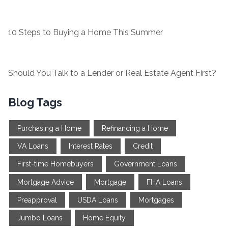
10 Steps to Buying a Home This Summer
Should You Talk to a Lender or Real Estate Agent First?
Blog Tags
Purchasing a Home
Refinancing a Home
VA Loans
Interest Rates
Credit
First-time Homebuyers
Government Loans
Mortgage Advice
Mortgage
FHA Loans
Preapproval
USDA Loans
Mortgages
Jumbo Loans
Home Equity