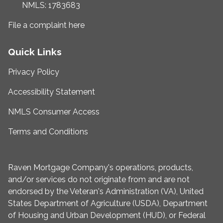
NMLS: 1783683
File a complaint here
Quick Links
Privacy Policy
Accessibility Statement
NMLS Consumer Access
Terms and Conditions
Raven Mortgage Company's operations, products,
and/or services do not originate from and are not
endorsed by the Veteran's Administration (VA), United
States Department of Agriculture (USDA), Department
of Housing and Urban Development (HUD), or Federal