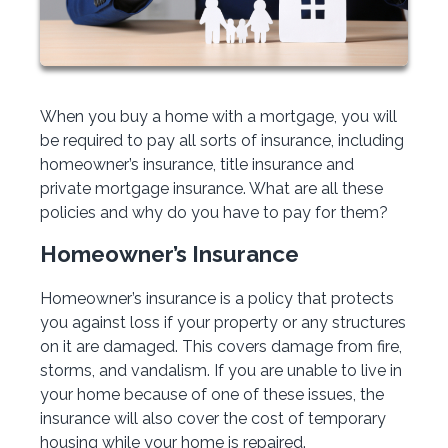
When you buy a home with a mortgage, you will
be required to pay all sorts of insurance, including
homeowner’s insurance, title insurance and
private mortgage insurance. What are all these
policies and why do you have to pay for them?
Homeowner’s Insurance
Homeowner’s insurance is a policy that protects
you against loss if your property or any structures
on it are damaged. This covers damage from fire,
storms, and vandalism. If you are unable to live in
your home because of one of these issues, the
insurance will also cover the cost of temporary
housing while your home is repaired.