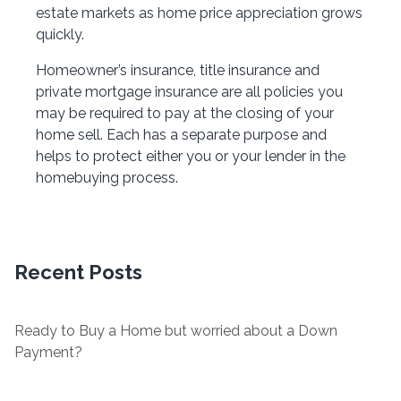
estate markets as home price appreciation grows
quickly.
Homeowner’s insurance, title insurance and
private mortgage insurance are all policies you
may be required to pay at the closing of your
home sell. Each has a separate purpose and
helps to protect either you or your lender in the
homebuying process.
Recent Posts
Ready to Buy a Home but worried about a Down
Payment?