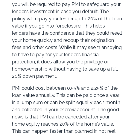
you will be required to pay PMI to safeguard your
lender’s investment in case you default. The
policy will repay your lender up to 20% of the loan
value if you go into foreclosure. This helps
lenders have the confidence that they could resell
your home quickly and recoup their origination
fees and other costs. While it may seem annoying
to have to pay for your lender’s financial
protection, it does allow you the privilege of
homeownership without having to save up a full
20% down payment.
PMI could cost between 0.55% and 2.25% of the
loan value annually. This can be paid once a year
in a lump sum or can be split equally each month
and collected in your escrow account. The good
news is that PMI can be cancelled after your
home equity reaches 20% of the home’s value.
This can happen faster than planned in hot real