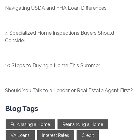
Navigating USDA and FHA Loan Differences
4 Specialized Home Inspections Buyers Should
Consider
10 Steps to Buying a Home This Summer
Should You Talk to a Lender or Real Estate Agent First?
Blog Tags
Purchasing a Home
Refinancing a Home
VA Loans
Interest Rates
Credit