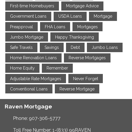
First-time Homebuyers
Mortgage Advice
Government Loans
USDA Loans
Mortgage
Preapproval
FHA Loans
Mortgages
Jumbo Mortgage
Happy Thanksgiving
Safe Travels
Savings
Debt
Jumbo Loans
Home Renovation Loans
Reverse Mortgages
Home Equity
Remember
Adjustable Rate Mortgages
Never Forget
Conventional Loans
Reverse Mortgage
Raven Mortgage
Phone: 907-306-5777
Toll Free Number: 1-(833) 99RAVEN