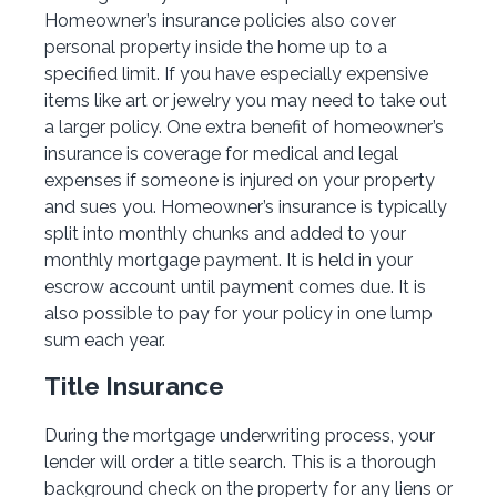
Homeowner’s insurance policies also cover
personal property inside the home up to a
specified limit. If you have especially expensive
items like art or jewelry you may need to take out
a larger policy. One extra benefit of homeowner’s
insurance is coverage for medical and legal
expenses if someone is injured on your property
and sues you. Homeowner’s insurance is typically
split into monthly chunks and added to your
monthly mortgage payment. It is held in your
escrow account until payment comes due. It is
also possible to pay for your policy in one lump
sum each year.
Title Insurance
During the mortgage underwriting process, your
lender will order a title search. This is a thorough
background check on the property for any liens or