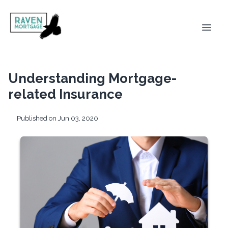
Understanding Mortgage-
related Insurance
Published on Jun 03, 2020