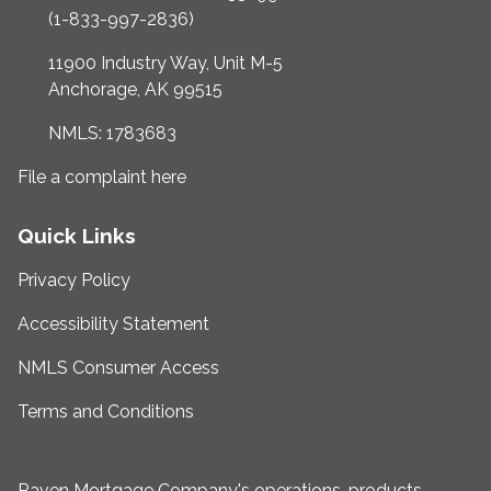
(1-833-997-2836)
11900 Industry Way, Unit M-5
Anchorage, AK 99515
NMLS: 1783683
File a complaint here
Quick Links
Privacy Policy
Accessibility Statement
NMLS Consumer Access
Terms and Conditions
Raven Mortgage Company's operations, products,