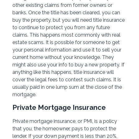
other existing claims from former owners or
banks. Once the title has been cleared, you can
buy the property, but you will need title insurance
to continue to protect you from any future
claims. This happens most commonly with real
estate scams. It is possible for someone to get
your personal information and use it to sell your
current home without your knowledge. They
might also use your info to buy a new property. If
anything like this happens, title insurance will
cover the legal fees to contest such claims. It is
usually paid in one lump sum at the close of the
mortgage.
Private Mortgage Insurance
Private mortgage insurance, or PMI, is a policy
that you, the homeowner, pays to protect the
lender. If your down payment is less than 20%,