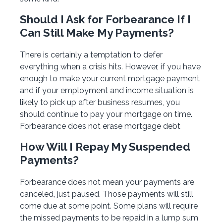
Should I Ask for Forbearance If I
Can Still Make My Payments?
There is certainly a temptation to defer
everything when a crisis hits. However, if you have
enough to make your current mortgage payment
and if your employment and income situation is
likely to pick up after business resumes, you
should continue to pay your mortgage on time.
Forbearance does not erase mortgage debt
How Will I Repay My Suspended
Payments?
Forbearance does not mean your payments are
canceled, just paused. Those payments will still
come due at some point. Some plans will require
the missed payments to be repaid in a lump sum