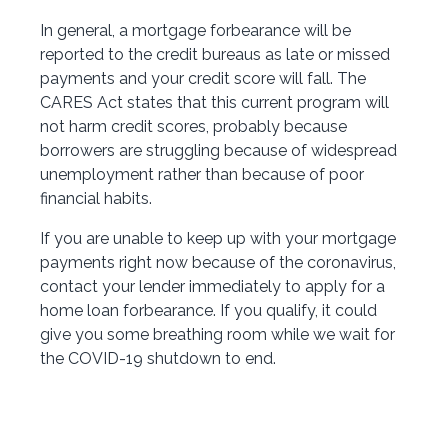
In general, a mortgage forbearance will be
reported to the credit bureaus as late or missed
payments and your credit score will fall. The
CARES Act states that this current program will
not harm credit scores, probably because
borrowers are struggling because of widespread
unemployment rather than because of poor
financial habits.
If you are unable to keep up with your mortgage
payments right now because of the coronavirus,
contact your lender immediately to apply for a
home loan forbearance. If you qualify, it could
give you some breathing room while we wait for
the COVID-19 shutdown to end.