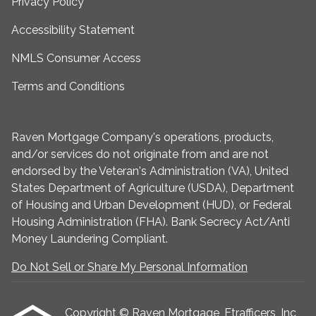
Privacy Policy
Accessibility Statement
NMLS Consumer Access
Terms and Conditions
Raven Mortgage Company's operations, products,
and/or services do not originate from and are not
endorsed by the Veteran's Administration (VA), United
States Department of Agriculture (USDA), Department
of Housing and Urban Development (HUD), or Federal
Housing Administration (FHA). Bank Secrecy Act/Anti
Money Laundering Compliant.
Do Not Sell or Share My Personal Information
Copyright © Raven Mortgage, Etrafficers, Inc