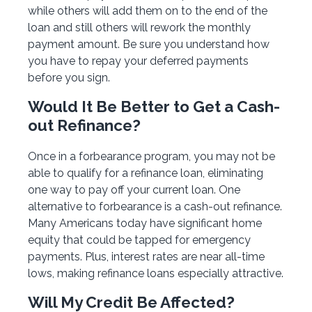
while others will add them on to the end of the
loan and still others will rework the monthly
payment amount. Be sure you understand how
you have to repay your deferred payments
before you sign.
Would It Be Better to Get a Cash-
out Refinance?
Once in a forbearance program, you may not be
able to qualify for a refinance loan, eliminating
one way to pay off your current loan. One
alternative to forbearance is a cash-out refinance.
Many Americans today have significant home
equity that could be tapped for emergency
payments. Plus, interest rates are near all-time
lows, making refinance loans especially attractive.
Will My Credit Be Affected?