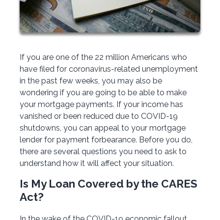
If you are one of the 22 million Americans who
have filed for coronavirus-related unemployment
in the past few weeks, you may also be
wondering if you are going to be able to make
your mortgage payments. If your income has
vanished or been reduced due to COVID-19
shutdowns, you can appeal to your mortgage
lender for payment forbearance. Before you do,
there are several questions you need to ask to
understand how it will affect your situation.
Is My Loan Covered by the CARES
Act?
In the wake of the COVID-19 economic fallout,