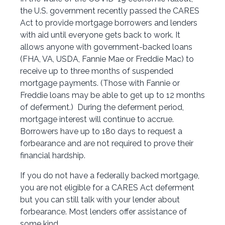
the U.S. government recently passed the CARES
Act to provide mortgage borrowers and lenders
with aid until everyone gets back to work. It
allows anyone with government-backed loans
(FHA, VA, USDA, Fannie Mae or Freddie Mac) to
receive up to three months of suspended
mortgage payments. (Those with Fannie or
Freddie loans may be able to get up to 12 months
of deferment.) During the deferment period,
mortgage interest will continue to accrue.
Borrowers have up to 180 days to request a
forbearance and are not required to prove their
financial hardship.
If you do not have a federally backed mortgage,
you are not eligible for a CARES Act deferment
but you can still talk with your lender about
forbearance. Most lenders offer assistance of
some kind.