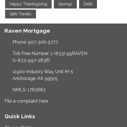
Happy Thanksgiving
Savings
Debt
Safe Travels
Raven Mortgage
Phone: 907-306-5777
Toll Free Number: 1-(833) 99RAVEN
(1-833-997-2836)
11900 Industry Way, Unit M-5
Anchorage, AK 99515
NMLS: 1783683
File a complaint here
Quick Links