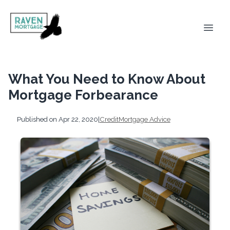
What You Need to Know About
Mortgage Forbearance
Published on Apr 22, 2020
|
Credit
Mortgage Advice