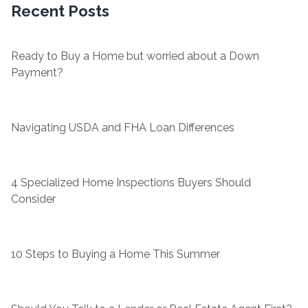
Recent Posts
Ready to Buy a Home but worried about a Down
Payment?
Navigating USDA and FHA Loan Differences
4 Specialized Home Inspections Buyers Should
Consider
10 Steps to Buying a Home This Summer