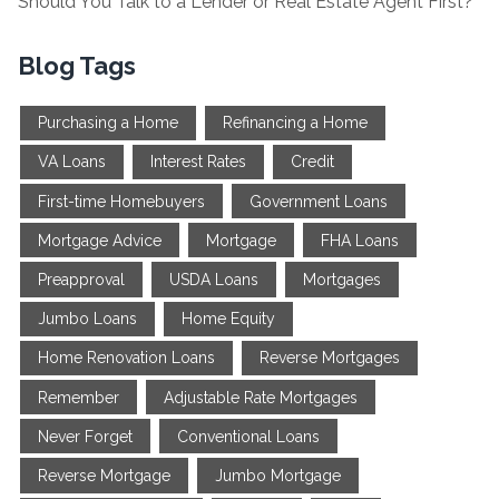
Should You Talk to a Lender or Real Estate Agent First?
Blog Tags
Purchasing a Home
Refinancing a Home
VA Loans
Interest Rates
Credit
First-time Homebuyers
Government Loans
Mortgage Advice
Mortgage
FHA Loans
Preapproval
USDA Loans
Mortgages
Jumbo Loans
Home Equity
Home Renovation Loans
Reverse Mortgages
Remember
Adjustable Rate Mortgages
Never Forget
Conventional Loans
Reverse Mortgage
Jumbo Mortgage