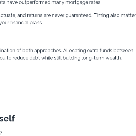
kets have outperformed many mortgage rates
uctuate, and returns are never guaranteed. Timing also matt
ur financial plans.
bination of both approaches. Allocating extra funds between
to reduce debt while still building long-term wealth.
self
e?