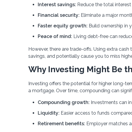
Interest savings:
Reduce the total interest 
Financial security:
Eliminate a major mont
Faster equity growth:
Build ownership in 
Peace of mind:
Living debt-free can reduce
However, there are trade-offs. Using extra cash
savings, and potentially cause you to miss high
Why Investing Might Be th
Investing offers the potential for higher long
a mortgage. Over time, compounding can signif
Compounding growth:
Investments can in
Liquidity:
Easier access to funds compare
Retirement benefits:
Employer matches an