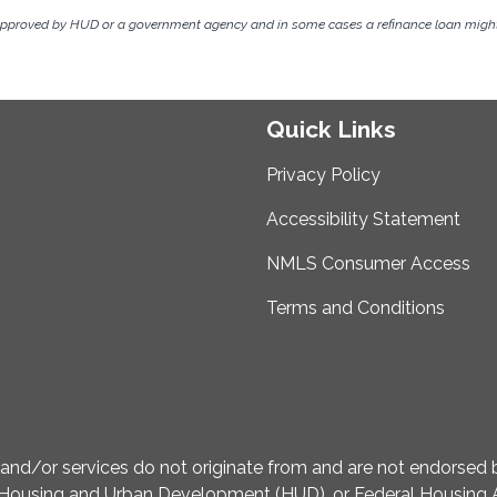
approved by HUD or a government agency and in some cases a refinance loan might 
Quick Links
Privacy Policy
Accessibility Statement
NMLS Consumer Access
Terms and Conditions
d/or services do not originate from and are not endorsed by
Housing and Urban Development (HUD), or Federal Housing A