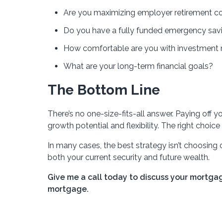
Are you maximizing employer retirement co
Do you have a fully funded emergency sav
How comfortable are you with investment r
What are your long-term financial goals?
The Bottom Line
There’s no one-size-fits-all answer. Paying off y
growth potential and flexibility. The right choice
In many cases, the best strategy isn’t choosing
both your current security and future wealth.
Give me a call today to discuss your mortga
mortgage.