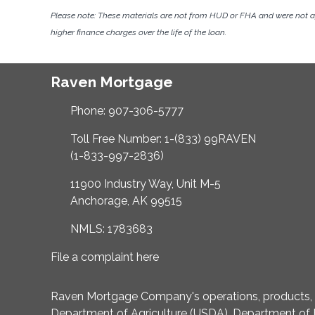
Please note: These materials are not from HUD or FHA and were not 
higher finance charges over the life of the loan.
Raven Mortgage
Phone: 907-306-5777
Toll Free Number: 1-(833) 99RAVEN
(1-833-997-2836)
11900 Industry Way, Unit M-5
Anchorage, AK 99515
NMLS: 1783683
File a complaint here
Raven Mortgage Company's operations, products, an
Department of Agriculture (USDA), Department of 