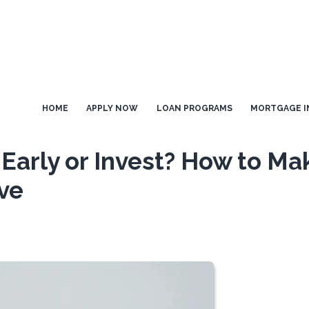
HOME
APPLY NOW
LOAN PROGRAMS
MORTGAGE I
Early or Invest? How to Ma
ve