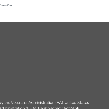
result in
 the Veteran's Administration (VA), United States
dministration (FHA). Bank Secrecy Act/Anti