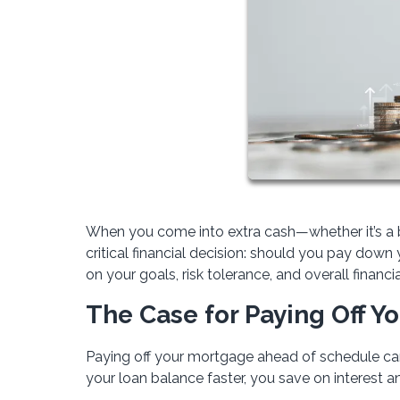
When you come into extra cash—whether it’s a b
critical financial decision: should you pay do
on your goals, risk tolerance, and overall financia
The Case for Paying Off Y
Paying off your mortgage ahead of schedule can
your loan balance faster, you save on interest 