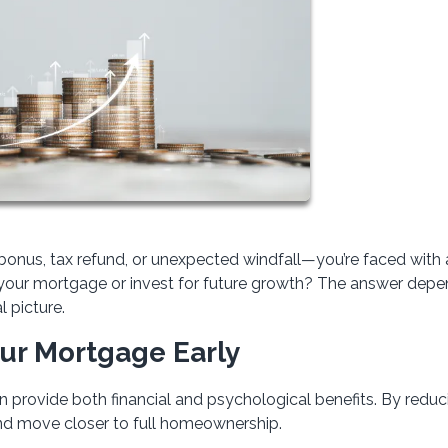
onus, tax refund, or unexpected windfall—you’re faced with 
wn your mortgage or invest for future growth? The answer dep
l picture.
our Mortgage Early
 provide both financial and psychological benefits. By reduc
and move closer to full homeownership.