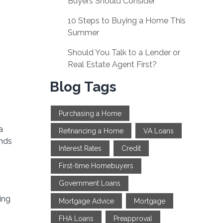
Buyers Should Consider
10 Steps to Buying a Home This
Summer
Should You Talk to a Lender or
Real Estate Agent First?
Blog Tags
Purchasing a Home
a
Refinancing a Home
VA Loans
ends
Interest Rates
Credit
First-time Homebuyers
Government Loans
ing
Mortgage Advice
Mortgage
FHA Loans
Preapproval