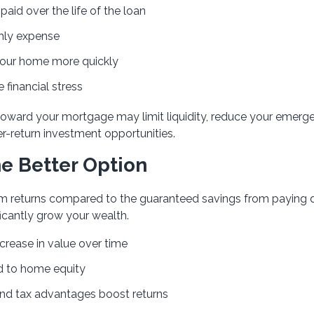
paid over the life of the loan
hly expense
your home more quickly
 financial stress
 toward your mortgage may limit liquidity, reduce your emerg
er-return investment opportunities.
e Better Option
-term returns compared to the guaranteed savings from paying
icantly grow your wealth.
crease in value over time
d to home equity
d tax advantages boost returns