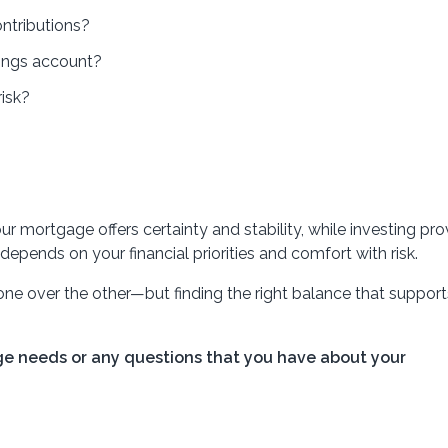
ntributions?
ings account?
isk?
our mortgage offers certainty and stability, while investing pr
 depends on your financial priorities and comfort with risk.
 one over the other—but finding the right balance that support
ge needs or any questions that you have about your