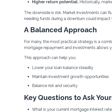
Higher return potential:
Historically, mar
The downside is risk. Market investments can fl
needing funds during a downturn could impact yo
A Balanced Approach
For many, the most practical strategy is a com
mortgage repayment and investments allows you 
This approach can help you:
Lower your loan balance steadily
Maintain investment growth opportunities
Balance risk and security
Key Questions to Ask Your
What is your current mortgage interest rat