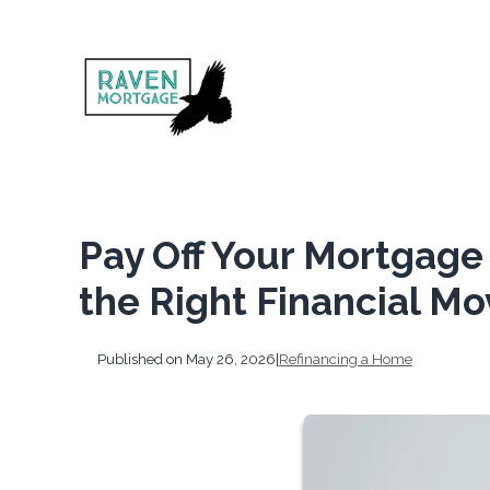
Pay Off Your Mortgage 
the Right Financial Mo
Published on May 26, 2026
|
Refinancing a Home