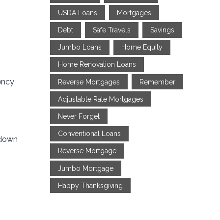
USDA Loans
Mortgages
Debt
Safe Travels
Savings
Jumbo Loans
Home Equity
Home Renovation Loans
ency
Reverse Mortgages
Remember
Adjustable Rate Mortgages
Never Forget
Conventional Loans
 down
Reverse Mortgage
Jumbo Mortgage
Happy Thanksgiving