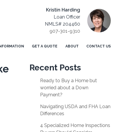
Kristin Harding
Loan Officer
NMLS# 204460
907-301-9310
NFORMATION
GET A QUOTE
ABOUT
CONTACT US
ke
Recent Posts
Ready to Buy a Home but
worried about a Down
Payment?
Navigating USDA and FHA Loan
Differences
4 Specialized Home Inspections